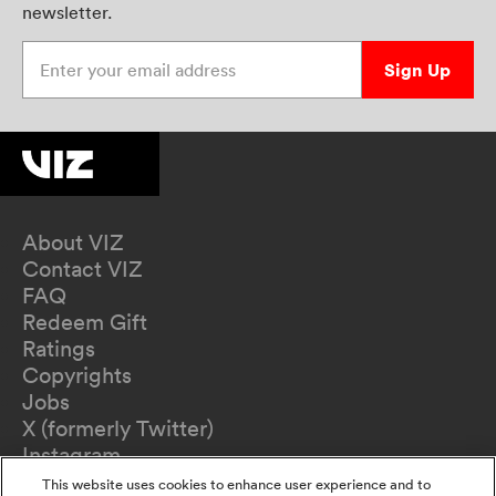
newsletter.
Enter your email address
Sign Up
About VIZ
Contact VIZ
FAQ
Redeem Gift
Ratings
Copyrights
Jobs
X (formerly Twitter)
Instagram
TikTok
This website uses cookies to enhance user experience and to