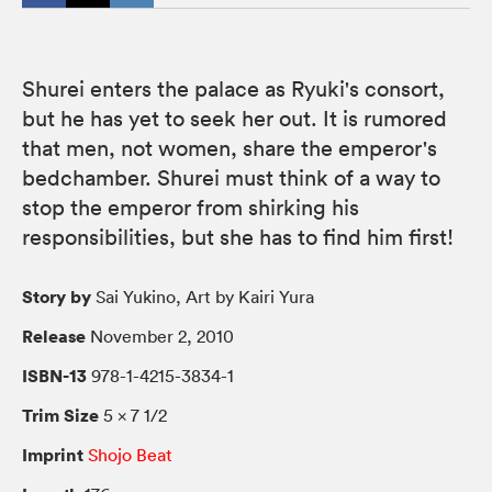
Shurei enters the palace as Ryuki's consort,
but he has yet to seek her out. It is rumored
that men, not women, share the emperor's
bedchamber. Shurei must think of a way to
stop the emperor from shirking his
responsibilities, but she has to find him first!
Story by
Sai Yukino, Art by Kairi Yura
Release
November 2, 2010
ISBN-13
978-1-4215-3834-1
Trim Size
5 × 7 1/2
Imprint
Shojo Beat