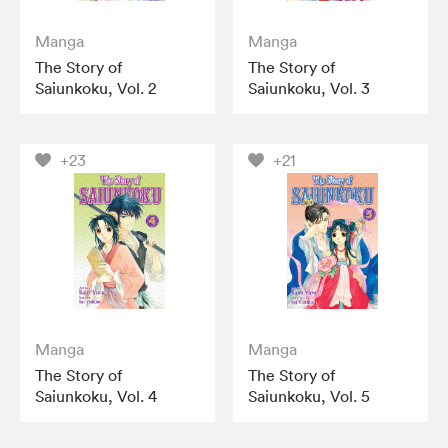
Manga
Manga
The Story of
The Story of
Saiunkoku, Vol. 2
Saiunkoku, Vol. 3
+23
+21
Manga
Manga
The Story of
The Story of
Saiunkoku, Vol. 4
Saiunkoku, Vol. 5