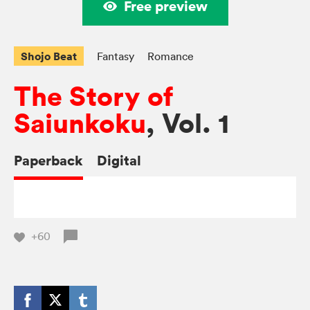
Free preview
Shojo Beat
Fantasy
Romance
The Story of
Saiunkoku
, Vol. 1
Paperback
Digital
+60