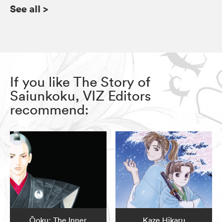
See all
>
If you like The Story of
Saiunkoku, VIZ Editors
recommend:
Ôoku: The Inner
Kaze Hikaru