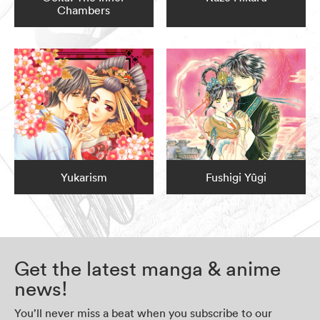
Chambers
Yukarism
Fushigi Yûgi
Get the latest manga & anime
news!
You’ll never miss a beat when you subscribe to our