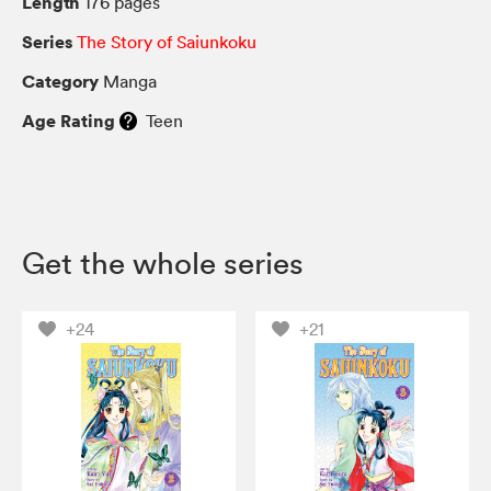
Length
176 pages
Series
The Story of Saiunkoku
Category
Manga
Age Rating
Teen
Get the whole series
+24
+21