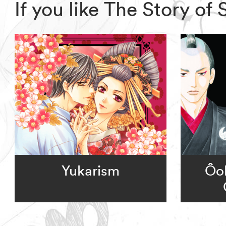
If you like The Story o
Yukarism
Ôok