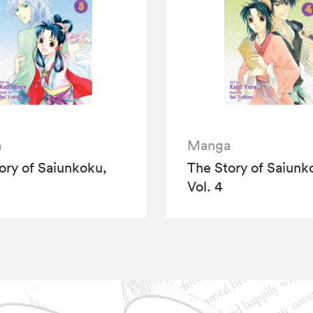
a
Manga
ory of Saiunkoku,
The Story of Saiunk
Vol. 4