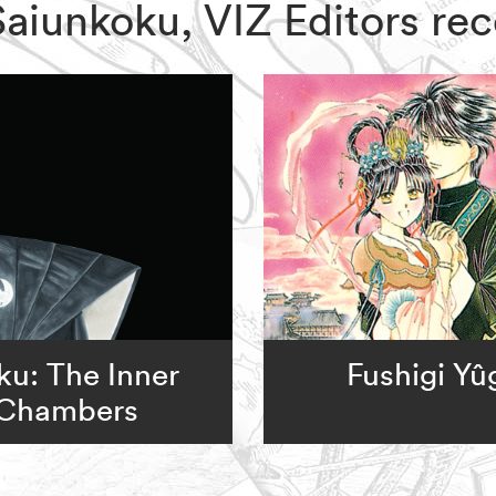
f Saiunkoku, VIZ Editors 
u: The Inner
Fushigi Yû
Chambers