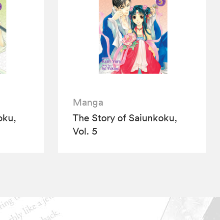
Manga
oku,
The Story of Saiunkoku,
Vol. 5