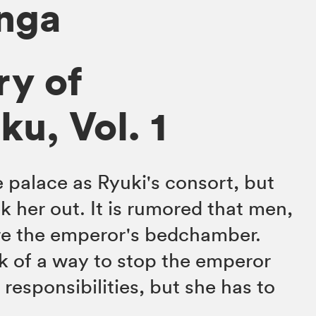
anga
ry of
u, Vol. 1
e palace as Ryuki's consort, but
k her out. It is rumored that men,
e the emperor's bedchamber.
k of a way to stop the emperor
 responsibilities, but she has to