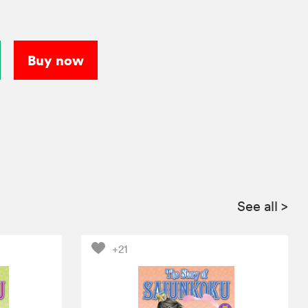
Buy now
See all
>
+21