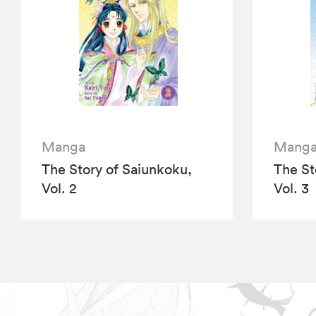
Manga
Mang
The Story of Saiunkoku,
The St
Vol. 2
Vol. 3