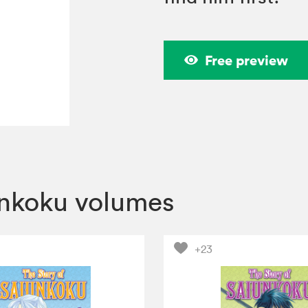
Free preview
unkoku volumes
+23