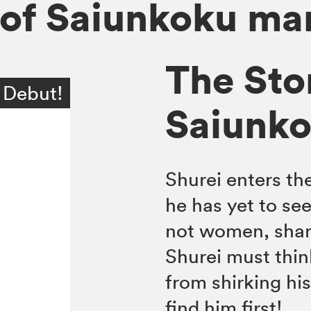
 of Saiunkoku m
The Sto
 Debut!
Saiunkok
Shurei enters th
he has yet to see
not women, shar
Shurei must thin
from shirking his
find him first!