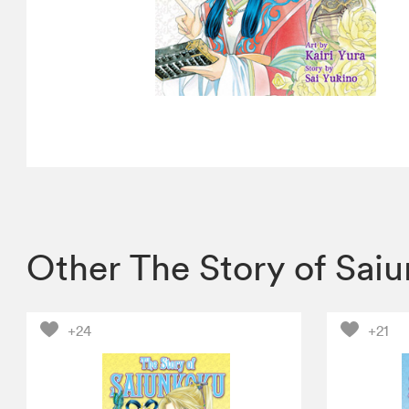
Other The Story of Sai
+24
+21