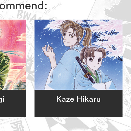
recommend:
gi
Kaze Hikaru