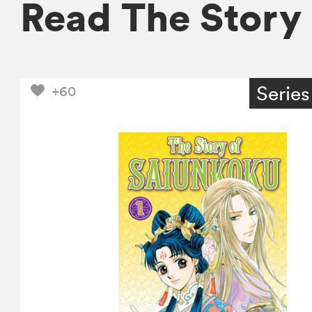
Read The Story
Series
+60