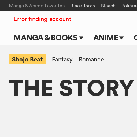
Manga & Anime Favorites
Black Torch
Bleach
Pokém
Error finding account
MANGA & BOOKS
ANIME
Main Page
Main Page
Shojo Beat
Fantasy
Romance
Series & Titles
TV Shows
THE STORY
Shonen Jump
Movies
VIZ Manga
Genres
Submit Manga