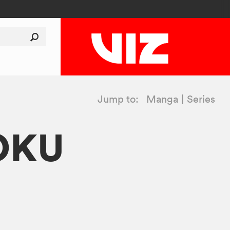
Jump to:
Manga
Series
OKU