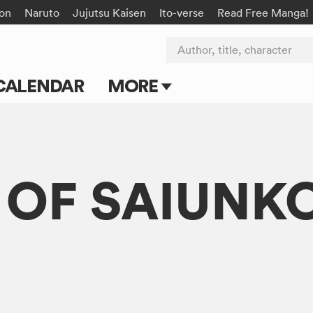
on
Naruto
Jujutsu Kaisen
Ito-verse
Read Free Manga!
Author, title, character
CALENDAR
MORE
Blog
Apps
 OF SAIUNK
Events
Submit Manga