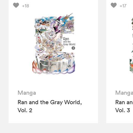
+18
+17
Manga
Mang
Ran and the Gray World,
Ran an
Vol. 2
Vol. 3