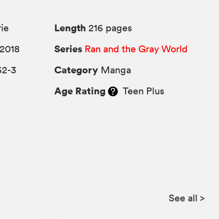
Length
rie
216 pages
Series
2018
Ran and the Gray World
Category
62-3
Manga
Age Rating
Teen Plus
See all
>