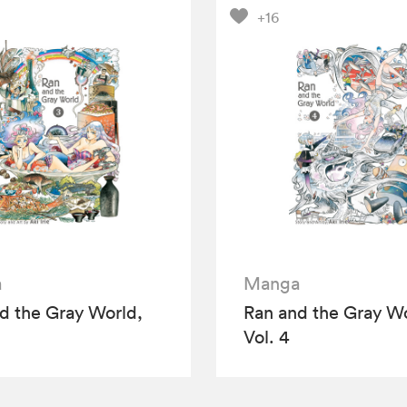
+16
a
Manga
d the Gray World,
Ran and the Gray Wo
Vol. 4