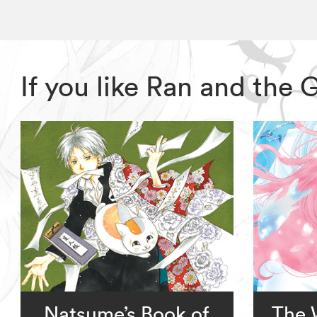
If you like Ran and the
Natsume’s Book of
The 