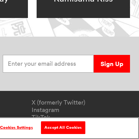
Enter your email address
Sign Up
X (formerly Twitter)
Instagram
TikTok
YouTube
Cookies Settings
Accept All Cookies
formation
Accessibility