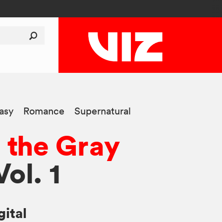
asy
Romance
Supernatural
 the Gray
Vol. 1
gital