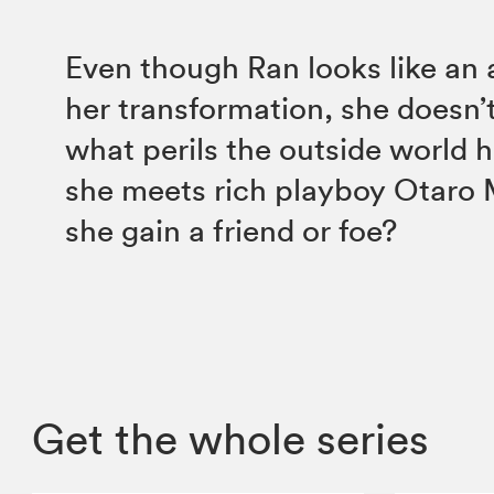
Even though Ran looks like an 
her transformation, she doesn’
what perils the outside world 
she meets rich playboy Otaro 
she gain a friend or foe?
Get the whole series