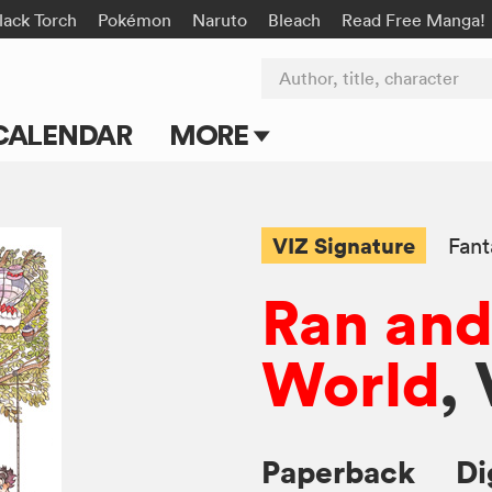
lack Torch
Pokémon
Naruto
Bleach
Read Free Manga!
Author, title, character
CALENDAR
MORE
Blog
Apps
VIZ Signature
Fant
Events
Ran and
Submit Manga
World
, 
Paperback
Di