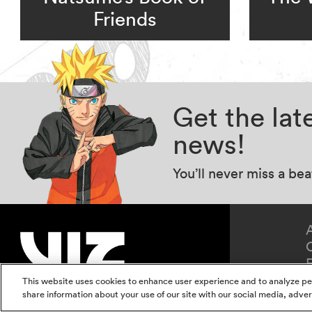
Friends
Get the la
news!
You’ll never miss a be
This website uses cookies to enhance user experience and to analyze pe
share information about your use of our site with our social media, adver
Terms of Use
Privacy Polic