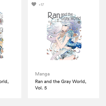
+17
Manga
rld,
Ran and the Gray World,
Vol. 5