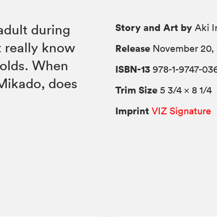
Story and Art by
adult during
Aki I
t really know
Release
November 20, 
holds. When
ISBN-13
978-1-9747-03
Mikado, does
Trim Size
5 3/4 × 8 1/4
Imprint
VIZ Signature