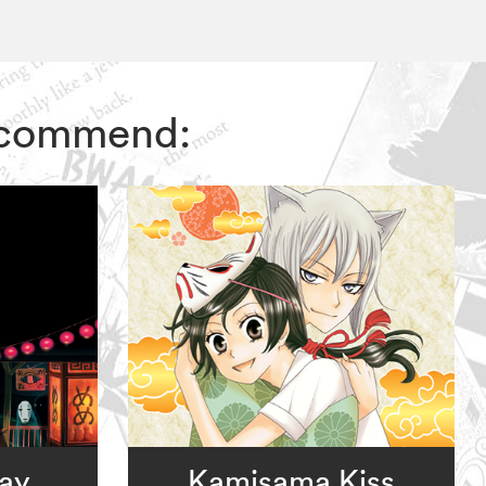
recommend:
way
Kamisama Kiss