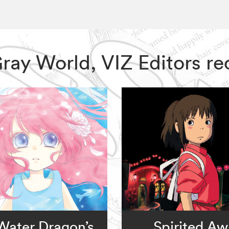
 Gray World, VIZ Editors 
Water Dragon’s
Spirited A