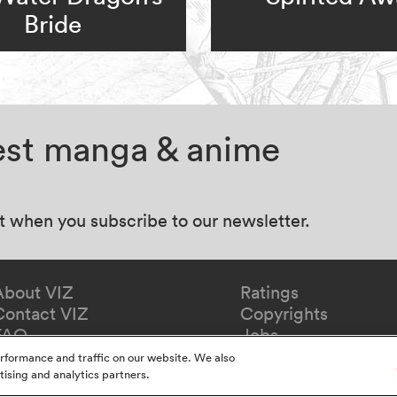
Bride
test manga & anime
at when you subscribe to our newsletter.
About VIZ
Ratings
Contact VIZ
Copyrights
FAQ
Jobs
Redeem Gift
rformance and traffic on our website. We also
tising and analytics partners.
y
California Privacy Notice
Do Not Sell Or Share My In