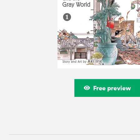
Free preview