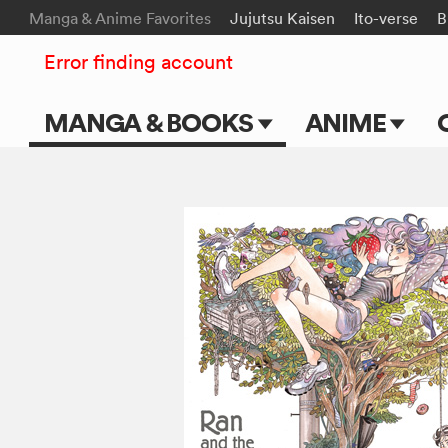
Manga & Anime Favorites
Jujutsu Kaisen
Ito-verse
B
Error finding account
MANGA & BOOKS
ANIME
Main Page
Main Page
Series & Titles
TV Shows
Shonen Jump
Movies
VIZ Manga
Genres
Submit Manga