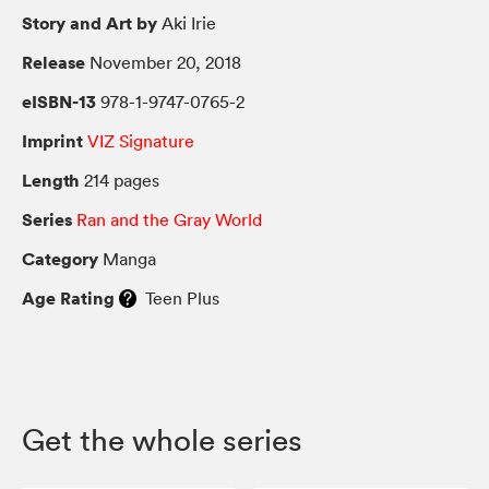
Story and Art by
Aki Irie
Release
November 20, 2018
eISBN-13
978-1-9747-0765-2
Imprint
VIZ Signature
Length
214 pages
Series
Ran and the Gray World
Category
Manga
Age Rating
Teen Plus
Get the whole series