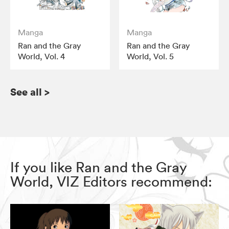
Manga
Manga
Ran and the Gray
Ran and the Gray
World, Vol. 4
World, Vol. 5
See all
>
If you like Ran and the Gray
World, VIZ Editors recommend: