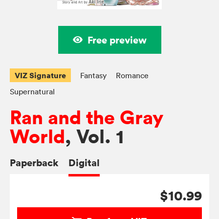
Free preview
VIZ Signature
Fantasy
Romance
Supernatural
Ran and the Gray
World
, Vol. 1
Paperback
Digital
$10.99