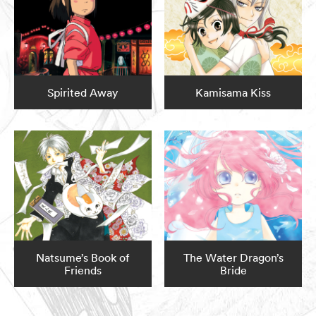
Spirited Away
Kamisama Kiss
Natsume’s Book of
The Water Dragon’s
Friends
Bride