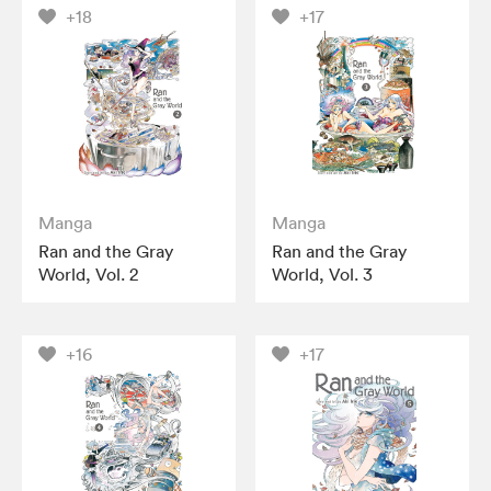
+18
+17
Manga
Manga
Ran and the Gray
Ran and the Gray
World, Vol. 2
World, Vol. 3
+16
+17