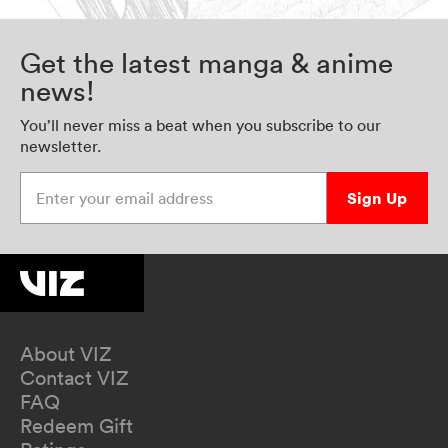
Get the latest manga & anime
news!
You’ll never miss a beat when you subscribe to our
newsletter.
Enter your email address
Sign Up
About VIZ
Contact VIZ
FAQ
Redeem Gift