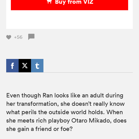
Buy from VIZ
+56
Even though Ran looks like an adult during
her transformation, she doesn’t really know
what perils the outside world holds. When
she meets rich playboy Otaro Mikado, does
she gain a friend or foe?