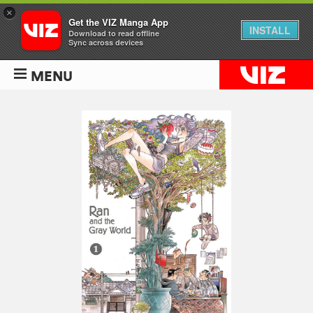
×
Get the VIZ Manga App
INSTALL
Download to read offline
Sync across devices
MENU