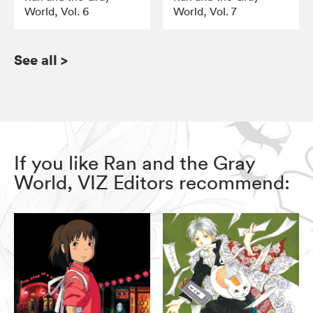
World, Vol. 6
World, Vol. 7
See all
>
If you like Ran and the Gray
World, VIZ Editors recommend: