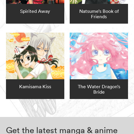
Spirited Away
Natsume’s Book of
Friends
Kamisama Kiss
The Water Dragon’s
Bride
Get the latest manga & anime