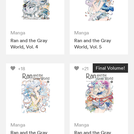
Manga
Manga
Ran and the Gray
Ran and the Gray
World, Vol. 4
World, Vol. 5
Final Volume!
+18
+21
Manga
Manga
Ran and the Gray
Ran and the Gray