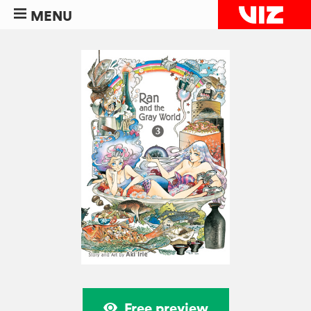
MENU
Free preview