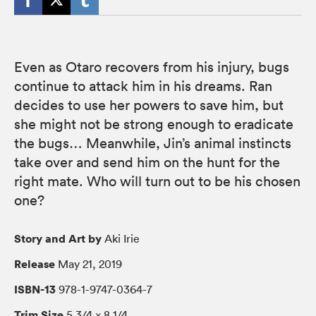
Even as Otaro recovers from his injury, bugs
continue to attack him in his dreams. Ran
decides to use her powers to save him, but
she might not be strong enough to eradicate
the bugs… Meanwhile, Jin’s animal instincts
take over and send him on the hunt for the
right mate. Who will turn out to be his chosen
one?
Story and Art by
Aki Irie
Release
May 21, 2019
ISBN-13
978-1-9747-0364-7
Trim Size
5 3/4 × 8 1/4