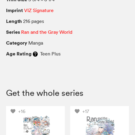
Imprint
VIZ Signature
Length
216 pages
Series
Ran and the Gray World
Category
Manga
Age Rating
Teen Plus
Get the whole series
+16
+17