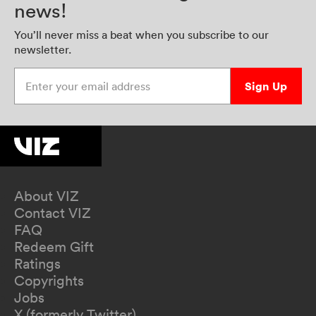
news!
You’ll never miss a beat when you subscribe to our
newsletter.
Enter your email address
Sign Up
About VIZ
Contact VIZ
FAQ
Redeem Gift
Ratings
Copyrights
Jobs
X (formerly Twitter)