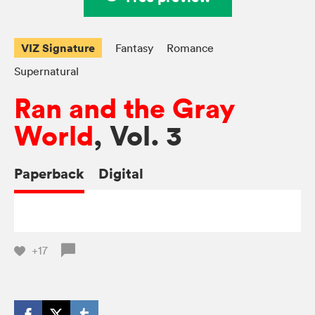
VIZ Signature
Fantasy
Romance
Supernatural
Ran and the Gray
World
, Vol. 3
Paperback
Digital
+17