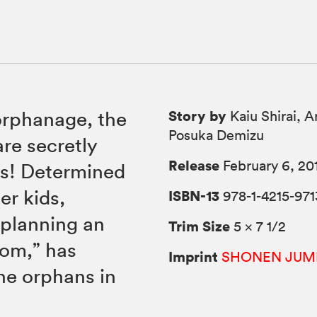
Story by
orphanage, the
Kaiu Shirai, A
Posuka Demizu
are secretly
Release
February 6, 20
ns! Determined
er kids,
ISBN-13
978-1-4215-971
planning an
Trim Size
5 × 7 1/2
Mom,” has
Imprint
SHONEN JUM
the orphans in