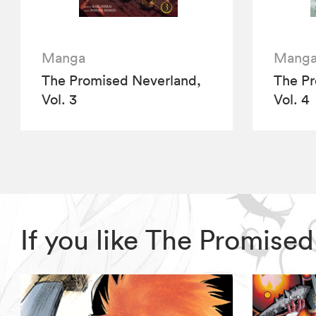
Manga
Mang
The Promised Neverland,
The Pr
Vol. 3
Vol. 4
If you like The Promise