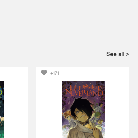
See all
>
+171