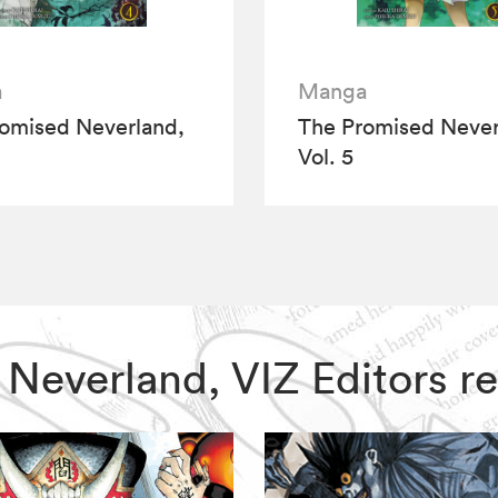
a
Manga
omised Neverland,
The Promised Never
Vol. 5
d Neverland, VIZ Editors