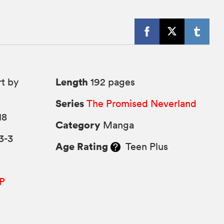
Length
rt by
192 pages
Series
The Promised Neverland
18
Category
Manga
3-3
Age Rating
Teen Plus
P