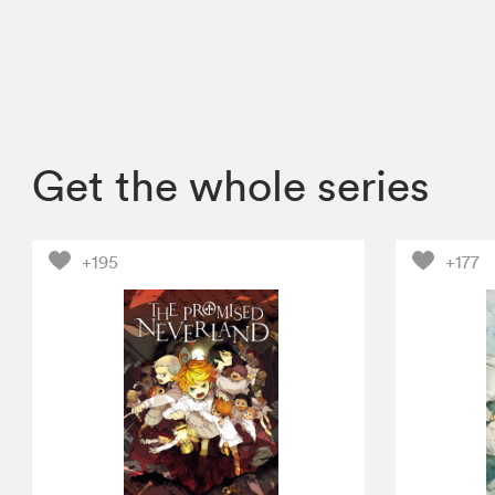
Get the whole series
+195
+177