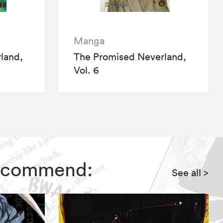
Manga
land,
The Promised Neverland,
Vol. 6
 recommend:
See all
>