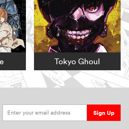
e
Tokyo Ghoul
Enter your email address
Sign Up