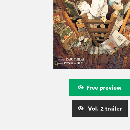
Free preview
Vol. 2 trailer