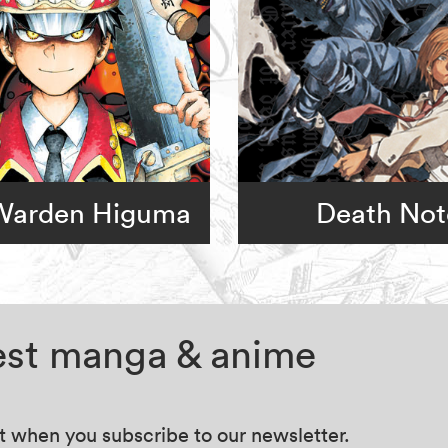
 Warden Higuma
Death Not
test manga & anime
at when you subscribe to our newsletter.