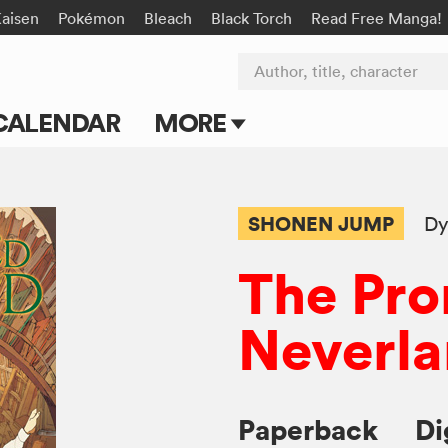
Kaisen
Pokémon
Bleach
Black Torch
Read Free Manga!
Author, title, character
CALENDAR
MORE
Blog
Apps
SHONEN JUMP
Dy
Events
The Pr
Submit Manga
Neverl
Paperback
Di