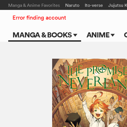
Manga & Anime Favorites
Naruto
Ito-verse
Jujutsu 
Error finding account
MANGA & BOOKS
ANIME
Main Page
Main Page
Series & Titles
TV Shows
Shonen Jump
Movies
VIZ Manga
Genres
Submit Manga