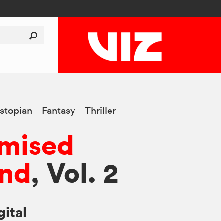
stopian
Fantasy
Thriller
omised
and
, Vol. 2
gital