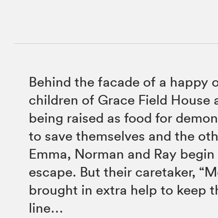
Behind the facade of a happy 
children of Grace Field House 
being raised as food for demo
to save themselves and the oth
Emma, Norman and Ray begin 
escape. But their caretaker, “
brought in extra help to keep 
line…