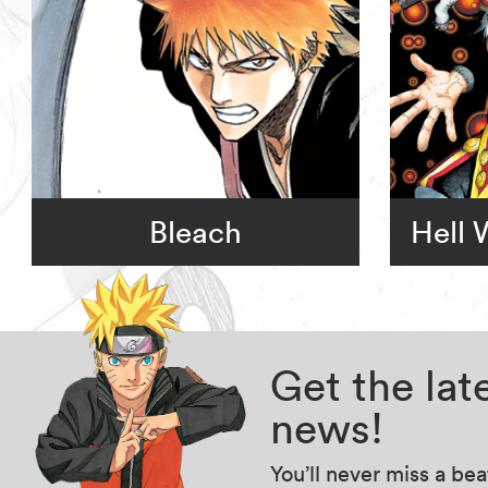
Bleach
Hell
Get the la
news!
You’ll never miss a be