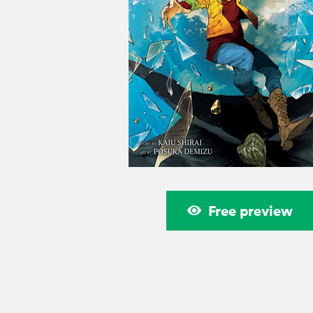
Free preview