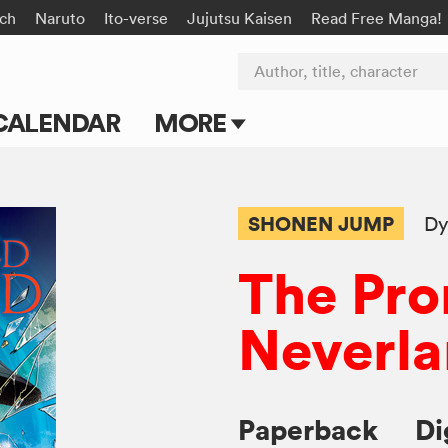
rch
Naruto
Ito-verse
Jujutsu Kaisen
Read Free Manga!
Author, title, character
CALENDAR
MORE
Blog
Apps
SHONEN JUMP
Dy
Events
The Pr
Submit Manga
Neverl
Paperback
Di