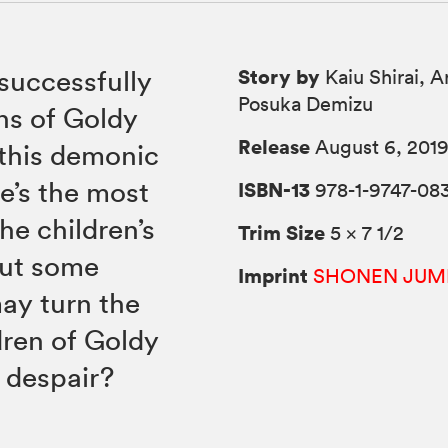
Story by
successfully
Kaiu Shirai, A
Posuka Demizu
s of Goldy
Release
August 6, 201
 this demonic
e’s the most
ISBN-13
978-1-9747-08
he children’s
Trim Size
5 × 7 1/2
but some
Imprint
SHONEN JUM
ay turn the
ldren of Goldy
r despair?