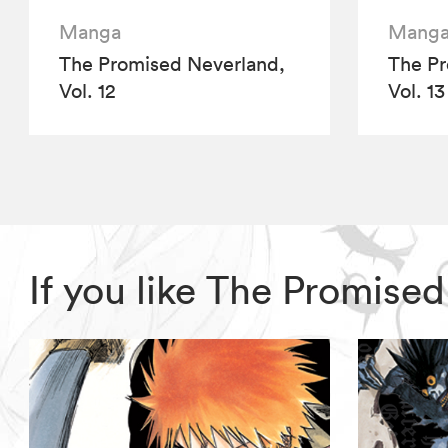
Manga
Mang
The Promised Neverland,
The Pr
Vol. 12
Vol. 13
If you like The Promise