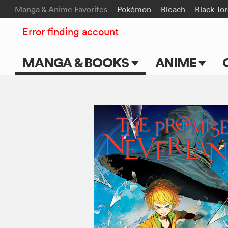
Manga & Anime Favorites
Pokémon
Bleach
Black To
Error finding account
MANGA & BOOKS
ANIME
Main Page
Main Page
Series & Titles
TV Shows
Shonen Jump
Movies
VIZ Manga
Genres
Submit Manga