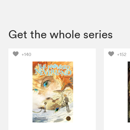
Get the whole series
+140
+152