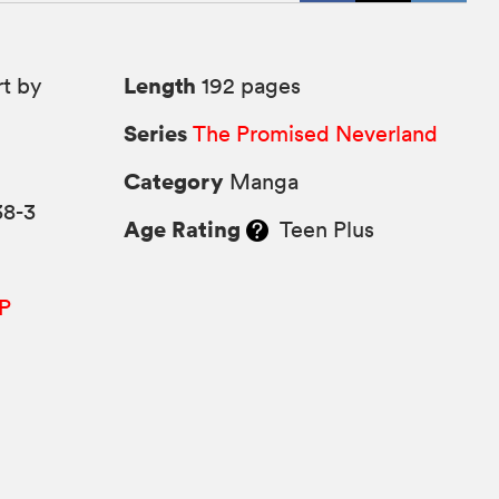
Length
rt by
192 pages
Series
The Promised Neverland
9
Category
Manga
38-3
Age Rating
Teen Plus
P