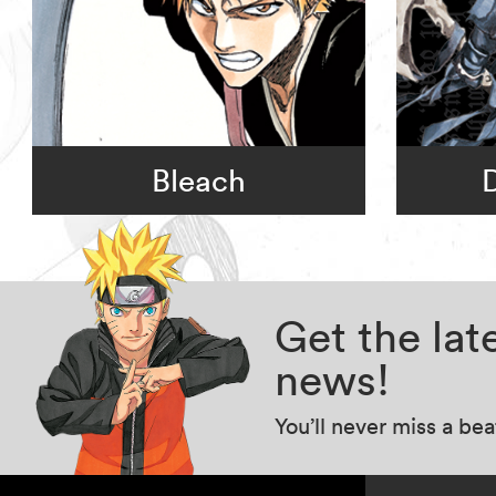
Bleach
Get the la
news!
You’ll never miss a be