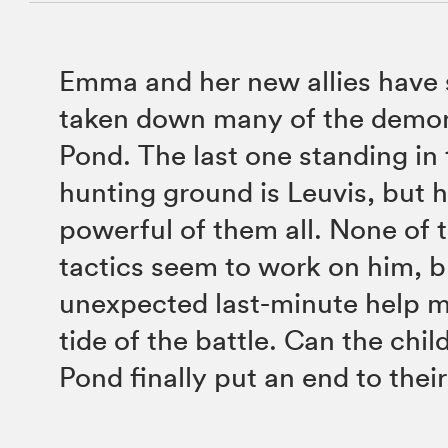
Emma and her new allies have 
taken down many of the demon
Pond. The last one standing in
hunting ground is Leuvis, but h
powerful of them all. None of t
tactics seem to work on him, 
unexpected last-minute help m
tide of the battle. Can the chi
Pond finally put an end to thei