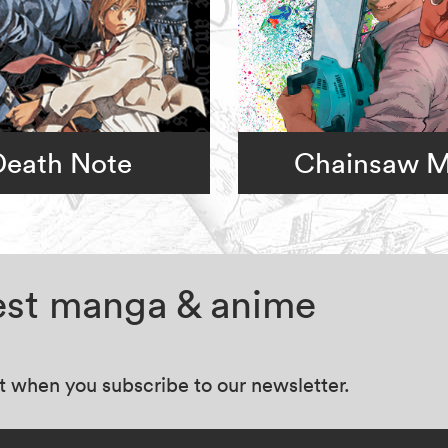
Death Note
Chainsaw 
test manga & anime
at when you subscribe to our newsletter.