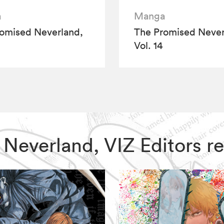
a
Manga
omised Neverland,
The Promised Never
Vol. 14
d Neverland, VIZ Editors