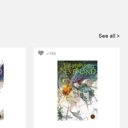
See all
>
+146