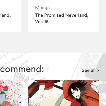
Manga
land,
The Promised Neverland,
Vol. 15
 recommend:
See all
>