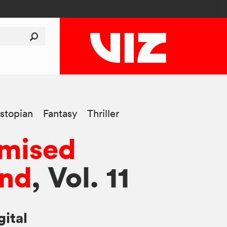
stopian
Fantasy
Thriller
omised
and
, Vol. 11
gital