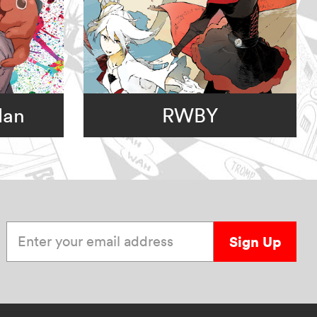
Man
RWBY
Enter your email address
Sign Up