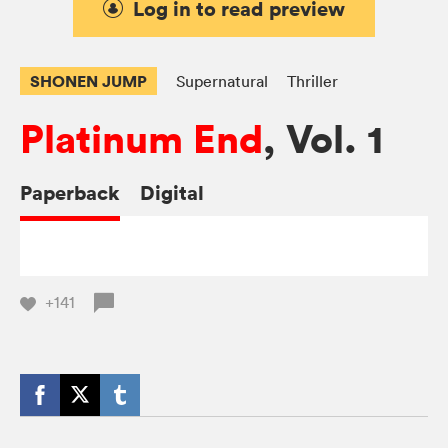
Log in to read preview
SHONEN JUMP
Supernatural
Thriller
Platinum End
, Vol. 1
Paperback
Digital
+141