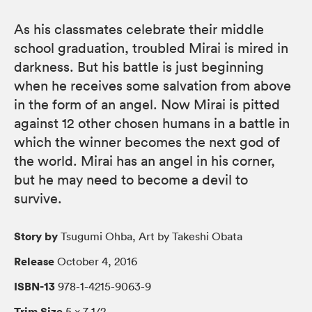
As his classmates celebrate their middle
school graduation, troubled Mirai is mired in
darkness. But his battle is just beginning
when he receives some salvation from above
in the form of an angel. Now Mirai is pitted
against 12 other chosen humans in a battle in
which the winner becomes the next god of
the world. Mirai has an angel in his corner,
but he may need to become a devil to
survive.
Story by
Tsugumi Ohba, Art by Takeshi Obata
Release
October 4, 2016
ISBN-13
978-1-4215-9063-9
Trim Size
5 × 7 1/2