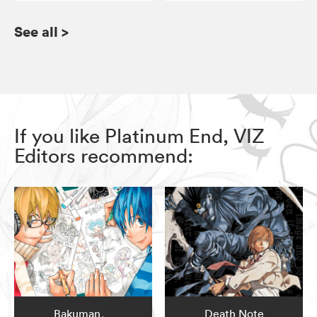
See all
>
If you like Platinum End, VIZ
Editors recommend:
Bakuman。
Death Note