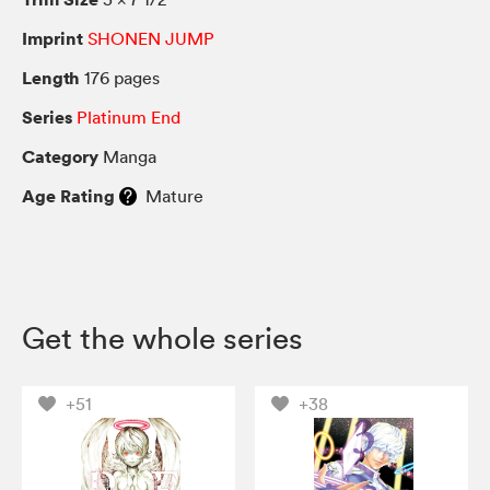
Imprint
SHONEN JUMP
Length
176 pages
Series
Platinum End
Category
Manga
Age Rating
Mature
Get the whole series
+51
+38