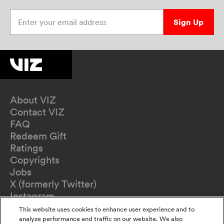
Enter your email address
Sign Up
About VIZ
Contact VIZ
FAQ
Redeem Gift
Ratings
Copyrights
Jobs
X (formerly Twitter)
Instagram
TikTok
This website uses cookies to enhance user experience and to
YouTube
analyze performance and traffic on our website. We also