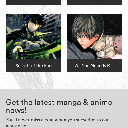
Seraph of the End
All You Need Is Kill
Get the latest manga & anime
news!
You’ll never miss a beat when you subscribe to our
newsletter.