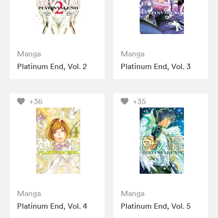
Manga
Manga
Platinum End, Vol. 2
Platinum End, Vol. 3
+36
+35
Manga
Manga
Platinum End, Vol. 4
Platinum End, Vol. 5