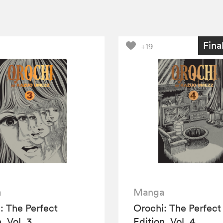
Fina
+19
a
Manga
: The Perfect
Orochi: The Perfect
, Vol. 3
Edition, Vol. 4