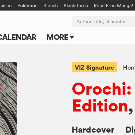
Kaisen
Pokémon
Bleach
Black Torch
Read Free Manga!
Author, title, character
CALENDAR
MORE
Blog
Apps
VIZ Signature
Horr
Events
Orochi:
Submit Manga
Edition
,
Hardcover
Di