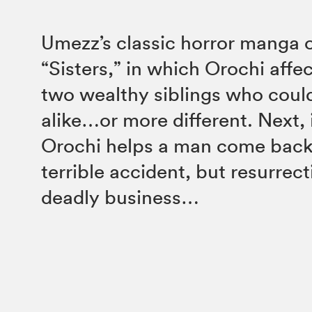
Umezz’s classic horror manga 
“Sisters,” in which Orochi affec
two wealthy siblings who coul
alike…or more different. Next, 
Orochi helps a man come back t
terrible accident, but resurrec
deadly business…