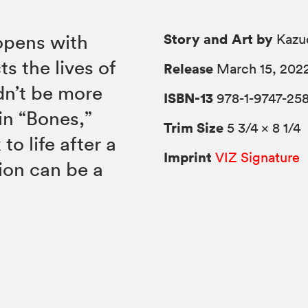
Story and Art by
opens with
Kazu
ts the lives of
Release
March 15, 202
dn’t be more
ISBN-13
978-1-9747-25
in “Bones,”
Trim Size
5 3/4 × 8 1/4
o life after a
Imprint
VIZ Signature
tion can be a