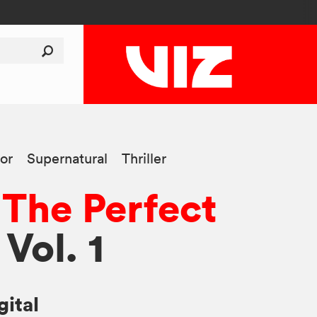
or
Supernatural
Thriller
 The Perfect
 Vol. 1
gital