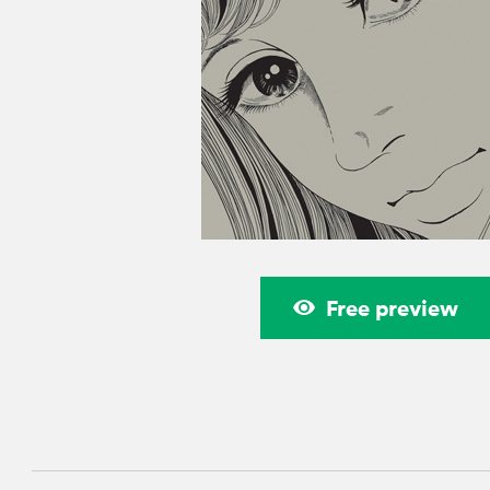
Free preview