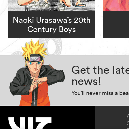
Naoki Urasawa’s 20th
Century Boys
Get the la
news!
You’ll never miss a be