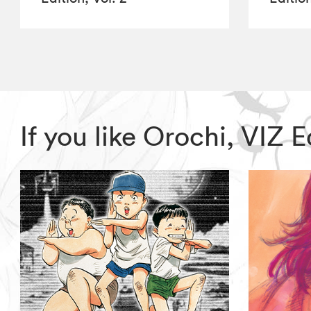
If you like Orochi, VIZ