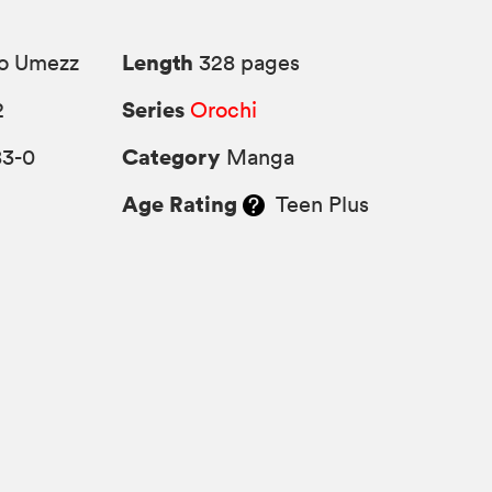
Length
o Umezz
328 pages
Series
2
Orochi
Category
83-0
Manga
Age Rating
Teen Plus