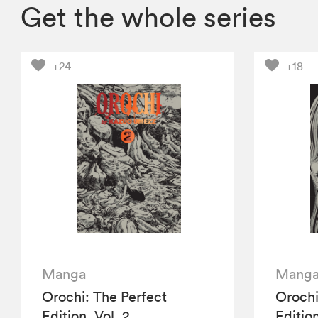
Get the whole series
+24
+18
Manga
Mang
Orochi: The Perfect
Orochi
Edition, Vol. 2
Edition