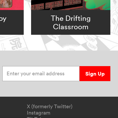
oy
The Drifting
Classroom
Enter your email address
Sign Up
X (formerly Twitter)
Instagram