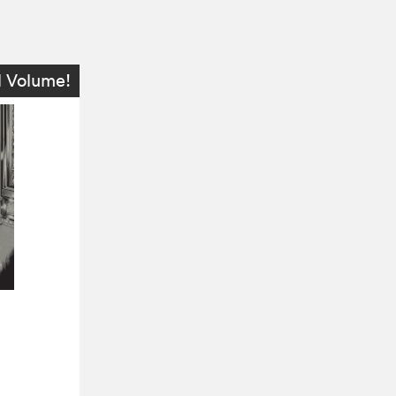
l Volume!