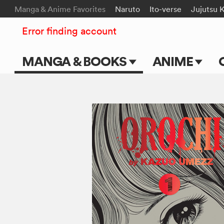
Manga & Anime Favorites
Naruto
Ito-verse
Jujutsu 
Error finding account
MANGA & BOOKS
ANIME
Main Page
Main Page
Series & Titles
TV Shows
Shonen Jump
Movies
VIZ Manga
Genres
Submit Manga