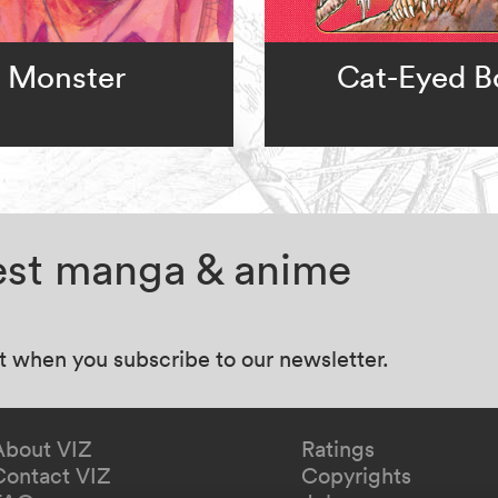
Monster
Cat-Eyed B
test manga & anime
at when you subscribe to our newsletter.
About VIZ
Ratings
Contact VIZ
Copyrights