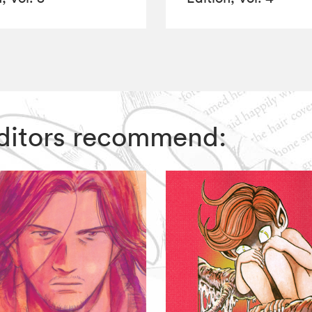
 Editors recommend: