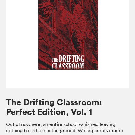
The Drifting Classroom:
Perfect Edition, Vol. 1
Out of nowhere, an entire school vanishes, leaving
nothing but a hole in the ground. While parents mourn