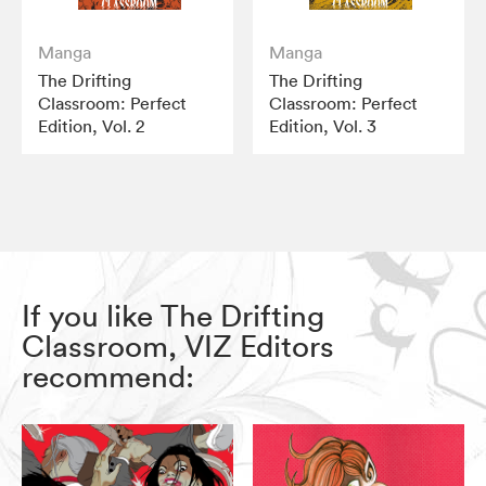
Manga
Manga
The Drifting
The Drifting
Classroom: Perfect
Classroom: Perfect
Edition, Vol. 2
Edition, Vol. 3
If you like The Drifting
Classroom, VIZ Editors
recommend: