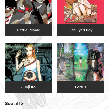
Battle Royale
Cat-Eyed Boy
Junji Ito
Portus
See all
>