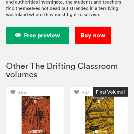
and authorities investigate, the students and teachers
find themselves not dead but stranded in a terrifying
wasteland where they must fight to survive.
Free preview
Buy now
Other The Drifting Classroom
volumes
Final Volume!
+66
+67