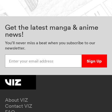
Get the latest manga & anime
news!
You’ll never miss a beat when you subscribe to our
newsletter.
Enter your email address
Sign Up
About VIZ
Contact VIZ