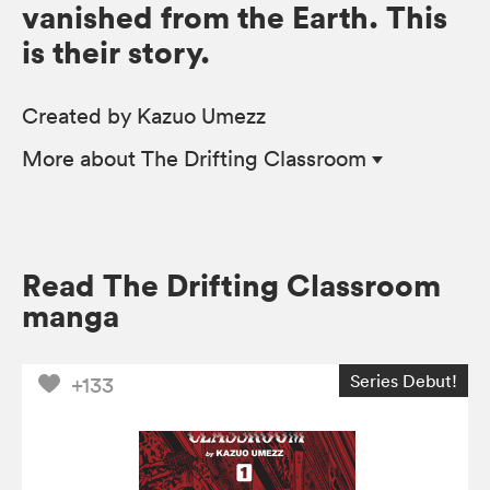
vanished from the Earth. This
is their story.
Created by Kazuo Umezz
More
about The Drifting Classroom
Read The Drifting Classroom
manga
Series Debut!
+133