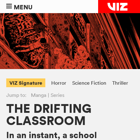
MENU
VIZ Signature
Horror
Science Fiction
Thriller
Jump to:
Manga
Series
THE DRIFTING
CLASSROOM
In an instant, a school