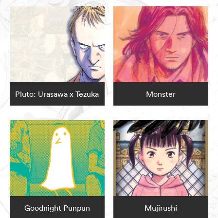
Pluto: Urasawa x Tezuka
Monster
Goodnight Punpun
Mujirushi