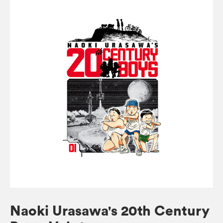
Naoki Urasawa's 20th Century