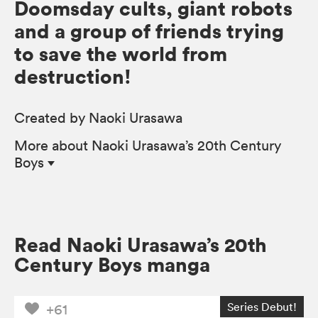
Doomsday cults, giant robots
and a group of friends trying
to save the world from
destruction!
Created by Naoki Urasawa
More
about Naoki Urasawa’s 20th Century
Boys
Read Naoki Urasawa’s 20th
Century Boys manga
Series Debut!
+61