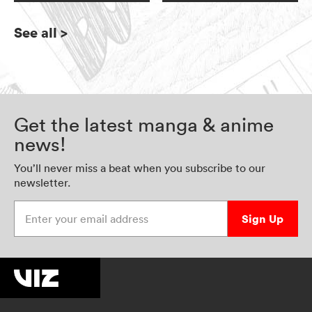
See all
>
Get the latest manga & anime
news!
You’ll never miss a beat when you subscribe to our
newsletter.
Enter your email address
Sign Up