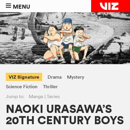
MENU
VIZ Signature
Drama
Mystery
Science Fiction
Thriller
Jump to:
Manga
Series
NAOKI URASAWA’S
20TH CENTURY BOYS