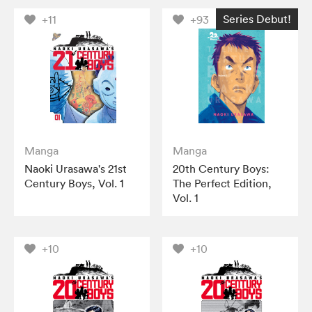
Series Debut!
+11
+93
Manga
Manga
Naoki Urasawa's 21st
20th Century Boys:
Century Boys, Vol. 1
The Perfect Edition,
Vol. 1
+10
+10