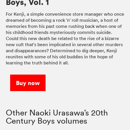
Boys, Vol. 1
For Kenji, a simple convenience store manager who once
dreamed of becoming a rock 'n' roll musician, a host of
memories from his past come rushing back when one of
his childhood friends mysteriously commits suicide.
Could this new death be related to the rise of a bizarre
new cult that's been implicated in several other murders
and disappearances? Determined to dig deeper, Kenji
reunites with some of his old buddies in the hope of
learning the truth behind it all.
Buy now
Other Naoki Urasawa’s 20th
Century Boys volumes