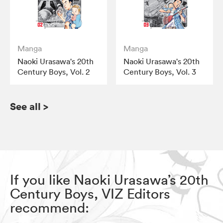
Manga
Manga
Naoki Urasawa's 20th
Naoki Urasawa's 20th
Century Boys, Vol. 2
Century Boys, Vol. 3
See all
>
If you like Naoki Urasawa’s 20th
Century Boys, VIZ Editors
recommend: