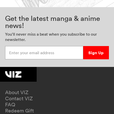
Get the latest manga & anime
news!
You’ll never miss a beat when you subscribe to our
newsletter.
Enter your email address
Sign Up
About VIZ
Contact VIZ
FAQ
Redeem Gift