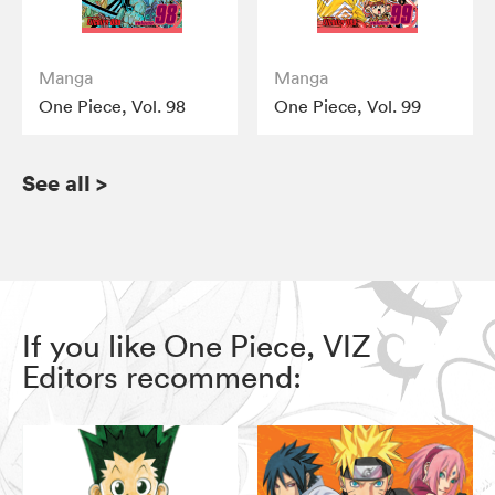
Manga
Manga
One Piece, Vol. 98
One Piece, Vol. 99
See all
>
If you like One Piece, VIZ
Editors recommend: