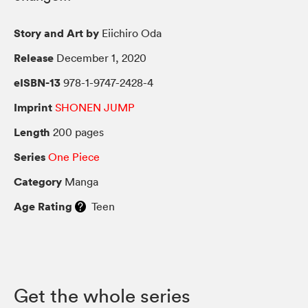
Story and Art by
Eiichiro Oda
Release
December 1, 2020
eISBN-13
978-1-9747-2428-4
Imprint
SHONEN JUMP
Length
200 pages
Series
One Piece
Category
Manga
Age Rating
Teen
Get the whole series