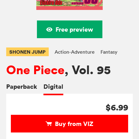
Free preview
SHONEN JUMP
Action-Adventure
Fantasy
One Piece
, Vol. 95
Paperback
Digital
$6.99
Buy from VIZ