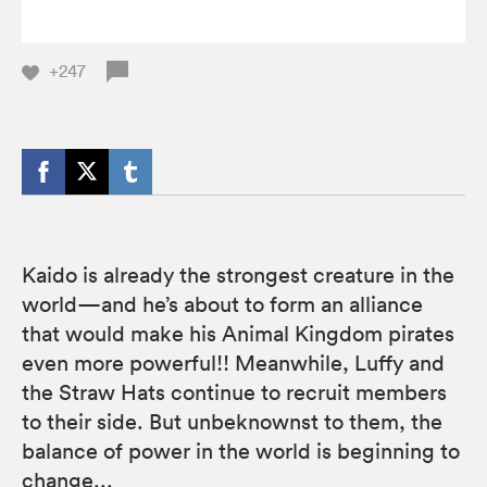
+247
Kaido is already the strongest creature in the
world—and he’s about to form an alliance
that would make his Animal Kingdom pirates
even more powerful!! Meanwhile, Luffy and
the Straw Hats continue to recruit members
to their side. But unbeknownst to them, the
balance of power in the world is beginning to
change...