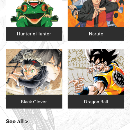
Hunter x Hunter
Naruto
Black Clover
Dragon Ball
See all
>