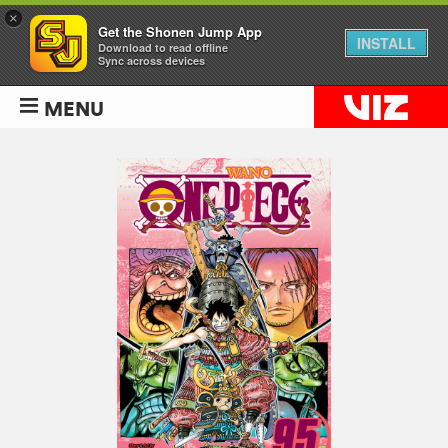
×
Get the Shonen Jump App
INSTALL
Download to read offline
Sync across devices
MENU