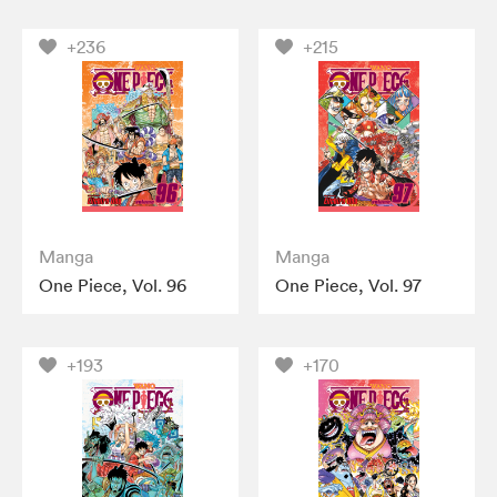
+236
+215
Manga
Manga
One Piece, Vol. 96
One Piece, Vol. 97
+193
+170