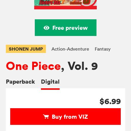
Free preview
SHONEN JUMP
Action-Adventure
Fantasy
One Piece
, Vol. 9
Paperback
Digital
$6.99
Buy from VIZ