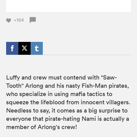
+164
Luffy and crew must contend with "Saw-
Tooth" Arlong and his nasty Fish-Man pirates,
who specialize in using mafia tactics to
squeeze the lifeblood from innocent villagers.
Needless to say, it comes as a big surprise to
everyone that pirate-hating Nami is actually a
member of Arlong's crew!