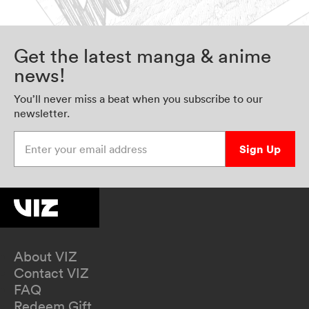
Get the latest manga & anime
news!
You’ll never miss a beat when you subscribe to our
newsletter.
Enter your email address
Sign Up
About VIZ
Contact VIZ
FAQ
Redeem Gift