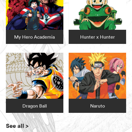
My Hero Academia
Hunter x Hunter
Dragon Ball
Naruto
See all
>