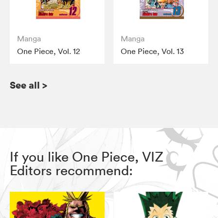
Manga
Manga
One Piece, Vol. 12
One Piece, Vol. 13
See all
>
If you like One Piece, VIZ
Editors recommend: