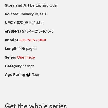
Story and Art by
Eiichiro Oda
Release
January 18, 2011
UPC
7-82009-23433-3
eISBN-13
978-1-4215-4615-5
Imprint
SHONEN JUMP
Length
205 pages
Series
One Piece
Category
Manga
Age Rating
Teen
Get the whole series