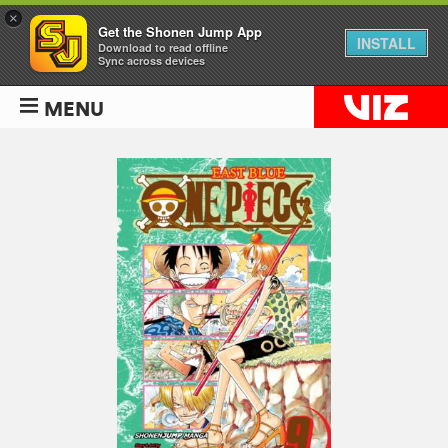
×
Get the Shonen Jump App
INSTALL
Download to read offline
Sync across devices
MENU