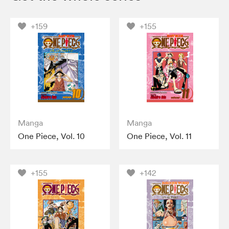
+159
+155
Manga
Manga
One Piece, Vol. 10
One Piece, Vol. 11
+155
+142