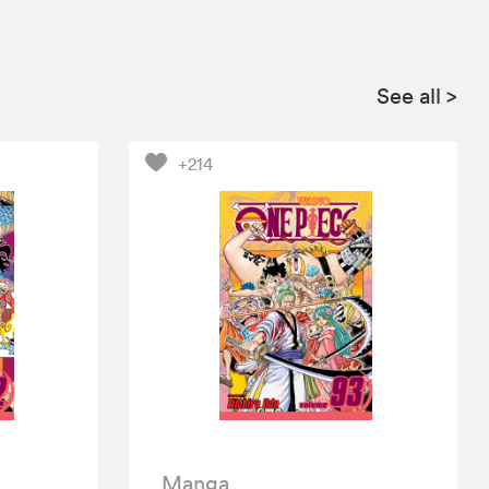
See all
>
+214
Manga