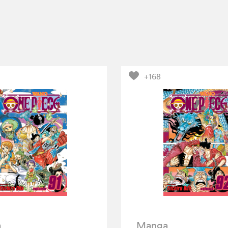
+168
a
Manga