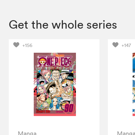
Get the whole series
+156
+147
Manga
Mang