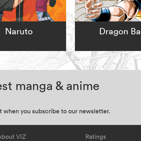
Naruto
Dragon Bal
test manga & anime
at when you subscribe to our newsletter.
About VIZ
Ratings