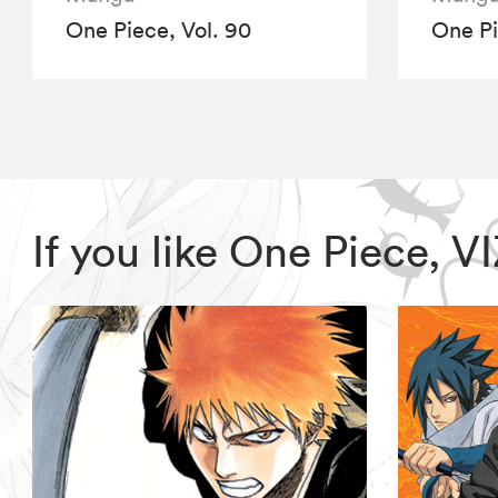
One Piece, Vol. 90
One Pi
If you like One Piece, 