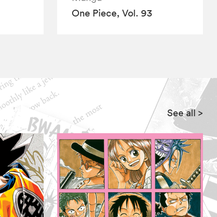
One Piece, Vol. 93
See all
>