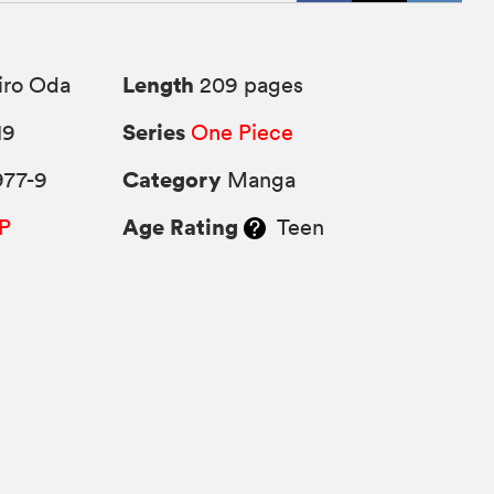
Length
iro Oda
209 pages
Series
19
One Piece
Category
977-9
Manga
Age Rating
P
Teen