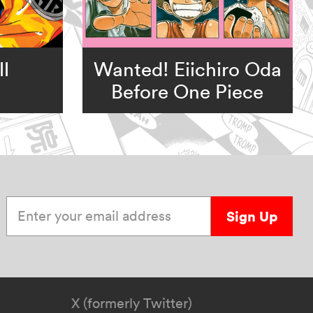
l
Wanted! Eiichiro Oda
Before One Piece
Enter your email address
Sign Up
X (formerly Twitter)