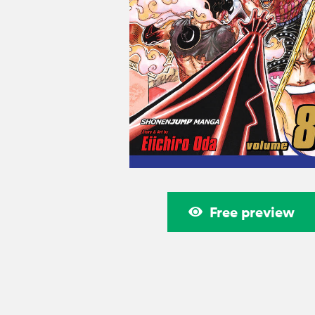
Free preview