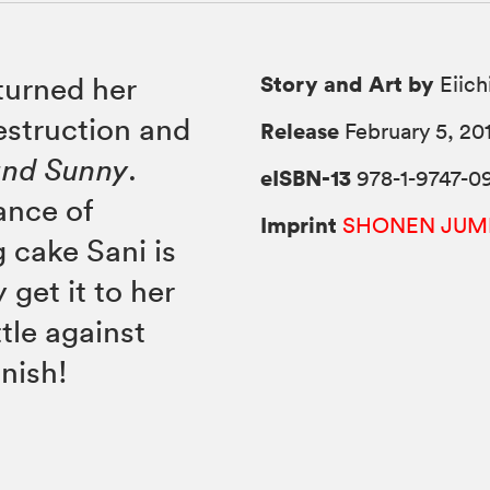
Story and Art by
turned her
Eiich
estruction and
Release
February 5, 20
and Sunny
.
eISBN-13
978-1-9747-0
ance of
Imprint
SHONEN JUM
 cake Sani is
 get it to her
tle against
inish!