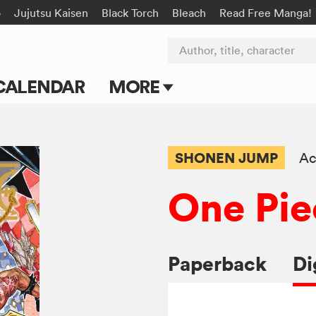
o
Jujutsu Kaisen
Black Torch
Bleach
Read Free Manga!
Author, title, character
CALENDAR
MORE
Blog
Apps
SHONEN JUMP
Ac
Events
One Pie
Submit Manga
Paperback
Di