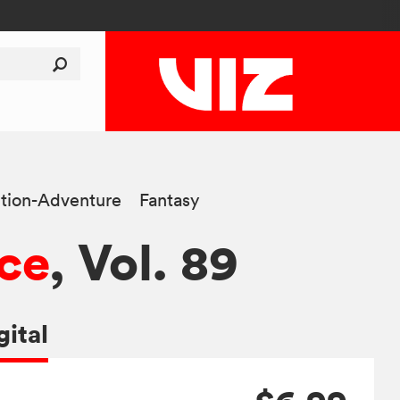
tion-Adventure
Fantasy
ce
, Vol. 89
gital