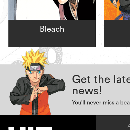
Bleach
Get the la
news!
You’ll never miss a be