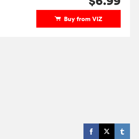
$6.99
Buy from VIZ