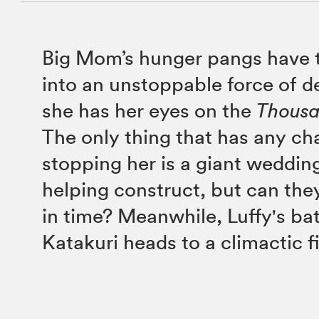
Big Mom’s hunger pangs have 
into an unstoppable force of d
she has her eyes on the
Thous
The only thing that has any ch
stopping her is a giant wedding
helping construct, but can they
in time? Meanwhile, Luffy's bat
Katakuri heads to a climactic f