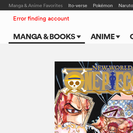
Manga & Anime Favorites
Ito-verse
Pokémon
Narut
Error finding account
MANGA & BOOKS
ANIME
Main Page
Main Page
Series & Titles
TV Shows
Shonen Jump
Movies
VIZ Manga
Genres
Submit Manga