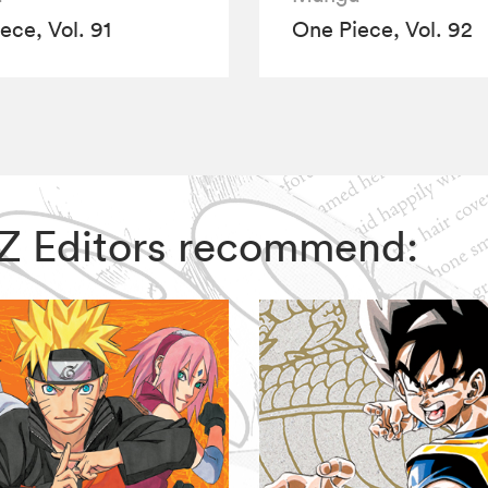
ece, Vol. 91
One Piece, Vol. 92
VIZ Editors recommend: