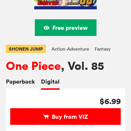
Free preview
SHONEN JUMP
Action-Adventure
Fantasy
One Piece
, Vol. 85
Paperback
Digital
$6.99
Buy from VIZ