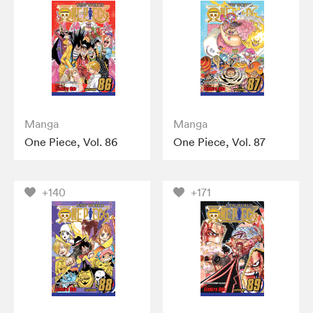
Manga
Manga
One Piece, Vol. 86
One Piece, Vol. 87
+140
+171