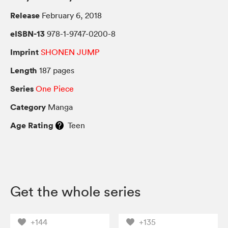
Release
February 6, 2018
eISBN-13
978-1-9747-0200-8
Imprint
SHONEN JUMP
Length
187 pages
Series
One Piece
Category
Manga
Age Rating
Teen
Get the whole series
+144
+135