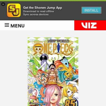
×
Get the Shonen Jump App
INSTALL
Download to read offline
Sync across devices
MENU