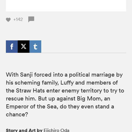
+142
With Sanji forced into a political marriage by
his scheming family, Luffy and members of
the Straw Hats enter enemy territory to try to
rescue him. But up against Big Mom, an
Emperor of the Sea, do they even stand a
chance?
Story and Art by
Eiichiro Oda