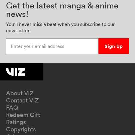
Get the latest manga & anime
news!
You’ll never miss a beat when you subscribe to our
newsletter.
Enter your email address
Sign Up
About VIZ
Contact VIZ
FAQ
Redeem Gift
Ratings
Copyrights