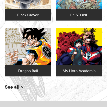
Black Clover
Dr. STONE
Dragon Ball
My Hero Academia
See all
>