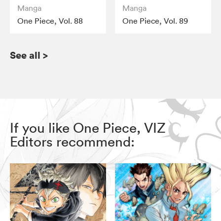
Manga
Manga
One Piece, Vol. 88
One Piece, Vol. 89
See all
>
If you like One Piece, VIZ
Editors recommend: