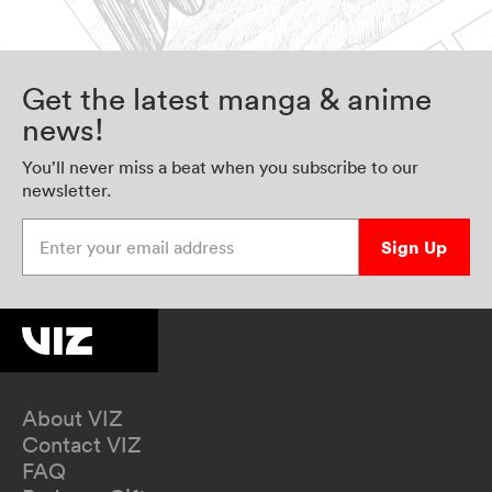
Get the latest manga & anime
news!
You’ll never miss a beat when you subscribe to our
newsletter.
Enter your email address
Sign Up
About VIZ
Contact VIZ
FAQ