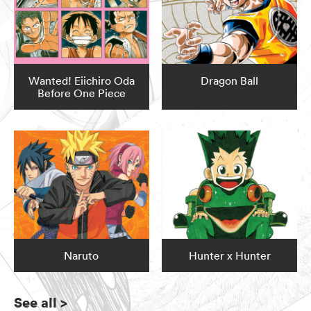
Wanted! Eiichiro Oda
Dragon Ball
Before One Piece
Naruto
Hunter x Hunter
See all
>