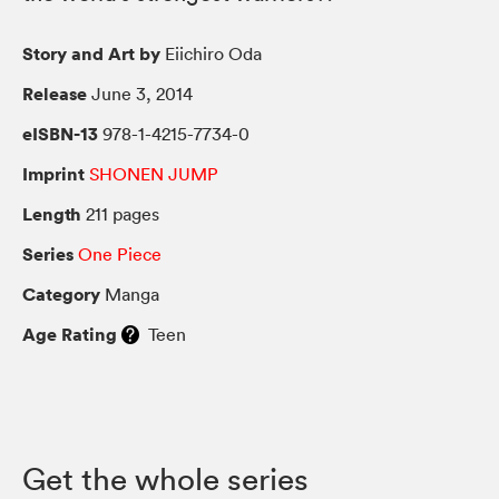
Story and Art by
Eiichiro Oda
Release
June 3, 2014
eISBN-13
978-1-4215-7734-0
Imprint
SHONEN JUMP
Length
211 pages
Series
One Piece
Category
Manga
Age Rating
Teen
Get the whole series