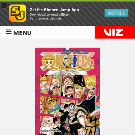
×
Get the Shonen Jump App
INSTALL
Download to read offline
Sync across devices
MENU