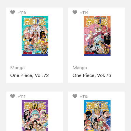
+115
+114
Manga
Manga
One Piece, Vol. 72
One Piece, Vol. 73
+111
+115