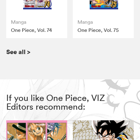
Manga
Manga
One Piece, Vol. 74
One Piece, Vol. 75
See all
>
If you like One Piece, VIZ
Editors recommend: