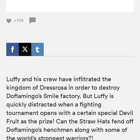
+114
Luffy and his crew have infiltrated the
kingdom of Dressrosa in order to destroy
Doflamingo’s Smile factory. But Luffy is
quickly distracted when a fighting
tournament opens with a certain special Devil
Fruit as the prize! Can the Straw Hats fend off
Doflamingo’s henchmen along with some of
the world’s strongest warriors?!