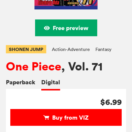
Free preview
SHONEN JUMP
Action-Adventure
Fantasy
One Piece
, Vol. 71
Paperback
Digital
$6.99
Buy from VIZ