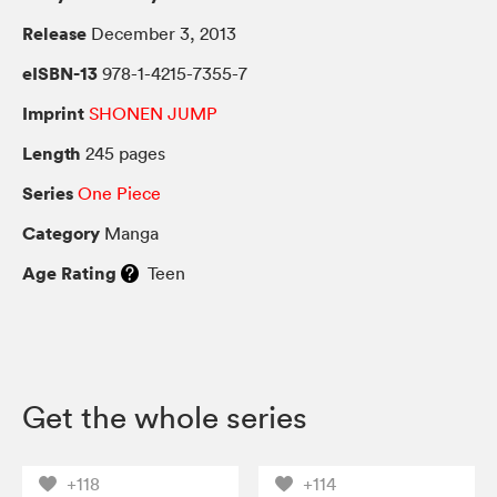
Release
December 3, 2013
eISBN-13
978-1-4215-7355-7
Imprint
SHONEN JUMP
Length
245 pages
Series
One Piece
Category
Manga
Age Rating
Teen
Get the whole series
+118
+114