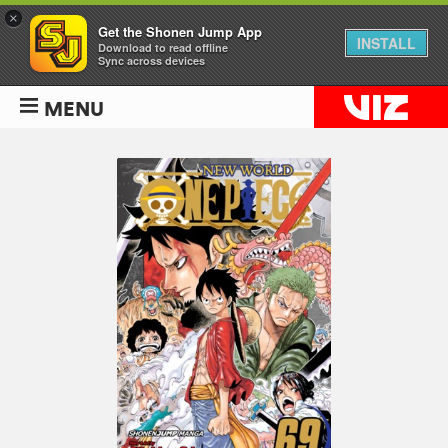
×
Get the Shonen Jump App
INSTALL
Download to read offline
Sync across devices
MENU