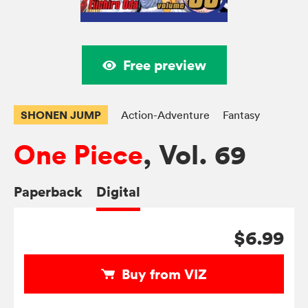
Free preview
SHONEN JUMP
Action-Adventure
Fantasy
One Piece
, Vol. 69
Paperback
Digital
$6.99
Buy from VIZ