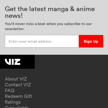
Get the latest manga & anime
news!
You’ll never miss a beat when you subscribe to our
newsletter.
Enter your email address
Sign Up
About VIZ
Contact VIZ
FAQ
Redeem Gift
Ratings
Copyrights