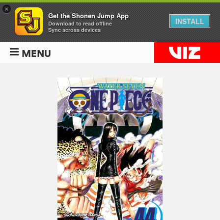
×
Get the Shonen Jump App
INSTALL
Download to read offline
Sync across devices
MENU