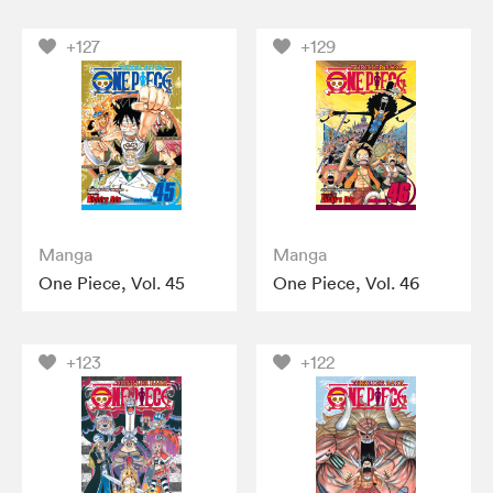
+127
+129
Manga
Manga
One Piece, Vol. 45
One Piece, Vol. 46
+123
+122