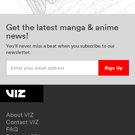
Get the latest manga & anime
news!
You’ll never miss a beat when you subscribe to our
newsletter.
Enter your email address
Sign Up
About VIZ
Contact VIZ
FAQ