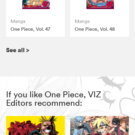
Manga
Manga
One Piece, Vol. 47
One Piece, Vol. 48
See all
>
If you like One Piece, VIZ
Editors recommend: