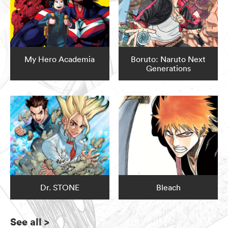
My Hero Academia
Boruto: Naruto Next
Generations
Dr. STONE
Bleach
See all
>