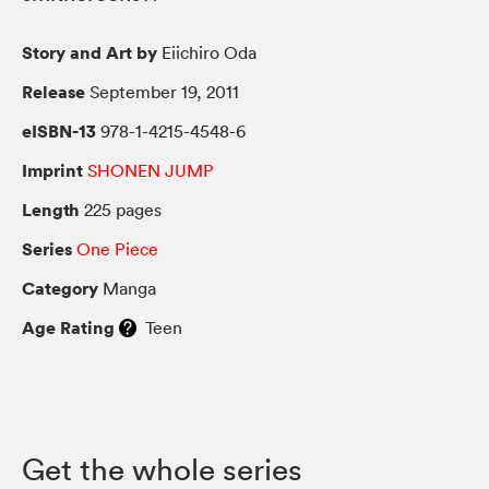
Story and Art by
Eiichiro Oda
Release
September 19, 2011
eISBN-13
978-1-4215-4548-6
Imprint
SHONEN JUMP
Length
225 pages
Series
One Piece
Category
Manga
Age Rating
Teen
Get the whole series