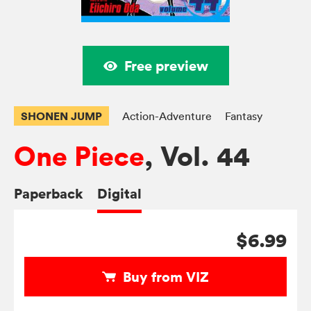
Free preview
SHONEN JUMP
Action-Adventure
Fantasy
One Piece
, Vol. 44
Paperback
Digital
$6.99
Buy from VIZ