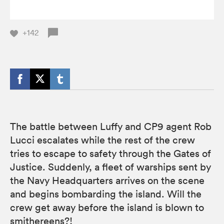
+142
The battle between Luffy and CP9 agent Rob
Lucci escalates while the rest of the crew
tries to escape to safety through the Gates of
Justice. Suddenly, a fleet of warships sent by
the Navy Headquarters arrives on the scene
and begins bombarding the island. Will the
crew get away before the island is blown to
smithereens?!