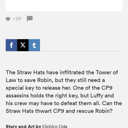
+131
The Straw Hats have infiltrated the Tower of
Law to save Robin, but they still need a
special key to release her. One of the CP9
assassins holds the right key, but Luffy and
his crew may have to defeat them all. Can the
Straw Hats thwart CP9 and rescue Robin?
Story and Art by
Eiichiro Oda