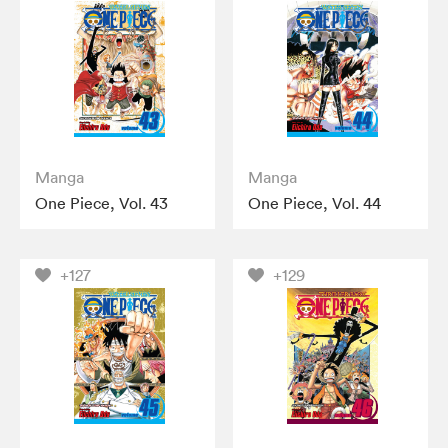
Manga
Manga
One Piece, Vol. 43
One Piece, Vol. 44
+127
+129