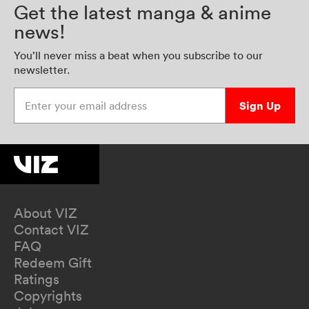
Get the latest manga & anime
news!
You’ll never miss a beat when you subscribe to our
newsletter.
Enter your email address
Sign Up
About VIZ
Contact VIZ
FAQ
Redeem Gift
Ratings
Copyrights