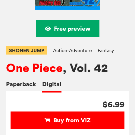
Free preview
SHONEN JUMP
Action-Adventure
Fantasy
One Piece
, Vol. 42
Paperback
Digital
$6.99
Buy from VIZ