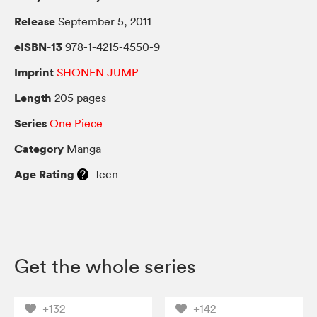
Release
September 5, 2011
eISBN-13
978-1-4215-4550-9
Imprint
SHONEN JUMP
Length
205 pages
Series
One Piece
Category
Manga
Age Rating
Teen
Get the whole series
+132
+142