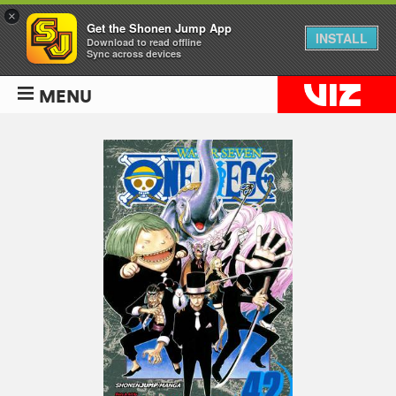
×
Get the Shonen Jump App
INSTALL
Download to read offline
Sync across devices
MENU