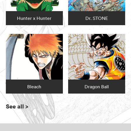
Hunter x Hunter
Dr. STONE
Bleach
Dragon Ball
See all
>