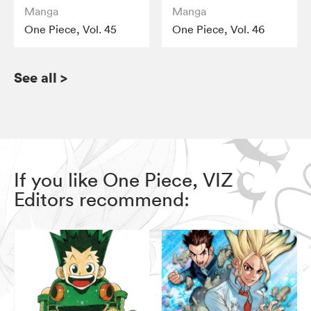
Manga
Manga
One Piece, Vol. 45
One Piece, Vol. 46
See all
>
If you like One Piece, VIZ
Editors recommend: