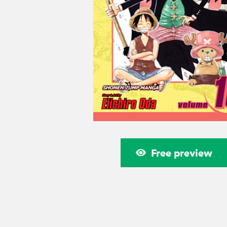
Free preview