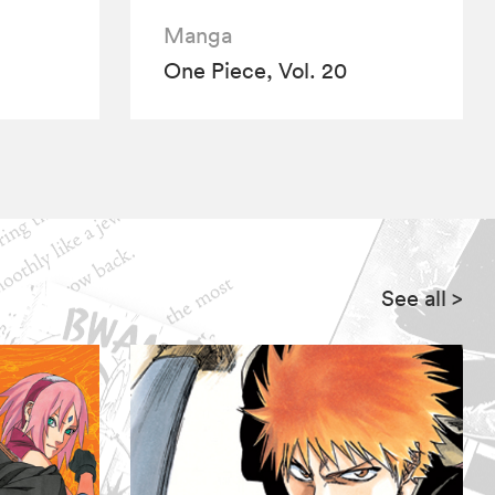
Manga
One Piece, Vol. 20
See all
>