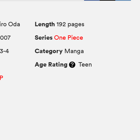
Length
iro Oda
192 pages
Series
2007
One Piece
Category
3-4
Manga
Age Rating
Teen
P