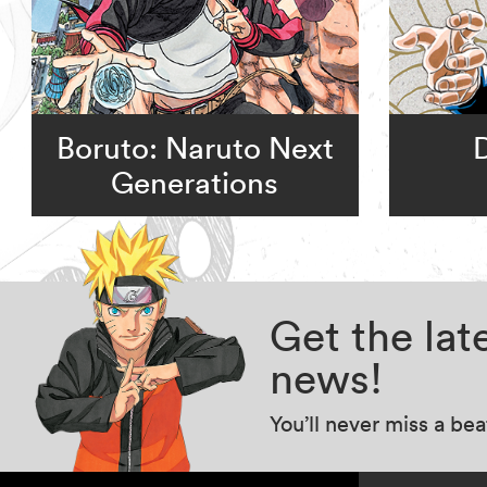
Boruto: Naruto Next
Generations
Get the la
news!
You’ll never miss a be