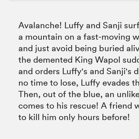
Avalanche! Luffy and Sanji sur
a mountain on a fast-moving 
and just avoid being buried ali
the demented King Wapol sud
and orders Luffy's and Sanji's 
no time to lose, Luffy evades t
Then, out of the blue, an unlike
comes to his rescue! A friend 
to kill him only hours before!