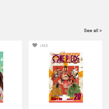
See all
>
+153