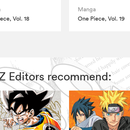
a
Manga
ece, Vol. 18
One Piece, Vol. 19
VIZ Editors recommend: