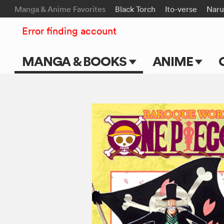
Manga & Anime Favorites
Black Torch
Ito-verse
Naru
Error finding account
MANGA & BOOKS
ANIME
Main Page
Main Page
Series & Titles
TV Shows
Shonen Jump
Movies
VIZ Manga
Genres
Submit Manga