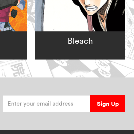
Bleach
Enter your email address
Sign Up