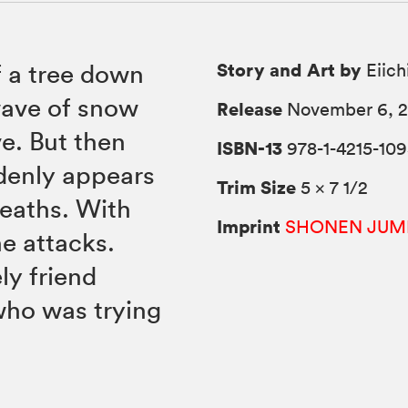
Story and Art by
f a tree down
Eiich
wave of snow
Release
November 6, 
ve. But then
ISBN-13
978-1-4215-109
denly appears
Trim Size
5 × 7 1/2
deaths. With
Imprint
SHONEN JUM
he attacks.
ly friend
who was trying