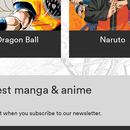
Dragon Ball
Naruto
test manga & anime
at when you subscribe to our newsletter.