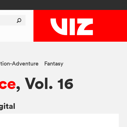
tion-Adventure
Fantasy
ce
, Vol. 16
gital