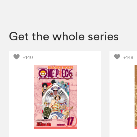
Get the whole series
+140
+148