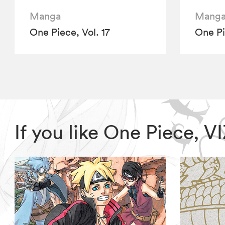
Manga
Mang
One Piece, Vol. 17
One Pi
If you like One Piece, 