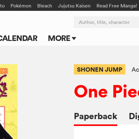
to
Pokémon
Bleach
Jujutsu Kaisen
Read Free Manga!
Author, title, character
CALENDAR
MORE
Blog
Apps
SHONEN JUMP
Ac
Events
One Pie
Submit Manga
Paperback
Di