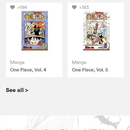
+194
+183
Manga
Manga
One Piece, Vol. 4
One Piece, Vol. 5
See all
>