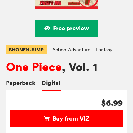
Free preview
SHONEN JUMP
Action-Adventure
Fantasy
One Piece
, Vol. 1
Paperback
Digital
$6.99
Buy from VIZ