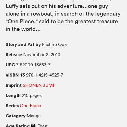
Luffy sets out on his adventure...one guy
alone in a rowboat, in search of the legendary
"One Piece," said to be the greatest treasure
in the world...
Story and Art by
Eiichiro Oda
Release
November 2, 2010
UPC
7-82009-13663-7
eISBN-13
978-1-4215-4525-7
Imprint
SHONEN JUMP
Length
210 pages
Series
One Piece
Category
Manga
Age Rating
Teen