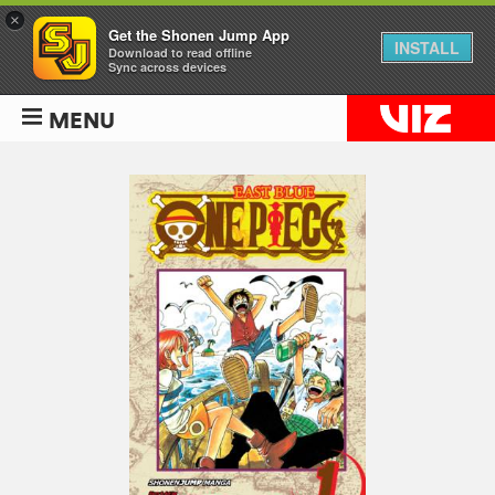
×
Get the Shonen Jump App
INSTALL
Download to read offline
Sync across devices
MENU