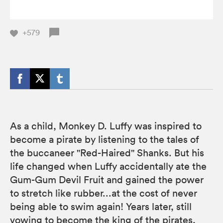
+579
As a child, Monkey D. Luffy was inspired to
become a pirate by listening to the tales of
the buccaneer "Red-Haired" Shanks. But his
life changed when Luffy accidentally ate the
Gum-Gum Devil Fruit and gained the power
to stretch like rubber...at the cost of never
being able to swim again! Years later, still
vowing to become the king of the pirates,