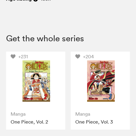
Get the whole series
+231
+204
Manga
Manga
One Piece, Vol. 2
One Piece, Vol. 3