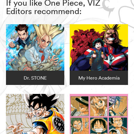
If you like One Piece, VIZ
Editors recommend:
Dr. STONE
My Hero Academia