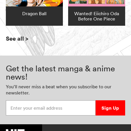
Dragon Ball
Wanted! Eiichiro Oda
Before One Piece
See all
>
Get the latest manga & anime
news!
You’ll never miss a beat when you subscribe to our
newsletter.
Enter your email address
Sign Up