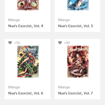
Manga
Manga
Nue’s Exorcist, Vol. 4
Nue’s Exorcist, Vol. 5
+13
+10
Manga
Manga
Nue’s Exorcist, Vol. 6
Nue’s Exorcist, Vol. 7