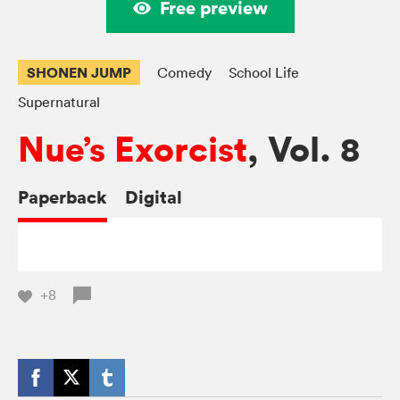
Free preview
SHONEN JUMP
Comedy
School Life
Supernatural
Nue’s Exorcist
, Vol. 8
Paperback
Digital
+8