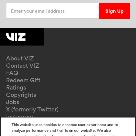
Enter your email address
Sign Up
About VIZ
Contact VIZ
FAQ
Redeem Gift
Ratings
Copyrights
Jobs
X (formerly Twitter)
Instagram
TikTok
This website uses cookies to enhance user experience and to
YouTube
analyze performance and traffic on our website. We also