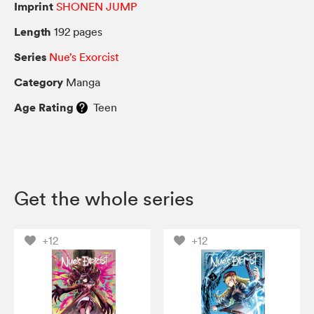
Imprint
SHONEN JUMP
Length
192 pages
Series
Nue’s Exorcist
Category
Manga
Age Rating
Teen
Get the whole series
+12
+12