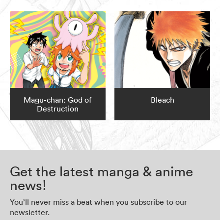
Magu-chan: God of
Bleach
Destruction
Get the latest manga & anime
news!
You’ll never miss a beat when you subscribe to our
newsletter.