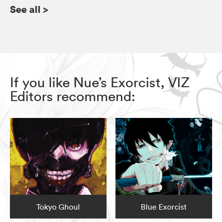
See all
>
If you like Nue’s Exorcist, VIZ
Editors recommend:
Tokyo Ghoul
Blue Exorcist