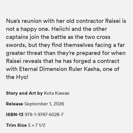
Nue’s reunion with her old contractor Raisei is
not a happy one. Heiichi and the other
captains join the battle as the two cross
swords, but they find themselves facing a far
greater threat than they’re prepared for when
Raisei reveals that he has forged a contract
with Eternal Dimension Ruler Kasha, one of
the Hyo!
Story and Art by
Kota Kawae
Release
September 1, 2026
ISBN-13
978-1-9747-6528-7
Trim Size
5 × 7 1/2