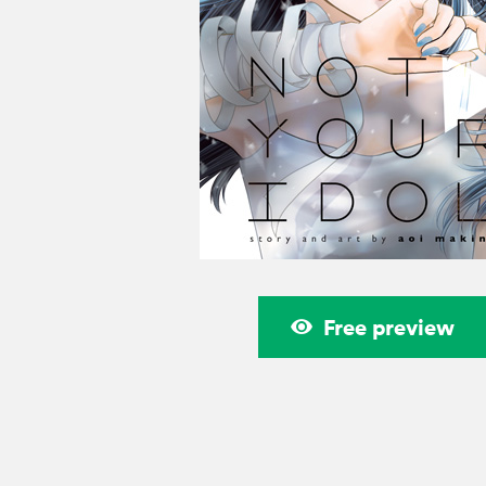
Free preview