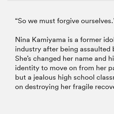
“So we must forgive ourselves.
Nina Kamiyama is a former idol
industry after being assaulted b
She’s changed her name and h
identity to move on from her p
but a jealous high school class
on destroying her fragile recov