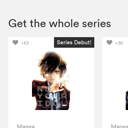
Get the whole series
Series Debut!
+63
+36
Manga
Mang