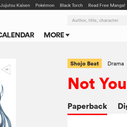
Jujutsu Kaisen
Pokémon
Black Torch
Read Free Manga!
Author, title, character
CALENDAR
MORE
Blog
Apps
Shojo Beat
Drama
Events
Not You
Submit Manga
Paperback
Di