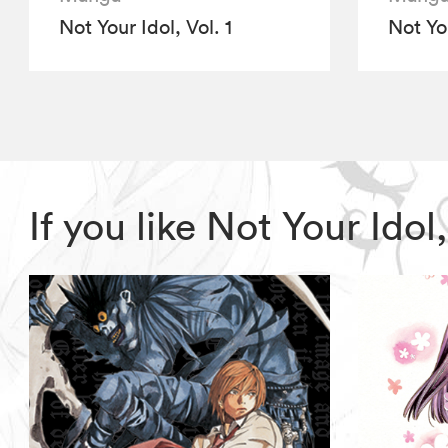
Not Your Idol, Vol. 1
Not You
If you like Not Your Ido