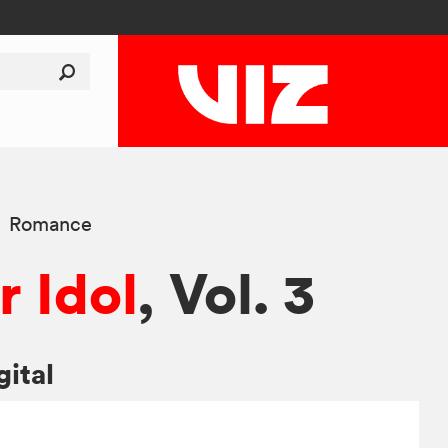
Romance
r Idol
, Vol. 3
gital