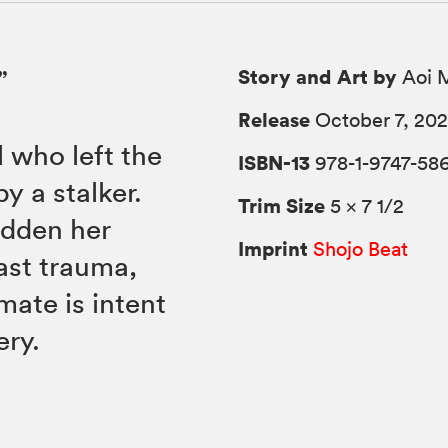
Story and Art by
”
Aoi 
Release
October 7, 20
 who left the
ISBN-13
978-1-9747-58
y a stalker.
Trim Size
5 × 7 1/2
idden her
Imprint
Shojo Beat
ast trauma,
mate is intent
ery.