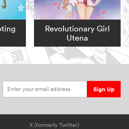
ting
Revolutionary Girl
Utena
Enter your email address
Sign Up
X (formerly Twitter)