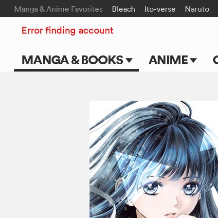
Manga & Anime Favorites
Bleach
Ito-verse
Naruto
Error finding account
MANGA & BOOKS
ANIME
Main Page
Main Page
Series & Titles
TV Shows
Shonen Jump
Movies
VIZ Manga
Genres
Submit Manga