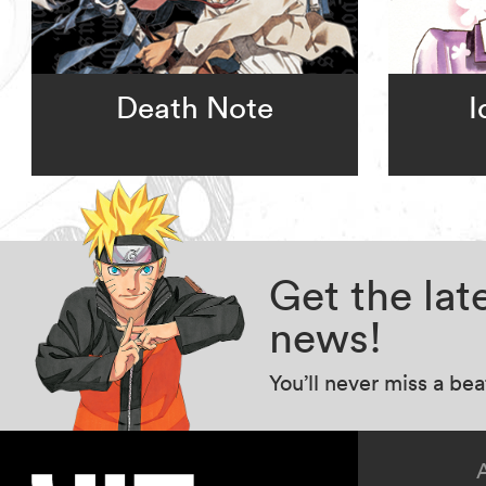
Death Note
I
Get the la
news!
You’ll never miss a be