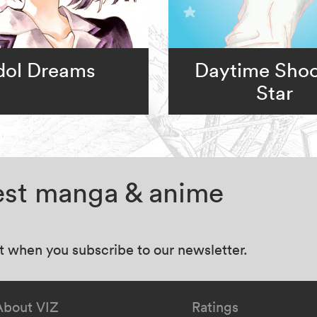
dol Dreams
Daytime Shoo
Star
test manga & anime
at when you subscribe to our newsletter.
About VIZ
Ratings