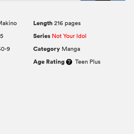
Length
Makino
216 pages
Series
25
Not Your Idol
Category
60-9
Manga
Age Rating
Teen Plus