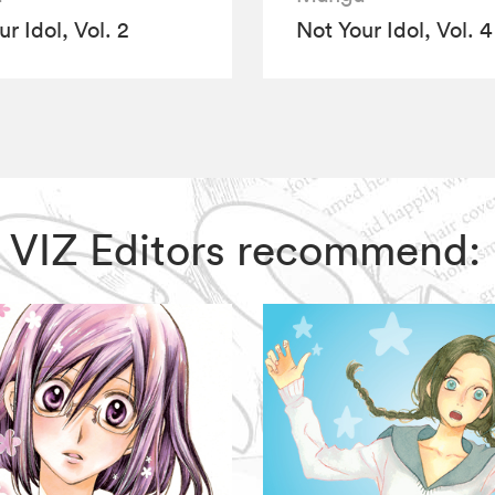
r Idol, Vol. 2
Not Your Idol, Vol. 4
l, VIZ Editors recommend: