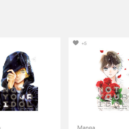
+5
a
Manga