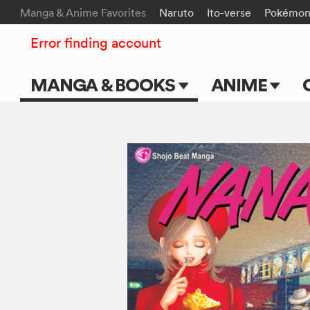
Manga & Anime Favorites
Naruto
Ito-verse
Pokémo
Error finding account
MANGA & BOOKS
ANIME
Main Page
Main Page
Series & Titles
TV Shows
Shonen Jump
Movies
VIZ Manga
Genres
Submit Manga