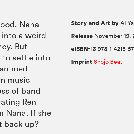
Story and Art by
blood, Nana
Ai Y
into a weird
Release
November 19, 
ncy. But
eISBN-13
978-1-4215-5
to settle into
Imprint
Shojo Beat
crammed
om music
ess of band
rating Ren
on Nana. If she
et back up?