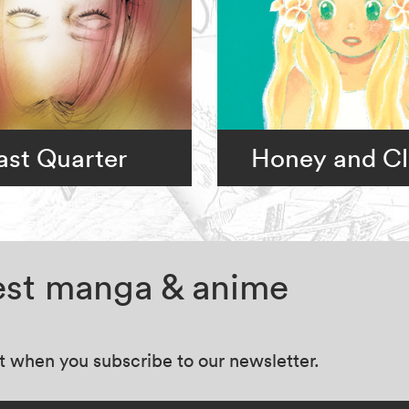
ast Quarter
Honey and Cl
test manga & anime
at when you subscribe to our newsletter.