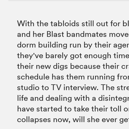
With the tabloids still out for 
and her Blast bandmates move 
dorm building run by their age
they've barely got enough time 
their new digs because their 
schedule has them running fr
studio to TV interview. The str
life and dealing with a disinteg
have started to take their toll 
collapses now, will she ever g