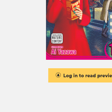
Log in to read previ