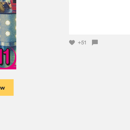
+51
ew