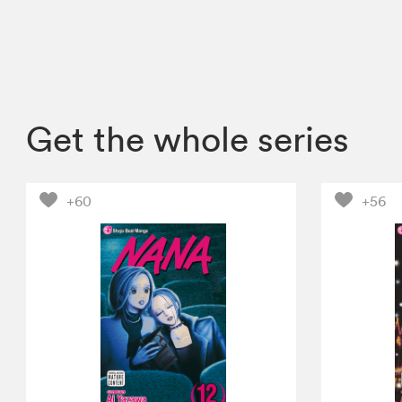
Get the whole series
+60
+56