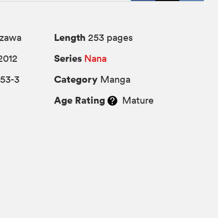
Length
azawa
253 pages
Series
2012
Nana
Category
753-3
Manga
Age Rating
Mature