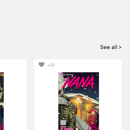
See all
>
+57