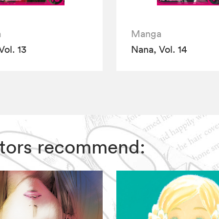
a
Manga
Vol. 13
Nana, Vol. 14
ditors recommend: