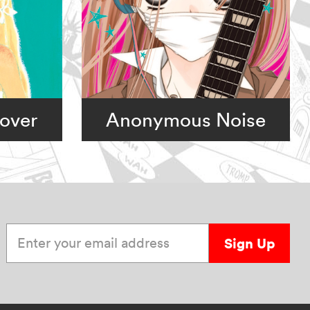
over
Anonymous Noise
Enter your email address
Sign Up