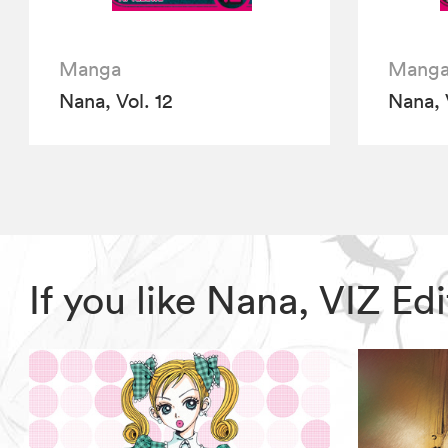
Manga
Mang
Nana, Vol. 12
Nana, 
If you like Nana, VIZ E