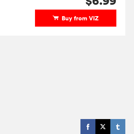
$6.99
Buy from VIZ