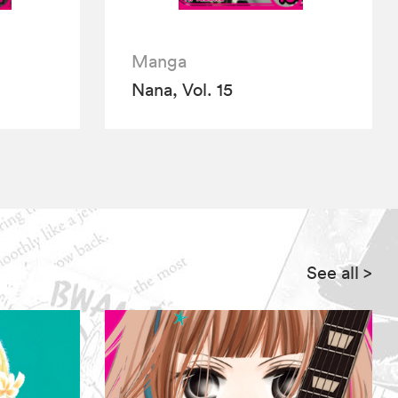
Manga
Nana, Vol. 15
See all
>