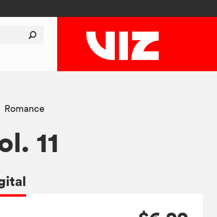
Romance
ol. 11
gital