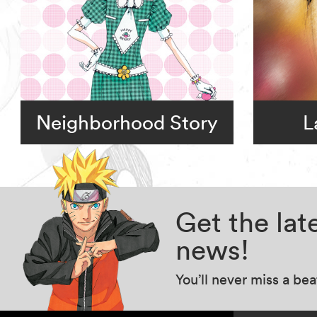
Neighborhood Story
L
Get the la
news!
You’ll never miss a be