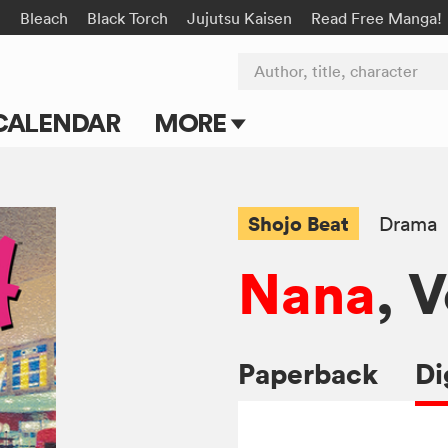
n
Bleach
Black Torch
Jujutsu Kaisen
Read Free Manga!
Author, title, character
CALENDAR
MORE
Blog
Apps
Shojo Beat
Drama
Events
Nana
, V
Submit Manga
Paperback
Di