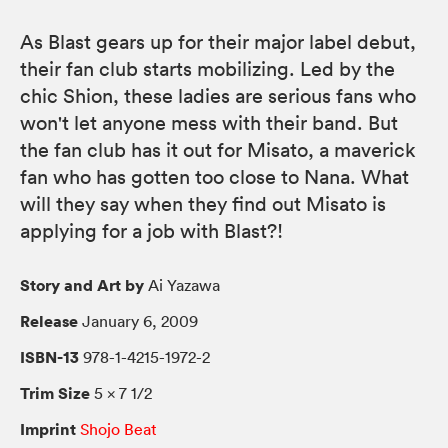
As Blast gears up for their major label debut,
their fan club starts mobilizing. Led by the
chic Shion, these ladies are serious fans who
won't let anyone mess with their band. But
the fan club has it out for Misato, a maverick
fan who has gotten too close to Nana. What
will they say when they find out Misato is
applying for a job with Blast?!
Story and Art by
Ai Yazawa
Release
January 6, 2009
ISBN-13
978-1-4215-1972-2
Trim Size
5 × 7 1/2
Imprint
Shojo Beat