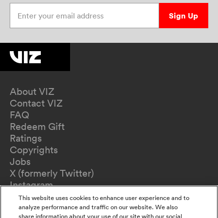
Enter your email address
Sign Up
About VIZ
Contact VIZ
FAQ
Redeem Gift
Ratings
Copyrights
Jobs
X (formerly Twitter)
Instagram
TikTok
This website uses cookies to enhance user experience and to
YouTube
analyze performance and traffic on our website. We also
share information about your use of our site with our social