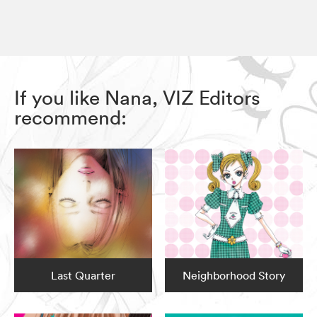
If you like Nana, VIZ Editors
recommend:
Last Quarter
Neighborhood Story