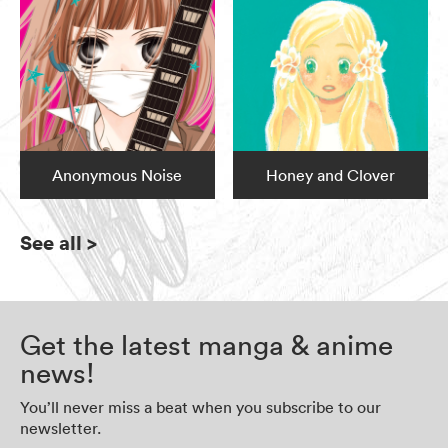
Anonymous Noise
Honey and Clover
See all
>
Get the latest manga & anime
news!
You’ll never miss a beat when you subscribe to our
newsletter.