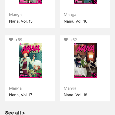
Manga
Manga
Nana, Vol. 15
Nana, Vol. 16
+59
+62
Manga
Manga
Nana, Vol. 17
Nana, Vol. 18
See all
>