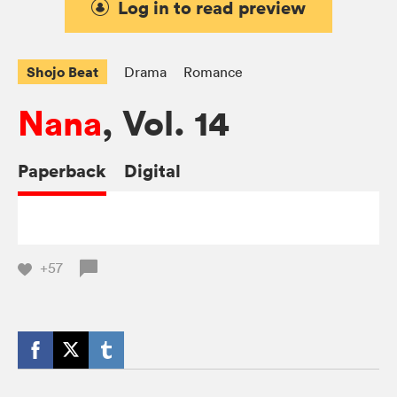
Log in to read preview
Shojo Beat
Drama
Romance
Nana
, Vol. 14
Paperback
Digital
+57