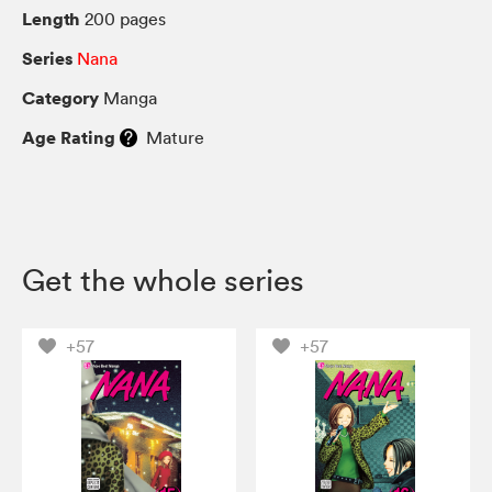
Length
200 pages
Series
Nana
Category
Manga
Age Rating
Mature
Get the whole series
+57
+57