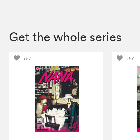
Get the whole series
+57
+57