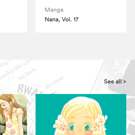
Manga
Nana, Vol. 17
See all
>