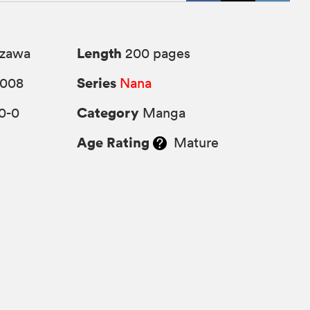
Length
azawa
200 pages
Series
2008
Nana
Category
0-0
Manga
Age Rating
Mature