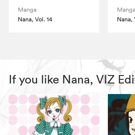
Manga
Mang
Nana, Vol. 14
Nana, 
If you like Nana, VIZ E