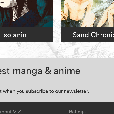
solanin
Sand Chroni
test manga & anime
at when you subscribe to our newsletter.
About VIZ
Ratings