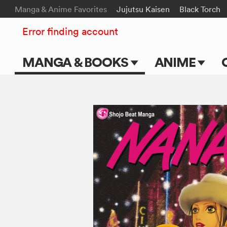
Manga & Anime Favorites
Jujutsu Kaisen
Black Torch
Error finding account
MANGA & BOOKS
ANIME
Main Page
Main Page
Series & Titles
TV Shows
Shonen Jump
Movies
VIZ Manga
Genres
Submit Manga