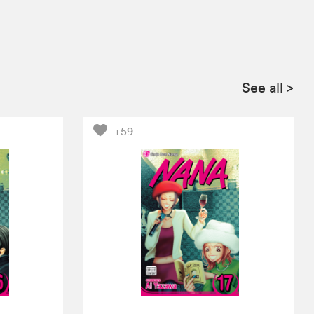
See all
>
+59