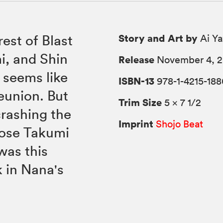
Story and Art by
est of Blast
Ai Y
i, and Shin
Release
November 4, 
y seems like
ISBN-13
978-1-4215-188
reunion. But
Trim Size
5 × 7 1/2
crashing the
Imprint
Shojo Beat
oose Takumi
was this
k in Nana's