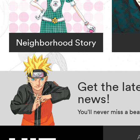
Neighborhood Story
Get the la
news!
You’ll never miss a be