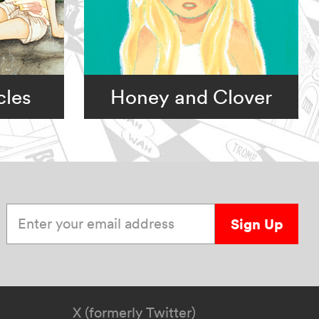
cles
Honey and Clover
Enter your email address
Sign Up
X (formerly Twitter)