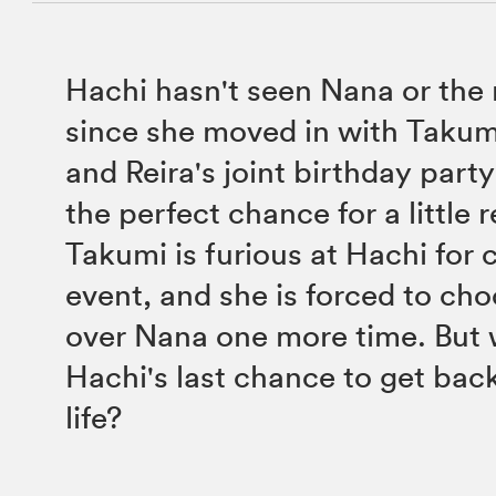
Hachi hasn't seen Nana or the r
since she moved in with Takum
and Reira's joint birthday part
the perfect chance for a little 
Takumi is furious at Hachi for 
event, and she is forced to ch
over Nana one more time. But 
Hachi's last chance to get bac
life?