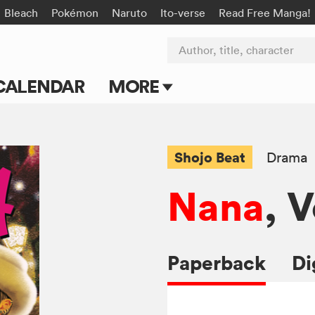
Bleach
Pokémon
Naruto
Ito-verse
Read Free Manga!
Author, title, character
CALENDAR
MORE
Blog
Apps
Shojo Beat
Drama
Events
Nana
, V
Submit Manga
Paperback
Di