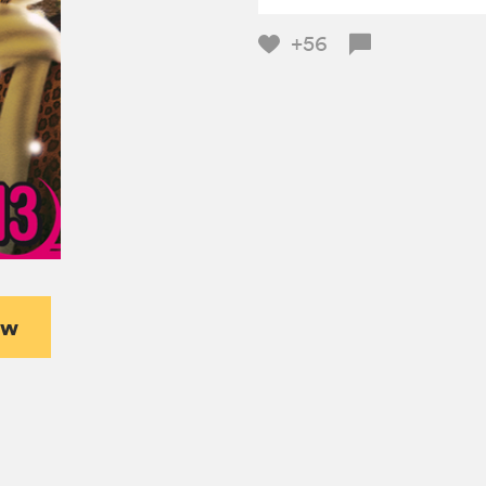
+56
ew