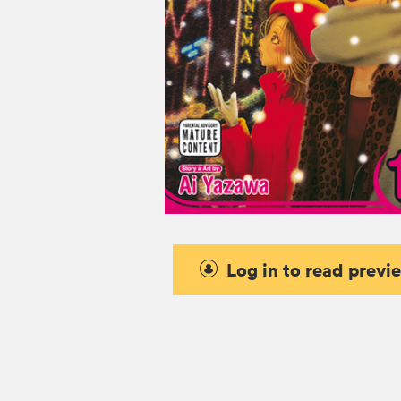
Log in to read previ