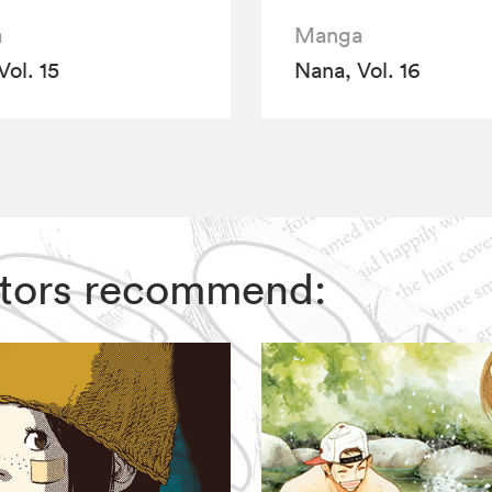
a
Manga
Vol. 15
Nana, Vol. 16
ditors recommend: