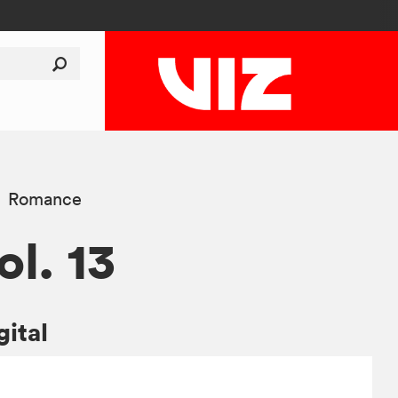
Romance
ol. 13
gital