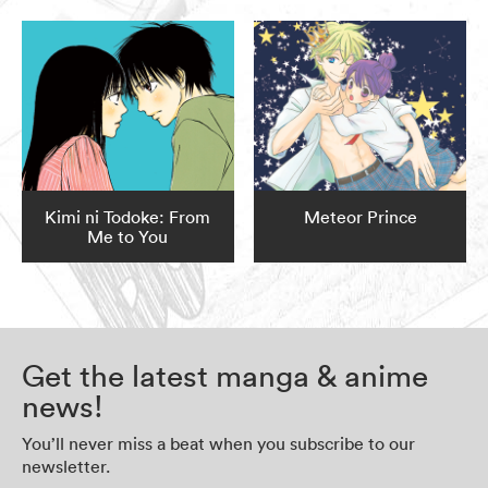
Kimi ni Todoke: From
Meteor Prince
Me to You
Get the latest manga & anime
news!
You’ll never miss a beat when you subscribe to our
newsletter.