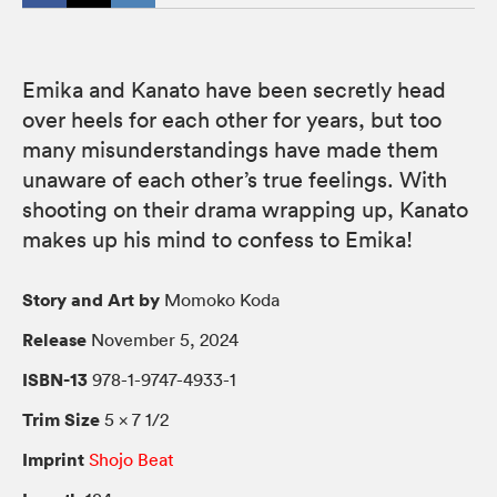
Emika and Kanato have been secretly head
over heels for each other for years, but too
many misunderstandings have made them
unaware of each other’s true feelings. With
shooting on their drama wrapping up, Kanato
makes up his mind to confess to Emika!
Story and Art by
Momoko Koda
Release
November 5, 2024
ISBN-13
978-1-9747-4933-1
Trim Size
5 × 7 1/2
Imprint
Shojo Beat