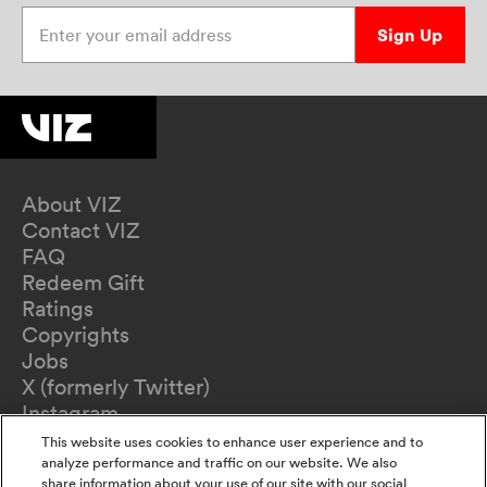
Enter your email address
Sign Up
About VIZ
Contact VIZ
FAQ
Redeem Gift
Ratings
Copyrights
Jobs
X (formerly Twitter)
Instagram
TikTok
This website uses cookies to enhance user experience and to
YouTube
analyze performance and traffic on our website. We also
share information about your use of our site with our social