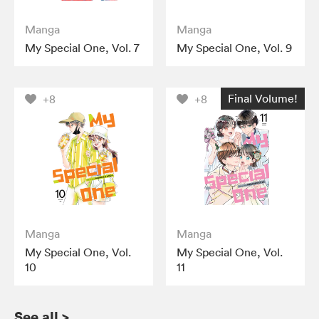
Manga
Manga
My Special One, Vol. 7
My Special One, Vol. 9
Final Volume!
+8
+8
Manga
Manga
My Special One, Vol.
My Special One, Vol.
10
11
See all
>