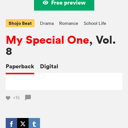
Free preview
Shojo Beat
Drama
Romance
School Life
My Special One
, Vol.
8
Paperback
Digital
+15