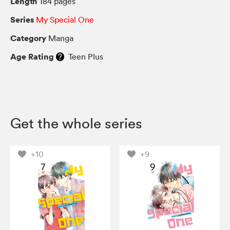
Length
184 pages
Series
My Special One
Category
Manga
Age Rating
Teen Plus
Get the whole series
+10
+9