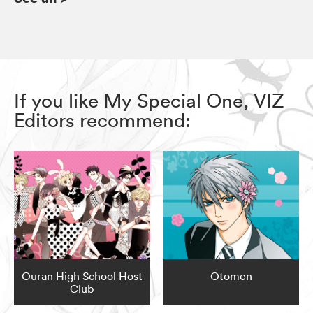
If you like My Special One, VIZ
Editors recommend:
Ouran High School Host
Otomen
Club