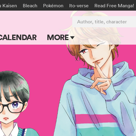
u Kaisen
Bleach
Pokémon
Ito-verse
Read Free Manga!
Author, title, character
CALENDAR
MORE
Blog
Apps
Events
Submit Manga