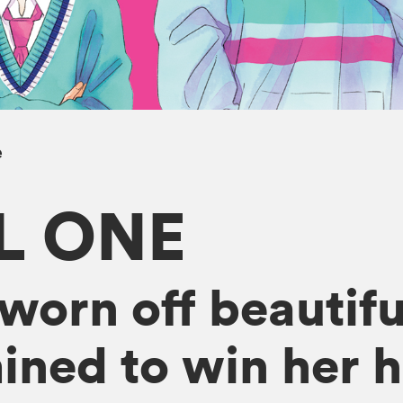
e
L ONE
sworn off beautif
ined to win her h