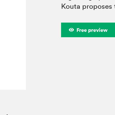
Kouta proposes 
Free preview