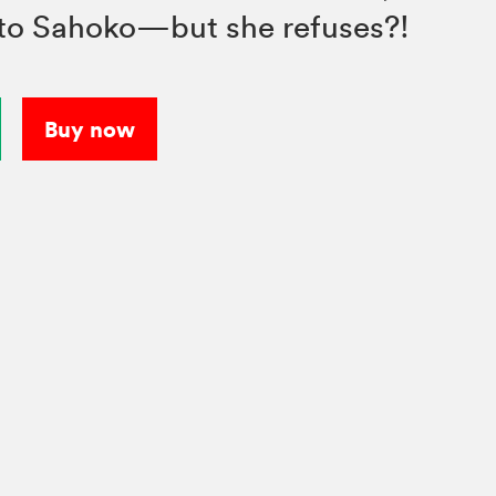
to Sahoko—but she refuses?!
Buy now