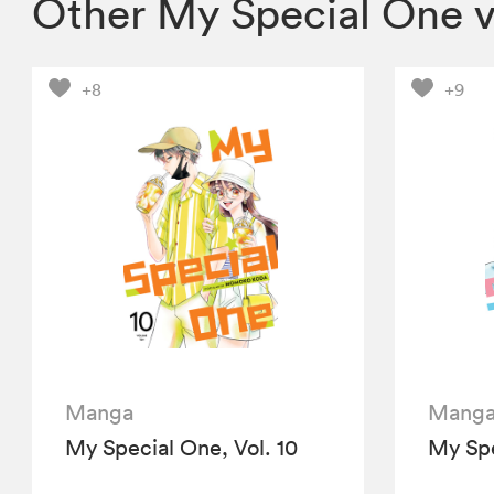
Other My Special One 
+8
+9
Manga
Mang
My Special One, Vol. 10
My Spe