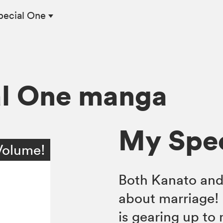
pecial One
al One manga
My Spec
Volume!
Both Kanato and 
about marriage! 
is gearing up to 