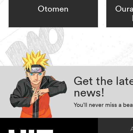
Otomen
Oura
Get the la
news!
You’ll never miss a be