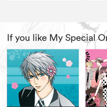
If you like My Special 