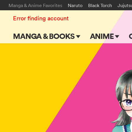
Manga & Anime Favorites
Naruto
Black Torch
Jujuts
Error finding account
MANGA & BOOKS
ANIME
Main Page
Main Page
Series & Titles
TV Shows
Shonen Jump
Movies
VIZ Manga
Genres
Submit Manga