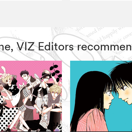
One, VIZ Editors recommen