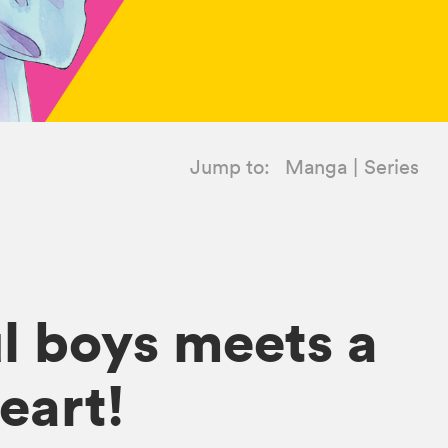
Jump to:
Manga
Series
ul boys meets a
eart!