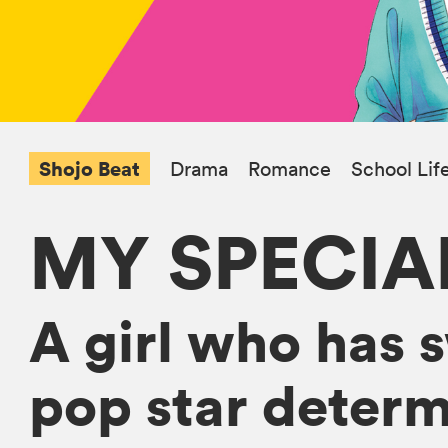
Shojo Beat
Drama
Romance
School Lif
MY SPECIA
A girl who has 
pop star determ