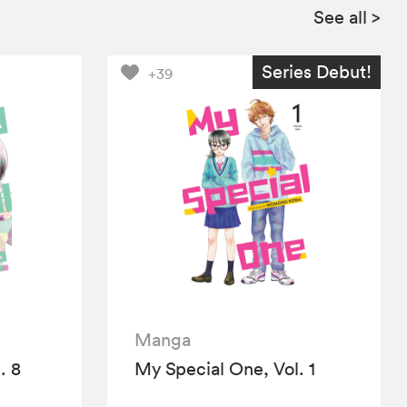
See all
>
Series Debut!
+39
Manga
. 8
My Special One, Vol. 1