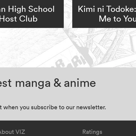
n High School
Kimi ni Todoke
Host Club
Me to Yo
test manga & anime
at when you subscribe to our newsletter.
About VIZ
Ratings