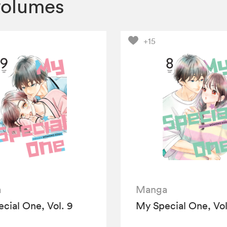
volumes
+15
a
Manga
cial One, Vol. 9
My Special One, Vol