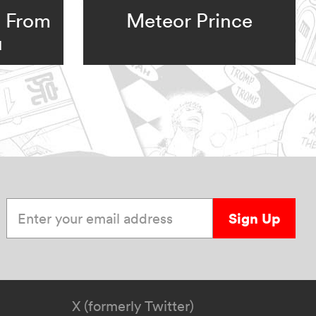
: From
Meteor Prince
u
Enter your email address
Sign Up
X (formerly Twitter)