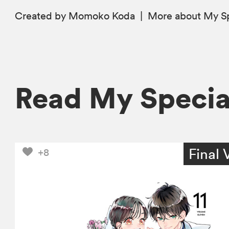
Created by Momoko Koda
|
More
about My S
Read My Speci
Final 
+8