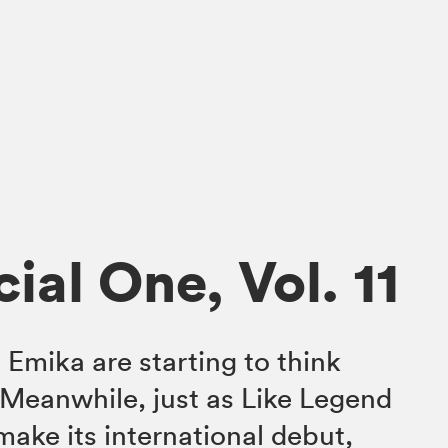
ial One, Vol. 11
Emika are starting to think
Meanwhile, just as Like Legend
make its international debut,