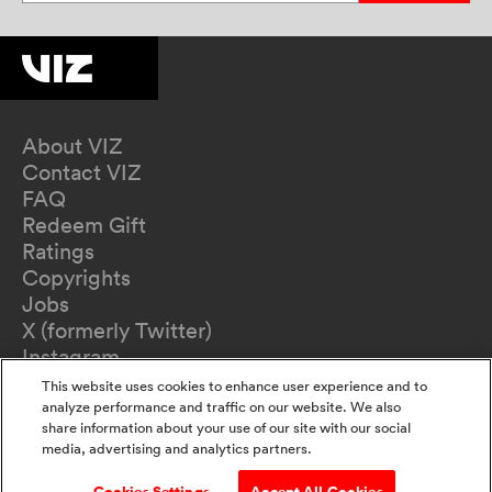
About VIZ
Contact VIZ
FAQ
Redeem Gift
Ratings
Copyrights
Jobs
X (formerly Twitter)
Instagram
TikTok
This website uses cookies to enhance user experience and to
YouTube
analyze performance and traffic on our website. We also
share information about your use of our site with our social
Terms of Use
media, advertising and analytics partners.
Privacy Policy
California Privacy Notice