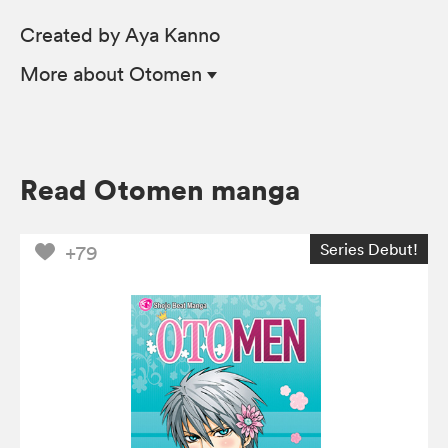
Created by Aya Kanno
More
about Otomen
Read Otomen manga
Series Debut!
+79