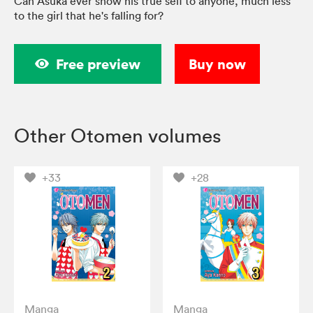
Can Asuka ever show his true self to anyone, much less
to the girl that he's falling for?
Free preview
Buy now
Other Otomen volumes
+33
+28
Manga
Manga