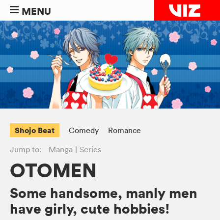
MENU
Shojo Beat
Comedy
Romance
Jump to:
Manga
Series
OTOMEN
Some handsome, manly men
have girly, cute hobbies!