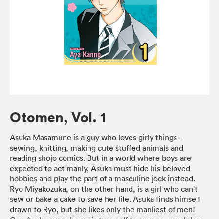
Otomen, Vol. 1
Asuka Masamune is a guy who loves girly things--
sewing, knitting, making cute stuffed animals and
reading shojo comics. But in a world where boys are
expected to act manly, Asuka must hide his beloved
hobbies and play the part of a masculine jock instead.
Ryo Miyakozuka, on the other hand, is a girl who can't
sew or bake a cake to save her life. Asuka finds himself
drawn to Ryo, but she likes only the manliest of men!