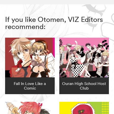
If you like Otomen, VIZ Editors
recommend:
Fall In Love Like a
Ouran High School Host
Comic
Club