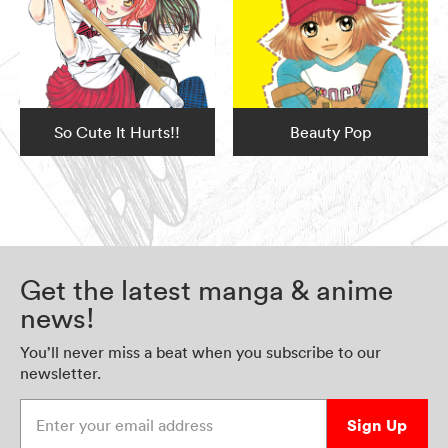
So Cute It Hurts!!
Beauty Pop
Get the latest manga & anime
news!
You’ll never miss a beat when you subscribe to our
newsletter.
Enter your email address
Sign Up