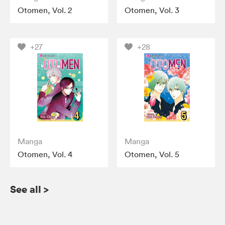
Otomen, Vol. 2
Otomen, Vol. 3
+27
+28
Manga
Manga
Otomen, Vol. 4
Otomen, Vol. 5
See all
>