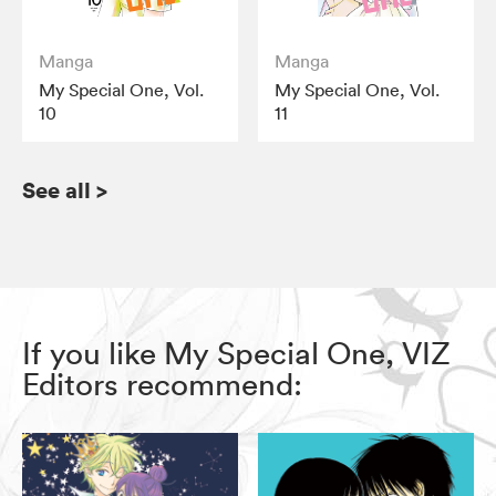
Manga
Manga
My Special One, Vol.
My Special One, Vol.
10
11
See all
>
If you like My Special One, VIZ
Editors recommend: