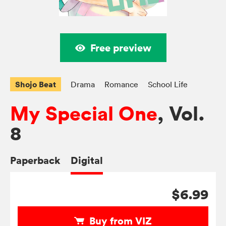
Free preview
Shojo Beat
Drama
Romance
School Life
My Special One
, Vol.
8
Paperback
Digital
$6.99
Buy from VIZ