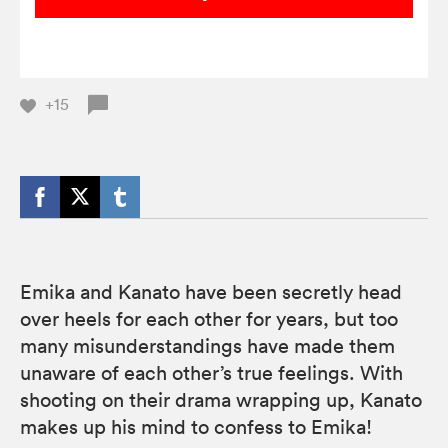
+15
Emika and Kanato have been secretly head
over heels for each other for years, but too
many misunderstandings have made them
unaware of each other’s true feelings. With
shooting on their drama wrapping up, Kanato
makes up his mind to confess to Emika!