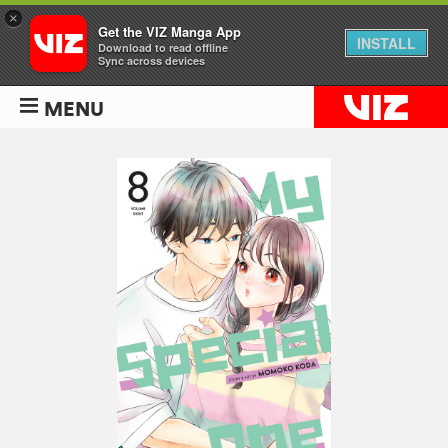
×
Get the VIZ Manga App
INSTALL
Download to read offline
Sync across devices
MENU