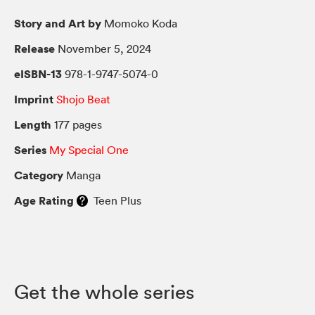
Story and Art by
Momoko Koda
Release
November 5, 2024
eISBN-13
978-1-9747-5074-0
Imprint
Shojo Beat
Length
177 pages
Series
My Special One
Category
Manga
Age Rating
Teen Plus
Get the whole series