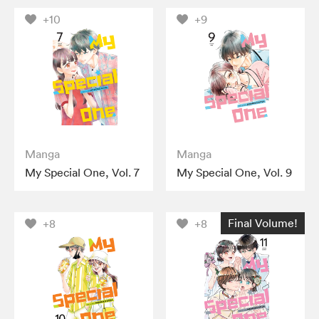
+10
+9
Manga
Manga
My Special One, Vol. 7
My Special One, Vol. 9
Final Volume!
+8
+8