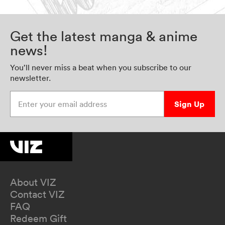
Get the latest manga & anime
news!
You’ll never miss a beat when you subscribe to our
newsletter.
Enter your email address
Sign Up
About VIZ
Contact VIZ
FAQ
Redeem Gift