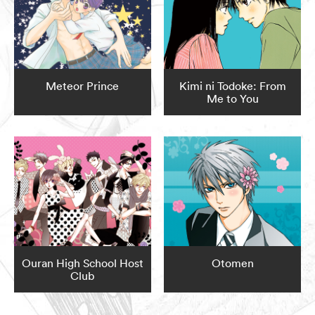
Meteor Prince
Kimi ni Todoke: From
Me to You
Ouran High School Host
Otomen
Club