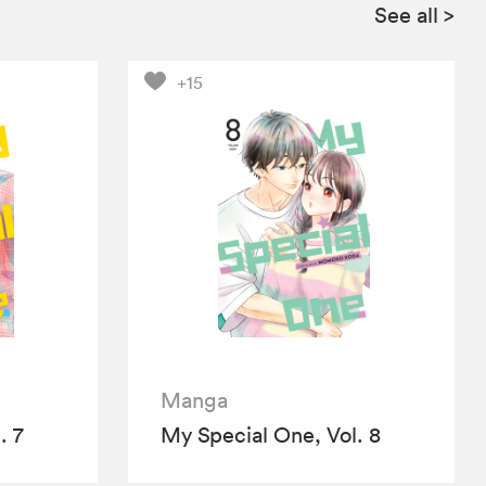
See all
>
+15
Manga
. 7
My Special One, Vol. 8