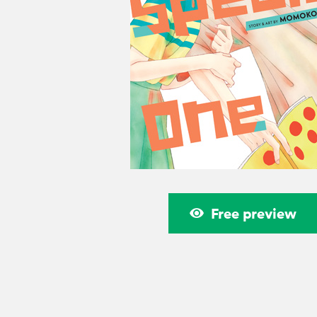
Free preview