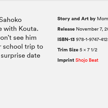
Story and Art by
 Sahoko
Momo
e with Kouta.
Release
November 7, 2
won’t see him
ISBN-13
978-1-9747-412
 school trip to
Trim Size
5 × 7 1/2
 surprise date
Imprint
Shojo Beat