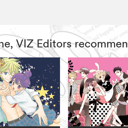
One, VIZ Editors recommen