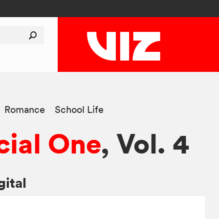
Romance
School Life
ial One
, Vol. 4
gital