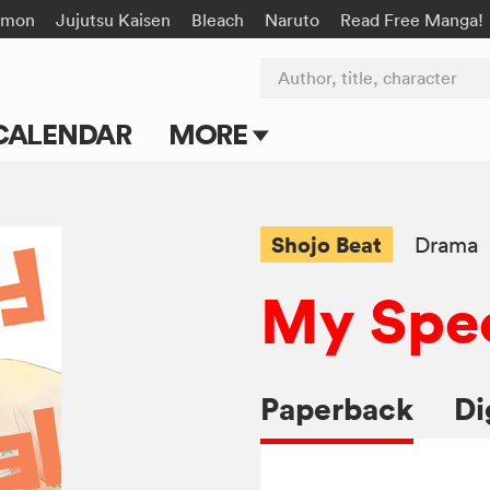
émon
Jujutsu Kaisen
Bleach
Naruto
Read Free Manga!
Author, title, character
CALENDAR
MORE
Blog
Apps
Shojo Beat
Drama
Events
My Spec
Submit Manga
Paperback
Di