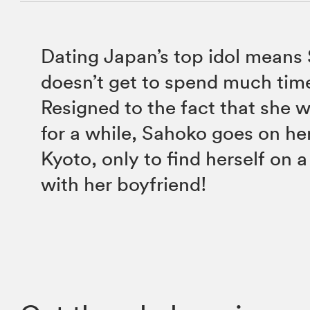
Dating Japan’s top idol means
doesn’t get to spend much tim
Resigned to the fact that she 
for a while, Sahoko goes on her
Kyoto, only to find herself on a
with her boyfriend!