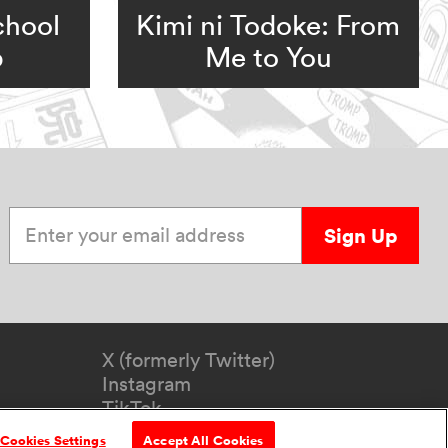
chool
Kimi ni Todoke: From
b
Me to You
Enter your email address
Sign Up
X (formerly Twitter)
Instagram
TikTok
YouTube
Cookies Settings
Accept All Cookies