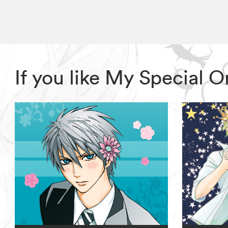
If you like My Special 