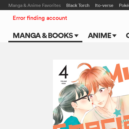
Manga & Anime Favorites
Black Torch
Ito-verse
Pok
Error finding account
MANGA & BOOKS
ANIME
Main Page
Main Page
Series & Titles
TV Shows
Shonen Jump
Movies
VIZ Manga
Genres
Submit Manga