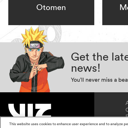
Otomen
Me
Get the la
news!
You’ll never miss a be
This website uses cookies to enhance user experience and to analyze pe