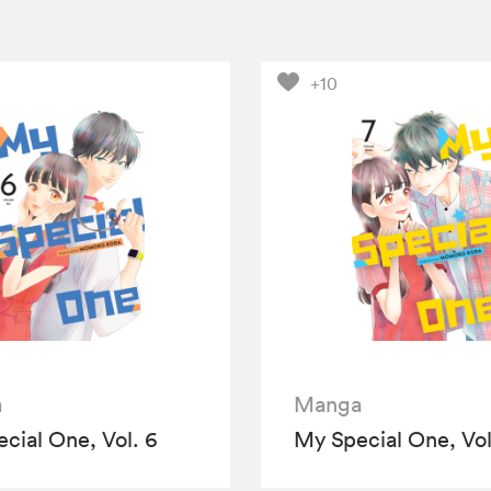
+10
a
Manga
cial One, Vol. 6
My Special One, Vol