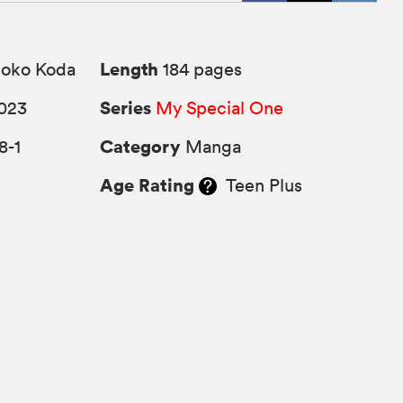
Length
ko Koda
184 pages
Series
023
My Special One
Category
8-1
Manga
Age Rating
Teen Plus