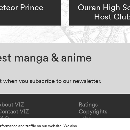
teor Prince
Ouran High S
Host Clu
test manga & anime
at when you subscribe to our newsletter.
About VIZ
Ratings
Contact VIZ
Copyrights
FAQ
Jobs
Redeem Gift
rformance and traffic on our website. We also