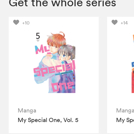
Get the whole series
+10
+14
Manga
Mang
My Special One, Vol. 5
My Spe