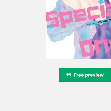
Free preview