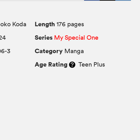
Length
ko Koda
176 pages
Series
24
My Special One
Category
06-3
Manga
Age Rating
Teen Plus