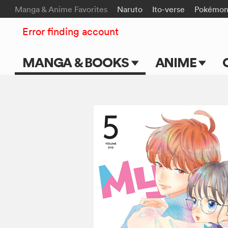
Manga & Anime Favorites
Naruto
Ito-verse
Pokémo
Error finding account
MANGA & BOOKS
ANIME
Main Page
Main Page
Series & Titles
TV Shows
Shonen Jump
Movies
VIZ Manga
Genres
Submit Manga