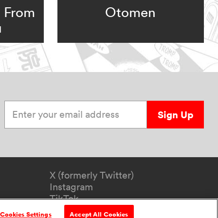
: From
Otomen
u
Enter your email address
Sign Up
X (formerly Twitter)
Instagram
TikTok
YouTube
Cookies Settings
Accept All Cookies