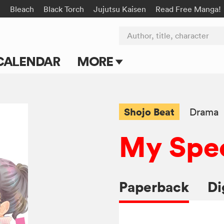
n
Bleach
Black Torch
Jujutsu Kaisen
Read Free Manga!
Author, title, character
CALENDAR
MORE
Blog
Apps
Shojo Beat
Drama
Events
My Spec
Submit Manga
Paperback
Di