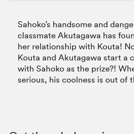
Sahoko’s handsome and dange
classmate Akutagawa has foun
her relationship with Kouta! No
Kouta and Akutagawa start a
with Sahoko as the prize?! Wh
serious, his coolness is out of 