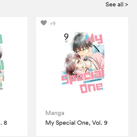
See all
>
+9
Manga
. 8
My Special One, Vol. 9