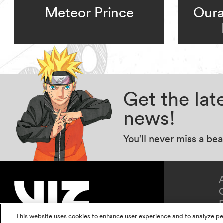
Meteor Prince
Oura
Get the la
news!
You’ll never miss a be
This website uses cookies to enhance user experience and to analyze pe