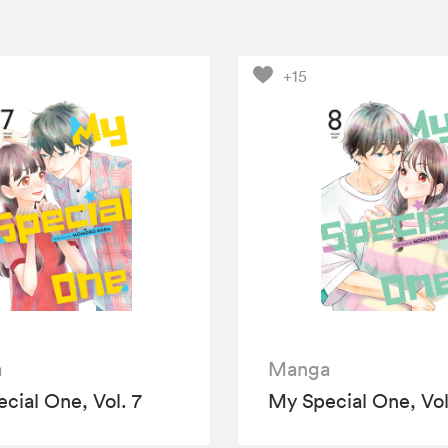
+15
a
Manga
cial One, Vol. 7
My Special One, Vol