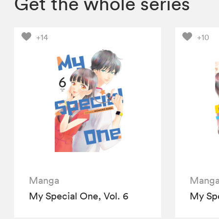
Get the whole series
+14
+10
Manga
Mang
My Special One, Vol. 6
My Spe