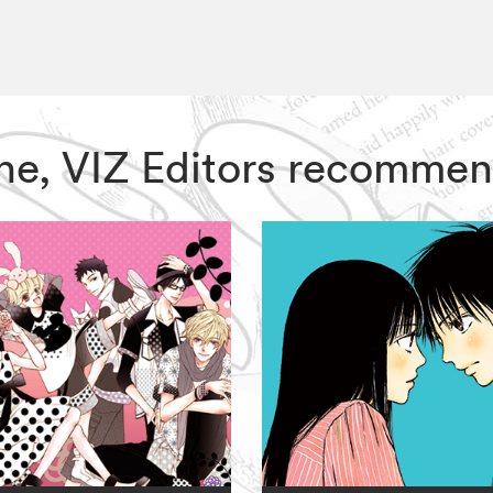
One, VIZ Editors recommen