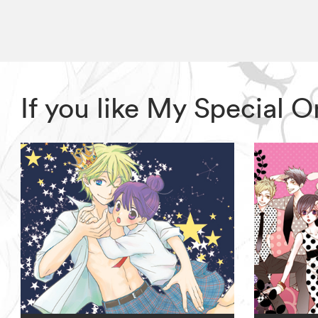
If you like My Special 