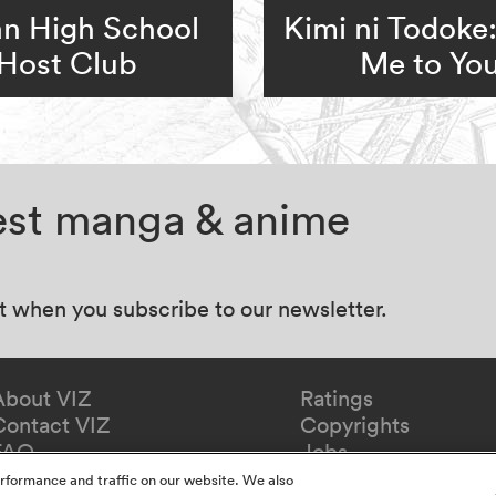
n High School
Kimi ni Todoke
Host Club
Me to Yo
test manga & anime
at when you subscribe to our newsletter.
About VIZ
Ratings
Contact VIZ
Copyrights
FAQ
Jobs
Redeem Gift
rformance and traffic on our website. We also