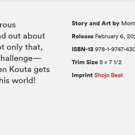
Story and Art by
rous
Momo
d out about
Release
February 6, 20
t only that,
ISBN-13
978-1-9747-43
 challenge—
Trim Size
5 × 7 1/2
en Kouta gets
Imprint
Shojo Beat
this world!