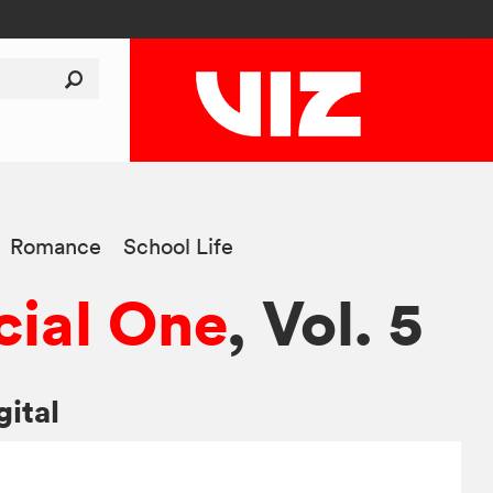
Romance
School Life
ial One
, Vol. 5
gital