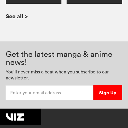
See all
>
Get the latest manga & anime
news!
You’ll never miss a beat when you subscribe to our
newsletter.
Enter your email address
Sign Up