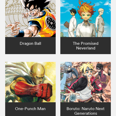
Dragon Ball
The Promised
Neverland
One-Punch Man
Boruto: Naruto Next
Generations