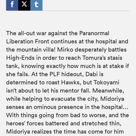
The all-out war against the Paranormal
Liberation Front continues at the hospital and
the mountain villa! Mirko desperately battles
High-Ends in order to reach Tomura’s stasis
tank, knowing exactly how much is at stake if
she fails. At the PLF hideout, Dabi is
determined to roast Hawks, but Tokoyami
isn’t about to let his mentor fall. Meanwhile,
while helping to evacuate the city, Midoriya
senses an ominous presence in the hospital…
With things going from bad to worse, and the
heroes’ forces battered and stretched thin,
Midoriya realizes the time has come for him