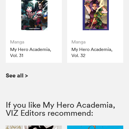
Manga
Manga
My Hero Academia,
My Hero Academia,
Vol. 31
Vol. 32
See all
>
If you like My Hero Academia,
VIZ Editors recommend: