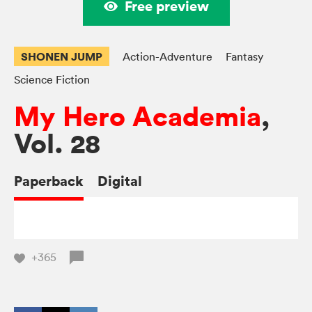
Free preview
SHONEN JUMP
Action-Adventure
Fantasy
Science Fiction
My Hero Academia
,
Vol. 28
Paperback
Digital
+365