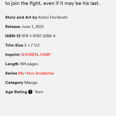
to join the fight, even if it may be his last.
Story and Art by
Kohei Horikoshi
Release
June 1, 2021
ISBN-13
978-1-9747-2288-4
Trim Size
5 × 7 1/2
Imprint
SHONEN JUMP
Length
184 pages
Series
My Hero Academia
Category
Manga
Age Rating
Teen