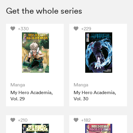
Get the whole series
+330
+229
Manga
Manga
My Hero Academia,
My Hero Academia,
Vol. 29
Vol. 30
+210
+182