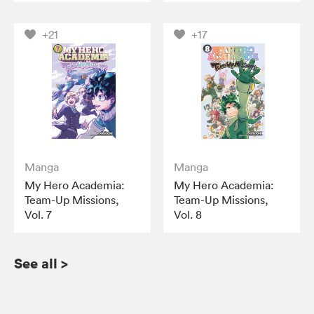
+21
+17
Manga
Manga
My Hero Academia:
My Hero Academia:
Team-Up Missions,
Team-Up Missions,
Vol. 7
Vol. 8
See all
>