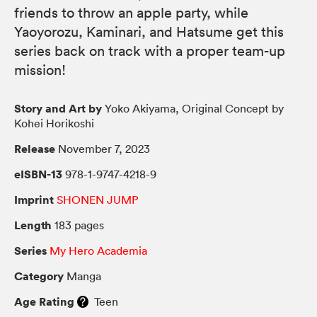
friends to throw an apple party, while
Yaoyorozu, Kaminari, and Hatsume get this
series back on track with a proper team-up
mission!
Story and Art by
Yoko Akiyama, Original Concept by
Kohei Horikoshi
Release
November 7, 2023
eISBN-13
978-1-9747-4218-9
Imprint
SHONEN JUMP
Length
183 pages
Series
My Hero Academia
Category
Manga
Age Rating
Teen