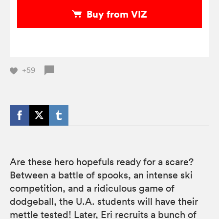
Buy from VIZ
+59
Are these hero hopefuls ready for a scare?
Between a battle of spooks, an intense ski
competition, and a ridiculous game of
dodgeball, the U.A. students will have their
mettle tested! Later, Eri recruits a bunch of