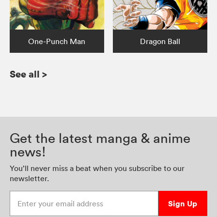
One-Punch Man
Dragon Ball
See all
>
Get the latest manga & anime
news!
You’ll never miss a beat when you subscribe to our
newsletter.
Enter your email address
Sign Up