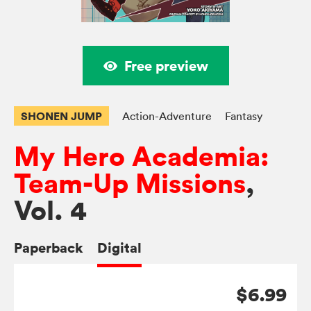
Free preview
SHONEN JUMP
Action-Adventure
Fantasy
My Hero Academia:
Team-Up Missions
,
Vol. 4
Paperback
Digital
$6.99