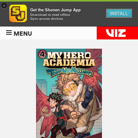
×
Get the Shonen Jump App
INSTALL
Download to read offline
Sync across devices
MENU