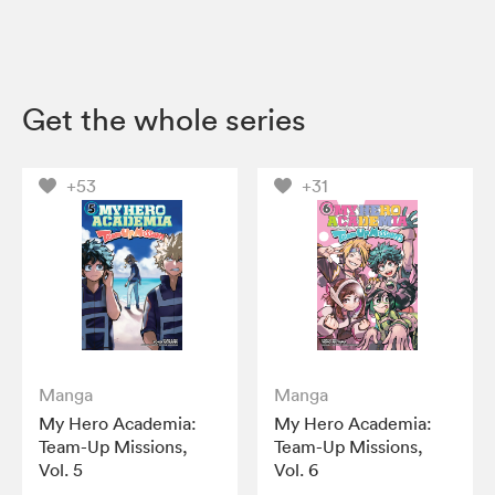
Get the whole series
+53
+31
Manga
Manga
My Hero Academia:
My Hero Academia:
Team-Up Missions,
Team-Up Missions,
Vol. 5
Vol. 6