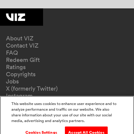
About VIZ
Contact VIZ
FAQ
Redeem Gift
Ratings
Copyrights
Jobs
X (formerly Twitter)
Instagram
TikTok
This website uses cookies to enhance user experience and to
YouTube
analyze performance and traffic on our website. We also
share information about your use of our site with our social
Terms of Use
media, advertising and analytics partners.
Privacy Policy
California Privacy Notice
Cookies Settings
Accept All Cookies