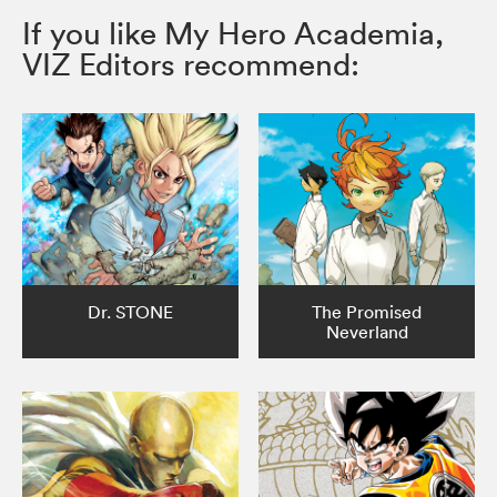
If you like My Hero Academia,
VIZ Editors recommend:
Dr. STONE
The Promised
Neverland