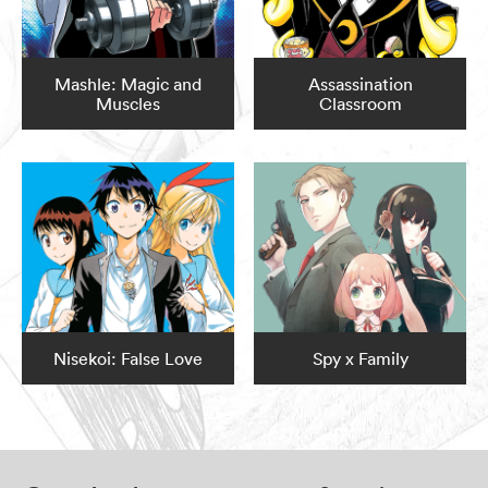
Mashle: Magic and
Assassination
Muscles
Classroom
Nisekoi: False Love
Spy x Family