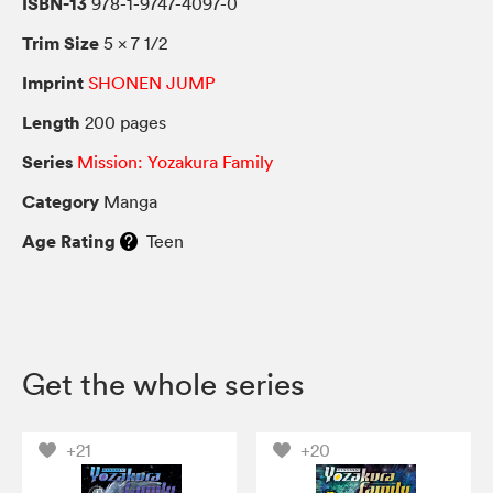
ISBN-13
978-1-9747-4097-0
Trim Size
5 × 7 1/2
Imprint
SHONEN JUMP
Length
200 pages
Series
Mission: Yozakura Family
Category
Manga
Age Rating
Teen
Get the whole series
+21
+20