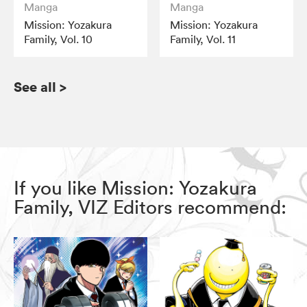
Manga
Manga
Mission: Yozakura
Mission: Yozakura
Family, Vol. 10
Family, Vol. 11
See all
>
If you like Mission: Yozakura
Family, VIZ Editors recommend: