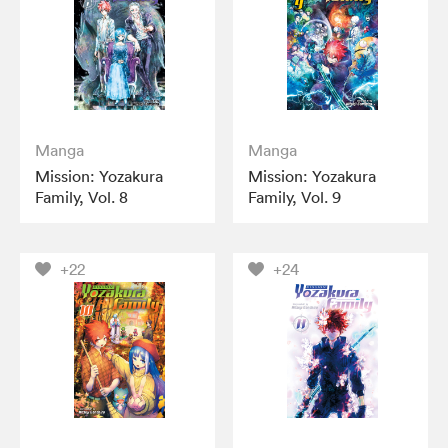
Manga
Manga
Mission: Yozakura
Mission: Yozakura
Family, Vol. 8
Family, Vol. 9
+22
+24