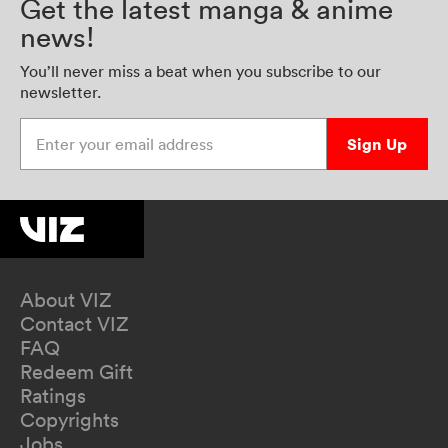
Get the latest manga & anime
news!
You’ll never miss a beat when you subscribe to our
newsletter.
Enter your email address
Sign Up
About VIZ
Contact VIZ
FAQ
Redeem Gift
Ratings
Copyrights
Jobs