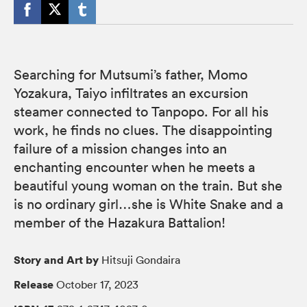
Searching for Mutsumi’s father, Momo
Yozakura, Taiyo infiltrates an excursion
steamer connected to Tanpopo. For all his
work, he finds no clues. The disappointing
failure of a mission changes into an
enchanting encounter when he meets a
beautiful young woman on the train. But she
is no ordinary girl…she is White Snake and a
member of the Hazakura Battalion!
Story and Art by
Hitsuji Gondaira
Release
October 17, 2023