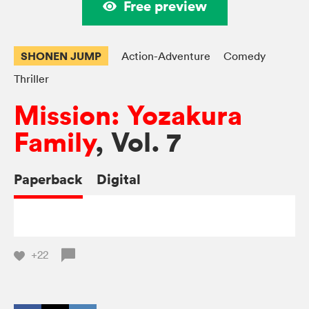
Free preview
SHONEN JUMP
Action-Adventure
Comedy
Thriller
Mission: Yozakura
Family
, Vol. 7
Paperback
Digital
+22