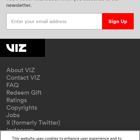
newsletter.
Enter your email address
Sign Up
About VIZ
Contact VIZ
FAQ
Redeem Gift
Ratings
Copyrights
Jobs
X (formerly Twitter)
Instagram
TikTok
This website uses cookies to enhance user experience and to