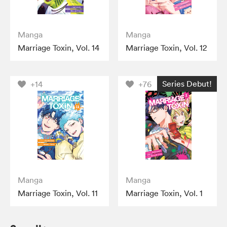
Manga
Manga
Marriage Toxin, Vol. 14
Marriage Toxin, Vol. 12
Series Debut!
+14
+76
Manga
Manga
Marriage Toxin, Vol. 11
Marriage Toxin, Vol. 1