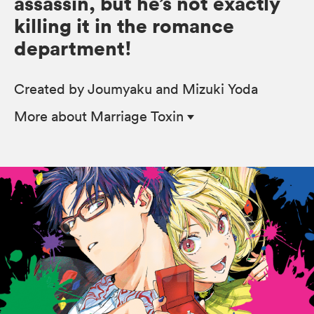
assassin, but he’s not exactly
killing it in the romance
department!
Created by Joumyaku and Mizuki Yoda
More
about Marriage Toxin