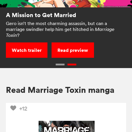
A Mission to Get Married
Gero isn’t the most charming assassin, but can a
marriage swindler help him get hitched in
Marriage
?
Toxin
Watch trailer
Read preview
Read Marriage Toxin manga
+12