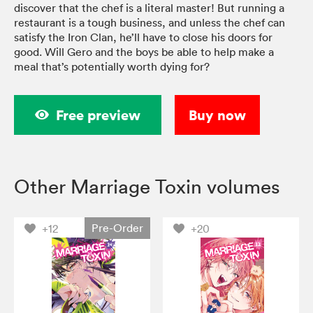
discover that the chef is a literal master! But running a
restaurant is a tough business, and unless the chef can
satisfy the Iron Clan, he’ll have to close his doors for
good. Will Gero and the boys be able to help make a
meal that’s potentially worth dying for?
Free preview
Buy now
Other Marriage Toxin volumes
Pre-Order
+12
+20