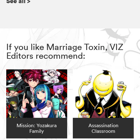
See all
>
If you like Marriage Toxin, VIZ
Editors recommend:
Mission: Yozakura
Assassination
Family
Classroom