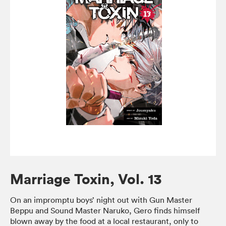
Marriage Toxin, Vol. 13
On an impromptu boys’ night out with Gun Master
Beppu and Sound Master Naruko, Gero finds himself
blown away by the food at a local restaurant, only to