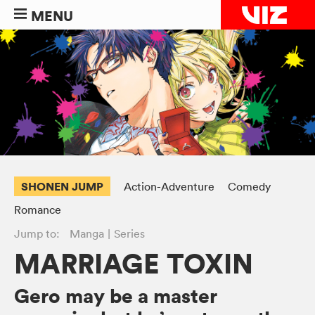
MENU
SHONEN JUMP
Action-Adventure
Comedy
Romance
Jump to:
Manga
Series
MARRIAGE TOXIN
Gero may be a master