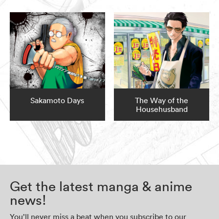
Sakamoto Days
The Way of the
Househusband
Get the latest manga & anime
news!
You’ll never miss a beat when you subscribe to our