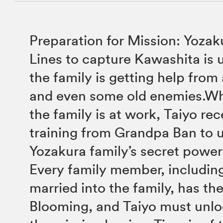
Preparation for Mission: Yozak
Lines to capture Kawashita is
the family is getting help from 
and even some old enemies.Whi
the family is at work, Taiyo rec
training from Grandpa Ban to 
Yozakura family’s secret pow
Every family member, includin
married into the family, has th
Blooming, and Taiyo must unlo