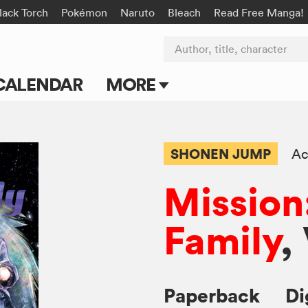
lack Torch
Pokémon
Naruto
Bleach
Read Free Manga!
Author, title, character
CALENDAR
MORE
Blog
Apps
SHONEN JUMP
Ac
Events
Mission
Submit Manga
Family
,
Paperback
Di