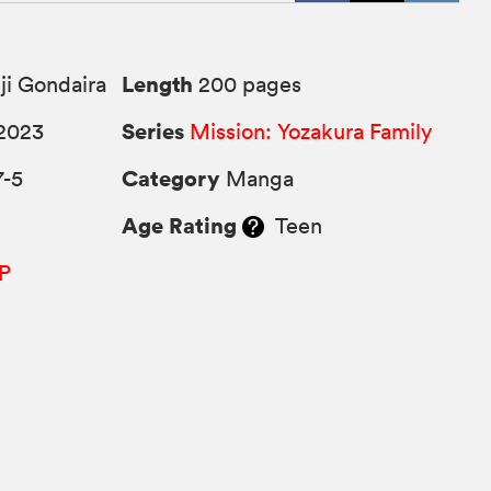
Length
ji Gondaira
200 pages
Series
2023
Mission: Yozakura Family
Category
7-5
Manga
Age Rating
Teen
P