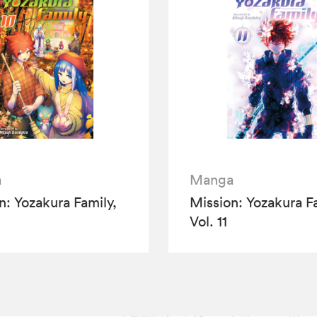
a
Manga
n: Yozakura Family,
Mission: Yozakura Fa
Vol. 11