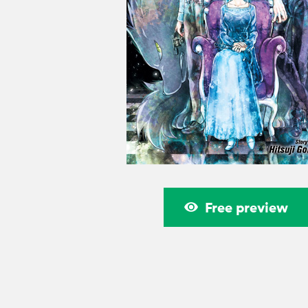
Free preview