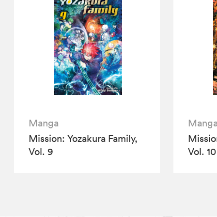
Manga
Mang
Mission: Yozakura Family,
Missio
Vol. 9
Vol. 10