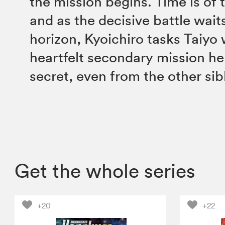
the mission begins. Time is of 
and as the decisive battle wait
horizon, Kyoichiro tasks Taiyo 
heartfelt secondary mission he
secret, even from the other si
Get the whole series
+20
+22