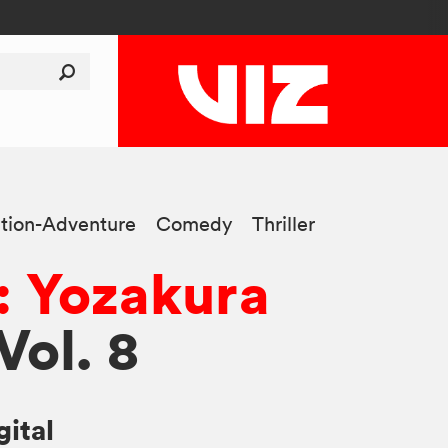
tion-Adventure
Comedy
Thriller
: Yozakura
 Vol. 8
gital