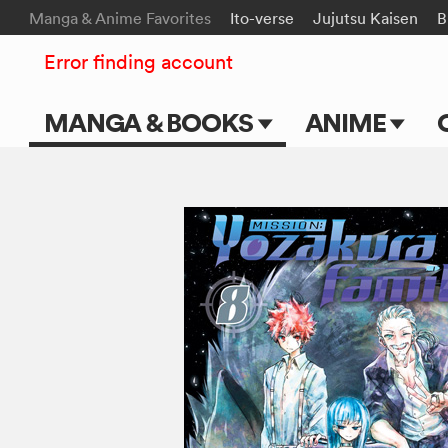
Manga & Anime Favorites
Ito-verse
Jujutsu Kaisen
B
Error finding account
MANGA & BOOKS
ANIME
Main Page
Main Page
Series & Titles
TV Shows
Shonen Jump
Movies
VIZ Manga
Genres
Submit Manga