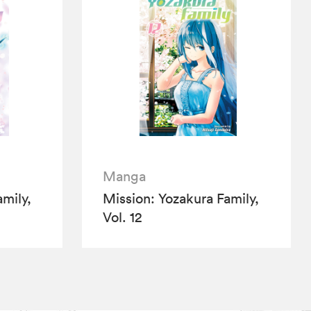
Manga
mily,
Mission: Yozakura Family,
Vol. 12