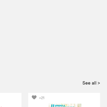
See all
>
+21