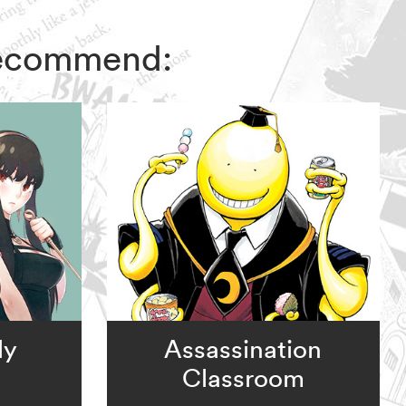
 recommend:
ly
Assassination
Classroom