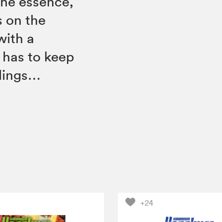
the essence,
s on the
with a
 has to keep
blings…
+24