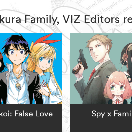
zakura Family, VIZ Editors
koi: False Love
Spy x Fami