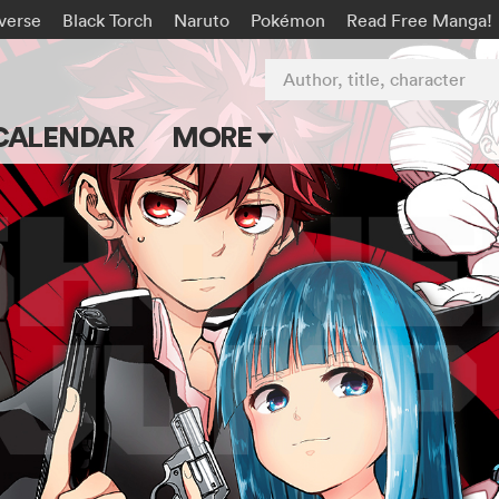
-verse
Black Torch
Naruto
Pokémon
Read Free Manga!
Author, title, character
CALENDAR
MORE
Blog
Apps
Events
Submit Manga