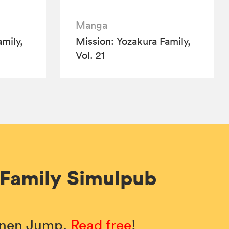
Manga
mily,
Mission: Yozakura Family,
Vol. 21
 Family Simulpub
honen Jump.
Read free
!