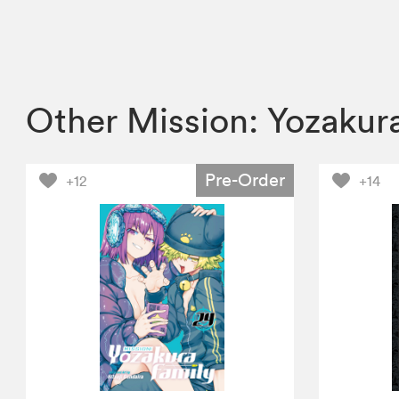
Other Mission: Yozakur
Pre-Order
+12
+14