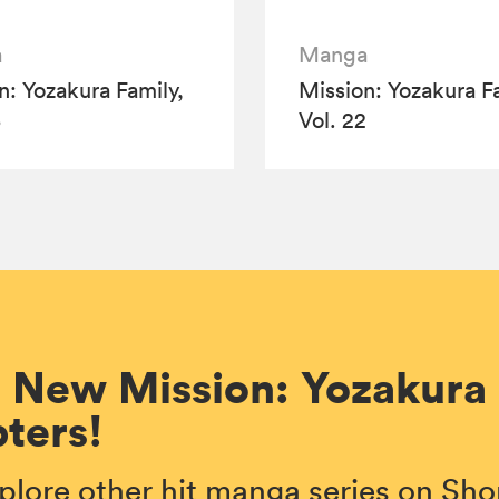
a
Manga
n: Yozakura Family,
Mission: Yozakura Fa
3
Vol. 22
 New Mission: Yozakura
ters!
plore other hit manga series on S