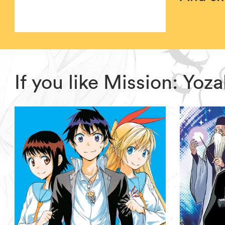
If you like Mission: Yo