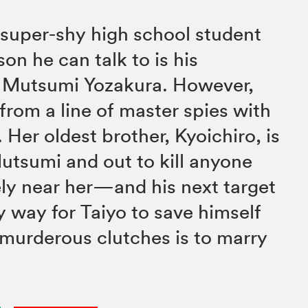
 super-shy high school student
on he can talk to is his
d Mutsumi Yozakura. However,
rom a line of master spies with
Her oldest brother, Kyoichiro, is
tsumi and out to kill anyone
ly near her—and his next target
y way for Taiyo to save himself
 murderous clutches is to marry