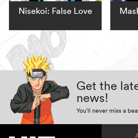
Nisekoi: False Love
Mash
Get the la
news!
You’ll never miss a be