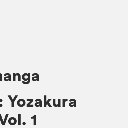
manga
: Yozakura
Vol. 1