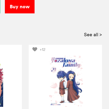
Buy now
See all
>
+12