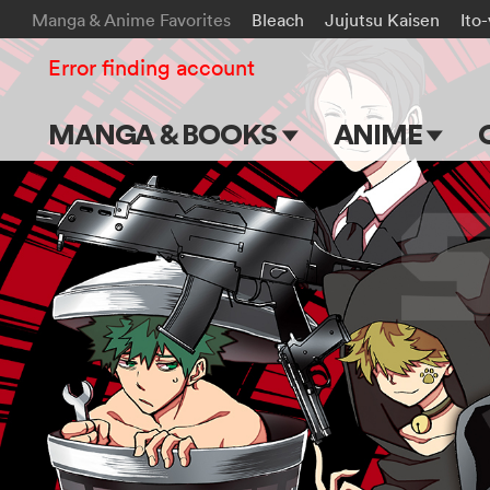
Manga & Anime Favorites
Bleach
Jujutsu Kaisen
Ito
Error finding account
MANGA & BOOKS
ANIME
Main Page
Main Page
Series & Titles
TV Shows
Shonen Jump
Movies
VIZ Manga
Genres
Submit Manga