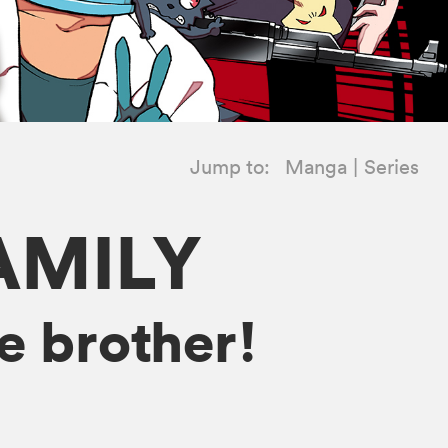
Jump to:
Manga
Series
AMILY
e brother!