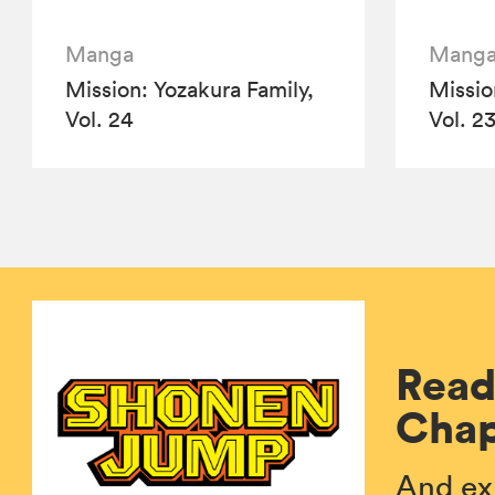
Manga
Mang
Mission: Yozakura Family,
Missio
Vol. 24
Vol. 2
Read
Chap
And ex