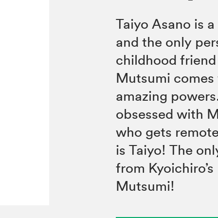
Taiyo Asano is a
and the only pers
childhood frien
Mutsumi comes f
amazing powers. 
obsessed with Mu
who gets remote
is Taiyo! The onl
from Kyoichiro’s
Mutsumi!