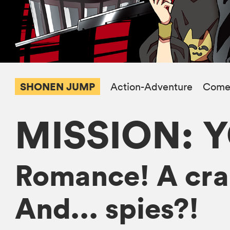
SHONEN JUMP
Action-Adventure
Come
MISSION: 
Romance! A craz
And... spies?!