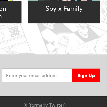
ion
Spy x Family
m
Enter your email address
Sign Up
X (formerly Twitter)