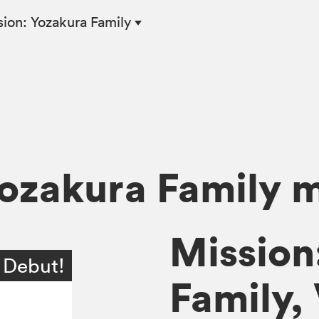
ion: Yozakura Family
Yozakura Family 
Mission
 Debut!
Family, 