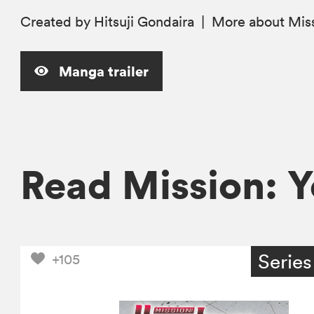
Created by Hitsuji Gondaira
|
More
about Miss
Manga trailer
Read Mission: 
Series
+105