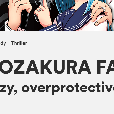
dy
Thriller
YOZAKURA F
y, overprotectiv