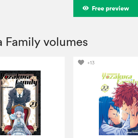
Free preview
a Family volumes
+13