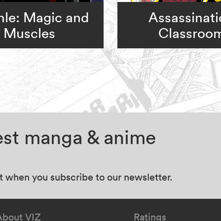
le: Magic and
Assassinat
Muscles
Classroo
test manga & anime
at when you subscribe to our newsletter.
About VIZ
Ratings