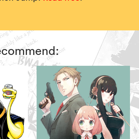
 recommend: