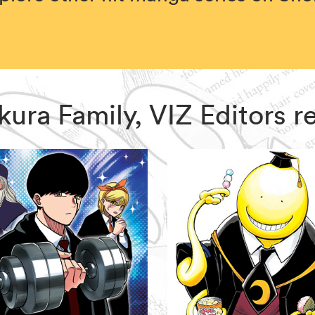
zakura Family, VIZ Editors