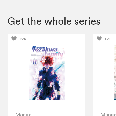
Get the whole series
+24
+21
Manga
Mang