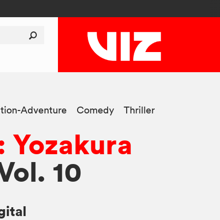
tion-Adventure
Comedy
Thriller
: Yozakura
 Vol. 10
gital