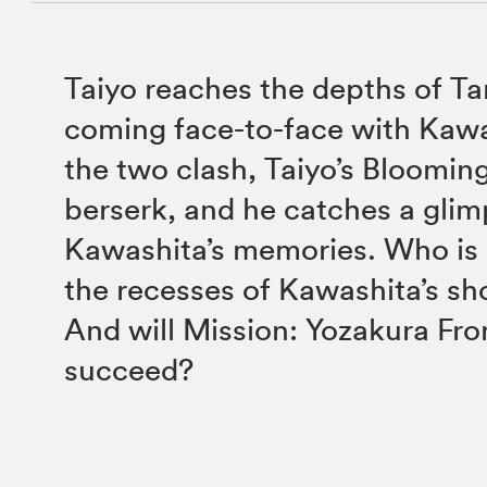
Taiyo reaches the depths of T
coming face-to-face with Kaw
the two clash, Taiyo’s Bloomin
berserk, and he catches a glim
Kawashita’s memories. Who is i
the recesses of Kawashita’s sh
And will Mission: Yozakura Fro
succeed?