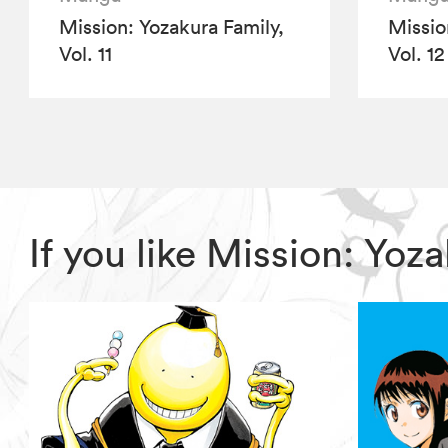
Mission: Yozakura Family,
Missio
Vol. 11
Vol. 12
If you like Mission: Yo