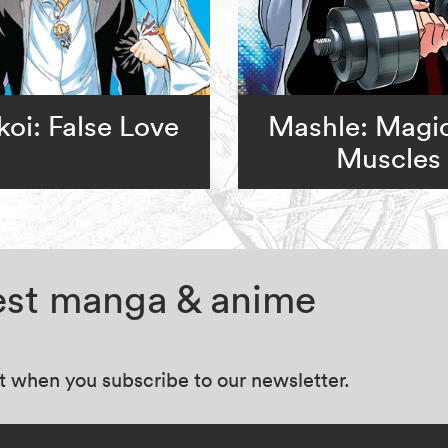
koi: False Love
Mashle: Magi
Muscles
test manga & anime
at when you subscribe to our newsletter.