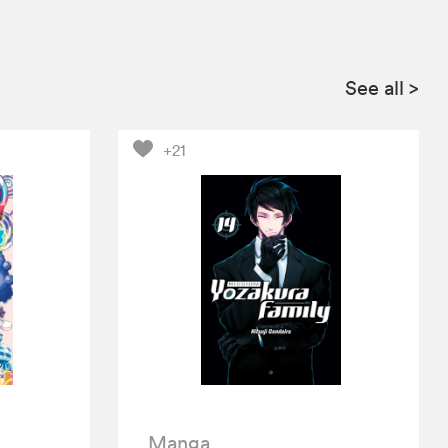
See all
>
+21
Manga