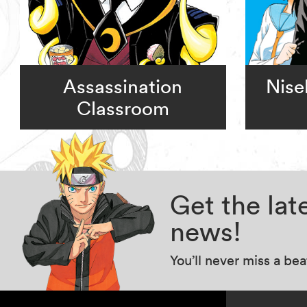
Assassination
Nise
Classroom
Get the la
news!
You’ll never miss a be