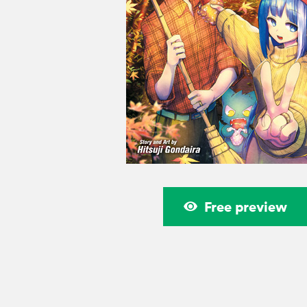
Free preview