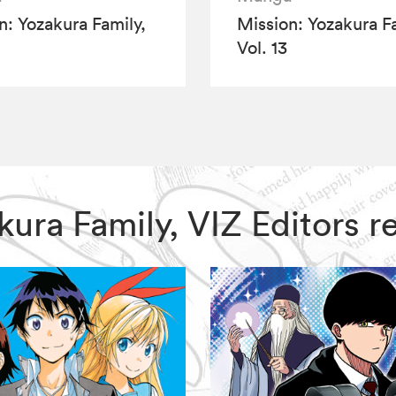
n: Yozakura Family,
Mission: Yozakura Fa
Vol. 13
zakura Family, VIZ Editors