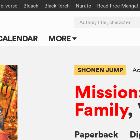
to-verse
Bleach
Black Torch
Naruto
Read Free Manga!
Author, title, character
CALENDAR
MORE
Blog
Apps
SHONEN JUMP
Ac
Events
Mission
Submit Manga
Family
,
Paperback
Di