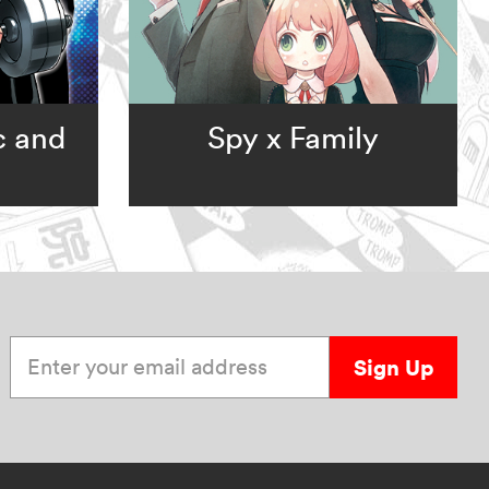
c and
Spy x Family
Enter your email address
Sign Up