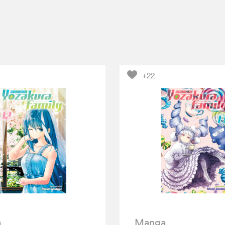
+22
a
Manga