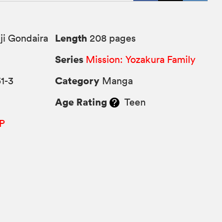
Length
ji Gondaira
208 pages
Series
Mission: Yozakura Family
Category
1-3
Manga
Age Rating
Teen
P