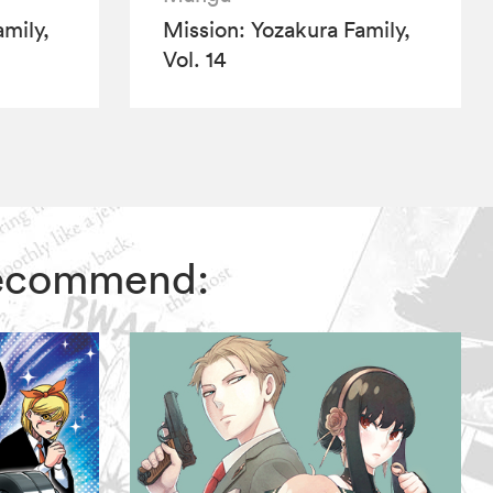
mily,
Mission: Yozakura Family,
Vol. 14
 recommend: