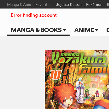
Manga & Anime Favorites
Jujutsu Kaisen
Pokémon
I
Error finding account
MANGA & BOOKS
ANIME
Main Page
Main Page
Series & Titles
TV Shows
Shonen Jump
Movies
VIZ Manga
Genres
Submit Manga