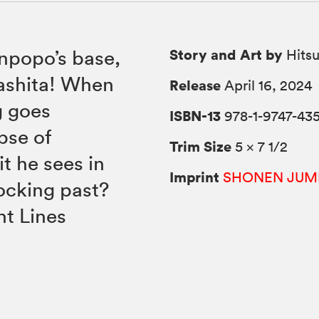
Story and Art by
anpopo’s base,
Hitsu
ashita! When
Release
April 16, 2024
g goes
ISBN-13
978-1-9747-435
pse of
Trim Size
5 × 7 1/2
t he sees in
Imprint
SHONEN JUM
ocking past?
nt Lines