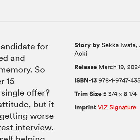
Story by
candidate for
Sekka Iwata, 
Aoki
ted and
Release
March 19, 202
c memory. So
r 15
ISBN-13
978-1-9747-435
single offer?
Trim Size
5 3/4 × 8 1/4
ttitude, but it
Imprint
VIZ Signature
 getting worse
est interview.
self helping