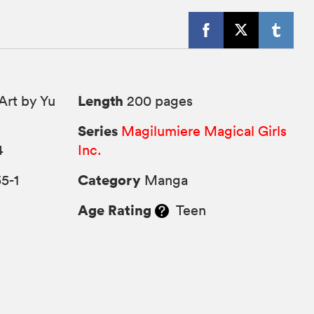
Length
Art by Yu
200 pages
Series
Magilumiere Magical Girls
4
Inc.
Category
5-1
Manga
Age Rating
Teen