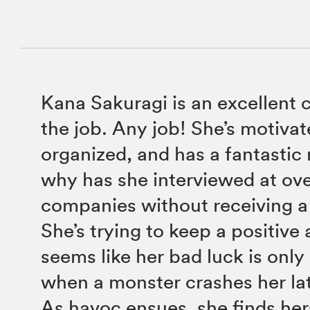
Kana Sakuragi is an excellent 
the job. Any job! She’s motiva
organized, and has a fantasti
why has she interviewed at ove
companies without receiving a 
She’s trying to keep a positive a
seems like her bad luck is only
when a monster crashes her lat
As havoc ensues, she finds her