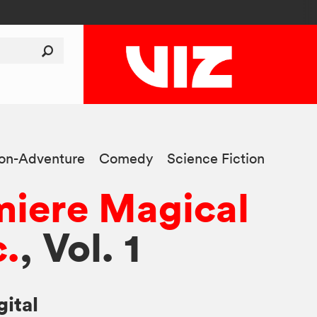
ion-Adventure
Comedy
Science Fiction
iere Magical
c.
, Vol. 1
gital