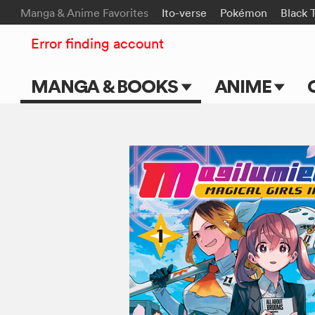
Manga & Anime Favorites
Ito-verse
Pokémon
Black 
Error finding account
MANGA & BOOKS
ANIME
Main Page
Main Page
Series & Titles
TV Shows
Shonen Jump
Movies
VIZ Manga
Genres
Submit Manga