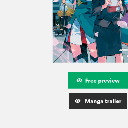
Free preview
Manga trailer