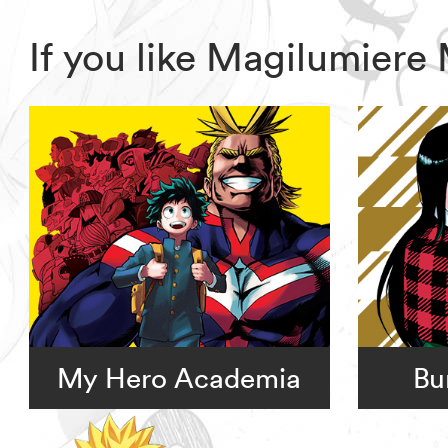
If you like Magilumiere
My Hero Academia
Bu