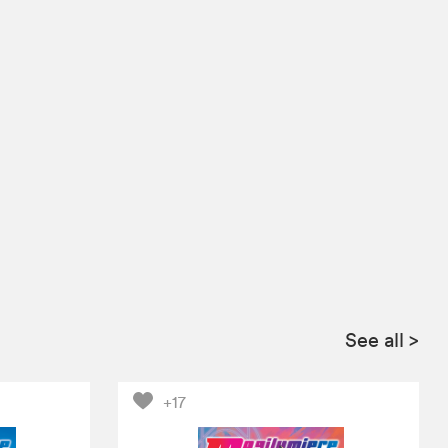
See all
>
+17