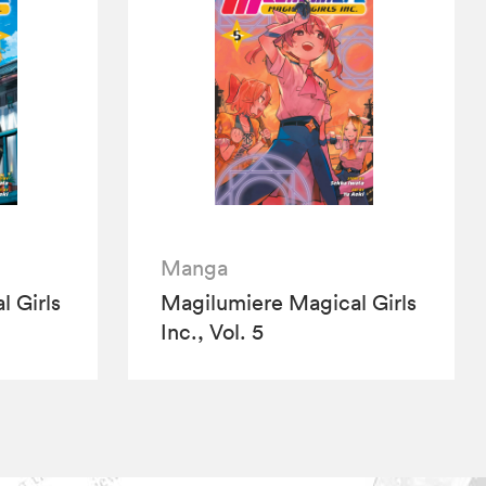
Manga
 Girls
Magilumiere Magical Girls
Inc., Vol. 5