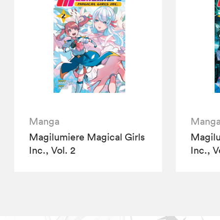
Manga
Mang
Magilumiere Magical Girls
Magilu
Inc., Vol. 2
Inc., V