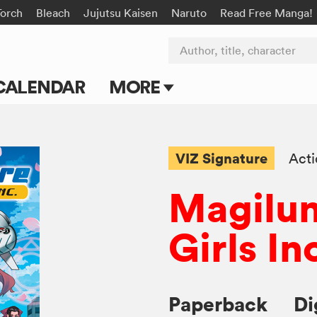
Torch
Bleach
Jujutsu Kaisen
Naruto
Read Free Manga!
Author, title, character
CALENDAR
MORE
Blog
Apps
VIZ Signature
Act
Events
Magilum
Submit Manga
Girls In
Paperback
Di