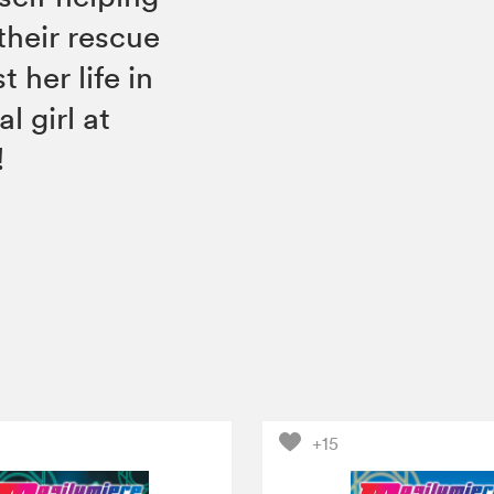
their rescue
 her life in
l girl at
!
+15