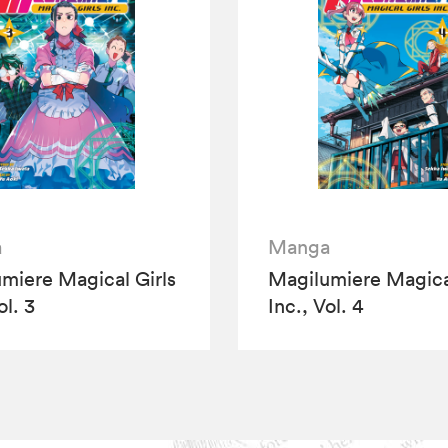
a
Manga
miere Magical Girls
Magilumiere Magical
ol. 3
Inc., Vol. 4