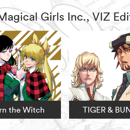
 Magical Girls Inc., VIZ E
rn the Witch
TIGER & BU