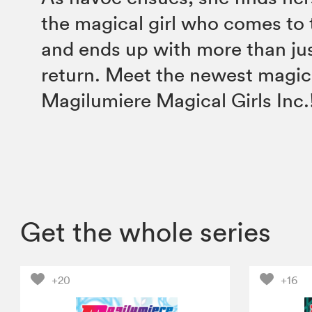
the magical girl who comes to 
and ends up with more than just
return. Meet the newest magica
Magilumiere Magical Girls Inc.
Get the whole series
+20
+16