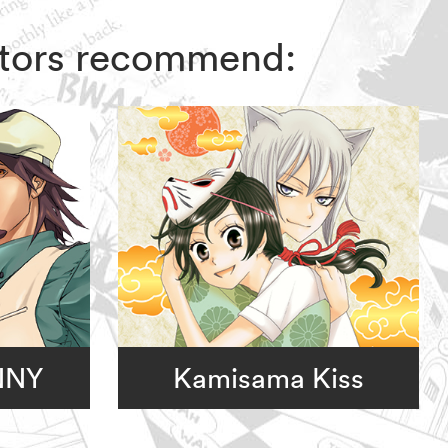
ditors recommend:
NNY
Kamisama Kiss