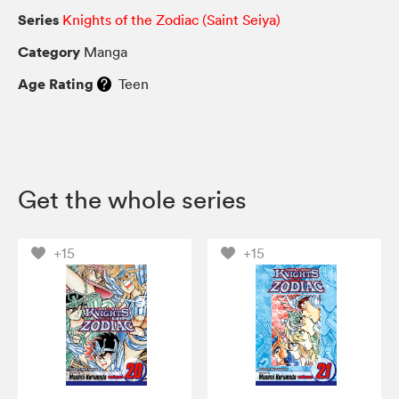
Series
Knights of the Zodiac (Saint Seiya)
Category
Manga
Age Rating
Teen
Get the whole series
+15
+15