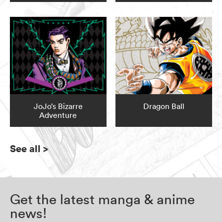
JoJo’s Bizarre
Dragon Ball
Adventure
See all
>
Get the latest manga & anime
news!