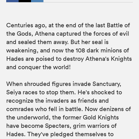
Centuries ago, at the end of the last Battle of
the Gods, Athena captured the forces of evil
and sealed them away. But her seal is
weakening, and now the 108 dark minions of
Hades are poised to destroy Athena's Knights
and conquer the world!
When shrouded figures invade Sanctuary,
Seiya races to stop them. He's shocked to
recognize the invaders as friends and
comrades who fell in battle. Now denizens of
the underworld, the former Gold Knights
have become Specters, grim warriors of
Hades. They've pledged themselves to