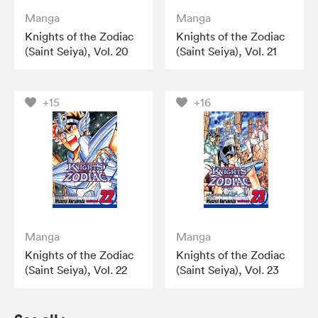
Manga
Manga
Knights of the Zodiac
Knights of the Zodiac
(Saint Seiya), Vol. 20
(Saint Seiya), Vol. 21
+15
+16
Manga
Manga
Knights of the Zodiac
Knights of the Zodiac
(Saint Seiya), Vol. 22
(Saint Seiya), Vol. 23