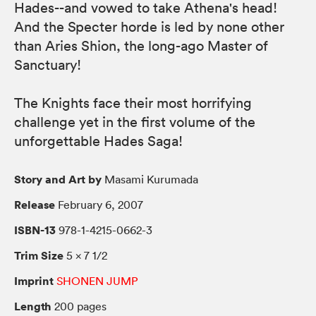
Hades--and vowed to take Athena's head!
And the Specter horde is led by none other
than Aries Shion, the long-ago Master of
Sanctuary!
The Knights face their most horrifying
challenge yet in the first volume of the
unforgettable Hades Saga!
Story and Art by
Masami Kurumada
Release
February 6, 2007
ISBN-13
978-1-4215-0662-3
Trim Size
5 × 7 1/2
Imprint
SHONEN JUMP
Length
200 pages