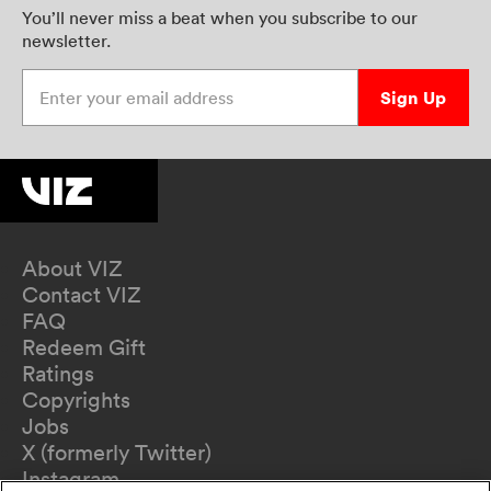
You’ll never miss a beat when you subscribe to our
newsletter.
Enter your email address
Sign Up
About VIZ
Contact VIZ
FAQ
Redeem Gift
Ratings
Copyrights
Jobs
X (formerly Twitter)
Instagram