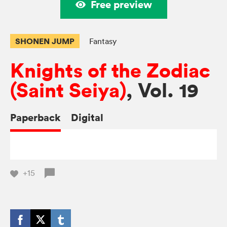
Free preview
SHONEN JUMP
Fantasy
Knights of the Zodiac
(Saint Seiya)
, Vol. 19
Paperback
Digital
+15