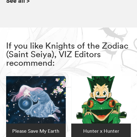
See all
>
If you like Knights of the Zodiac
(Saint Seiya), VIZ Editors
recommend:
Please Save My Earth
Hunter x Hunter