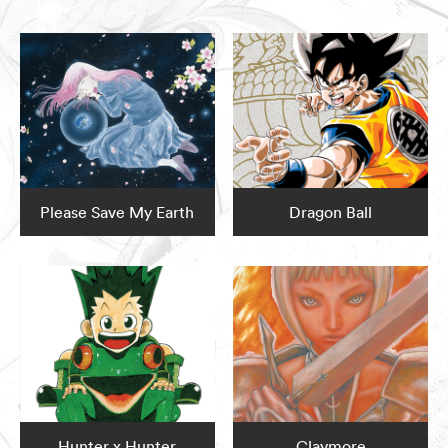
Please Save My Earth
Dragon Ball
Hunter x Hunter
Claymore