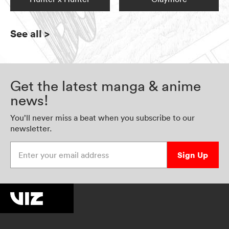
See all
>
Get the latest manga & anime
news!
You’ll never miss a beat when you subscribe to our
newsletter.
Enter your email address
Sign Up