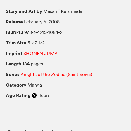
Story and Art by
Masami Kurumada
Release
February 5, 2008
ISBN-13
978-1-4215-1084-2
Trim Size
5 × 7 1/2
Imprint
SHONEN JUMP
Length
184 pages
Series
Knights of the Zodiac (Saint Seiya)
Category
Manga
Age Rating
Teen