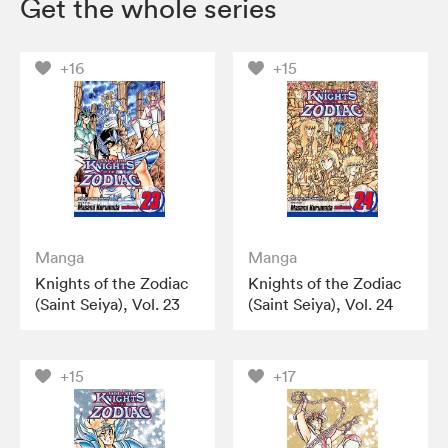
Get the whole series
+16
+15
Manga
Manga
Knights of the Zodiac
Knights of the Zodiac
(Saint Seiya), Vol. 23
(Saint Seiya), Vol. 24
+15
+17