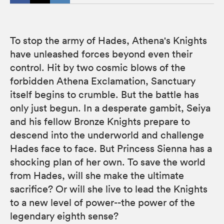
To stop the army of Hades, Athena's Knights
have unleashed forces beyond even their
control. Hit by two cosmic blows of the
forbidden Athena Exclamation, Sanctuary
itself begins to crumble. But the battle has
only just begun. In a desperate gambit, Seiya
and his fellow Bronze Knights prepare to
descend into the underworld and challenge
Hades face to face. But Princess Sienna has a
shocking plan of her own. To save the world
from Hades, will she make the ultimate
sacrifice? Or will she live to lead the Knights
to a new level of power--the power of the
legendary eighth sense?