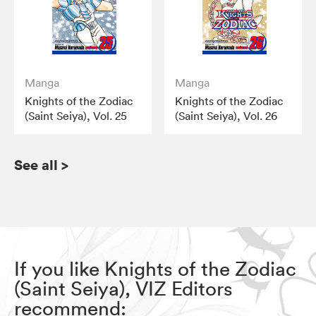
Manga
Manga
Knights of the Zodiac
Knights of the Zodiac
(Saint Seiya), Vol. 25
(Saint Seiya), Vol. 26
See all
>
If you like Knights of the Zodiac
(Saint Seiya), VIZ Editors
recommend: