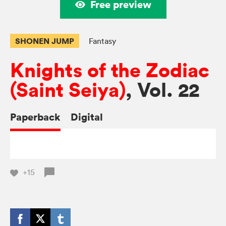
Free preview
SHONEN JUMP
Fantasy
Knights of the Zodiac
(Saint Seiya)
, Vol. 22
Paperback
Digital
+15