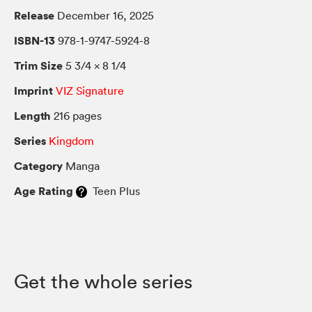
Release
December 16, 2025
ISBN-13
978-1-9747-5924-8
Trim Size
5 3/4 × 8 1/4
Imprint
VIZ Signature
Length
216 pages
Series
Kingdom
Category
Manga
Age Rating
Teen Plus
Get the whole series