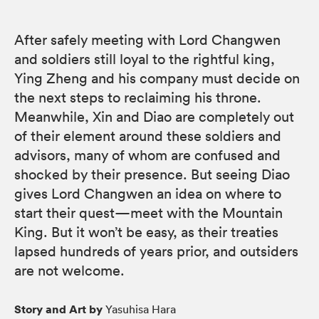
After safely meeting with Lord Changwen
and soldiers still loyal to the rightful king,
Ying Zheng and his company must decide on
the next steps to reclaiming his throne.
Meanwhile, Xin and Diao are completely out
of their element around these soldiers and
advisors, many of whom are confused and
shocked by their presence. But seeing Diao
gives Lord Changwen an idea on where to
start their quest—meet with the Mountain
King. But it won’t be easy, as their treaties
lapsed hundreds of years prior, and outsiders
are not welcome.
Story and Art by
Yasuhisa Hara