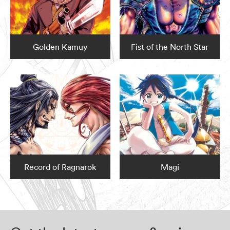
Golden Kamuy
Fist of the North Star
Record of Ragnarok
Magi