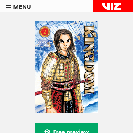
MENU
Free preview