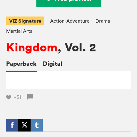
VIZ Signature
Action-Adventure
Drama
Martial Arts
Kingdom
, Vol. 2
Paperback
Digital
+31