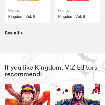
Manga
Manga
Kingdom, Vol. 5
Kingdom, Vol. 6
See all
>
If you like Kingdom, VIZ Editors
recommend: