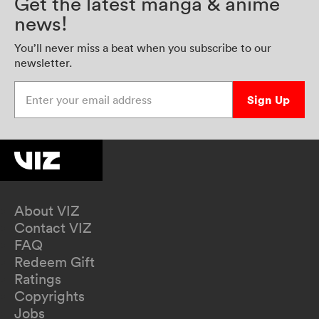
Get the latest manga & anime
news!
You’ll never miss a beat when you subscribe to our
newsletter.
Enter your email address
Sign Up
About VIZ
Contact VIZ
FAQ
Redeem Gift
Ratings
Copyrights
Jobs