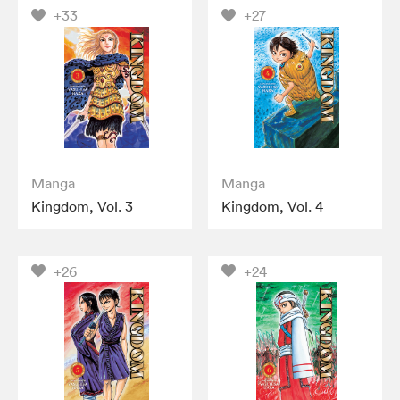
+33
+27
Manga
Manga
Kingdom, Vol. 3
Kingdom, Vol. 4
+26
+24