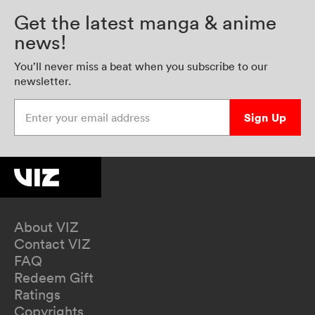
Get the latest manga & anime
news!
You’ll never miss a beat when you subscribe to our
newsletter.
Enter your email address
Sign Up
About VIZ
Contact VIZ
FAQ
Redeem Gift
Ratings
Copyrights