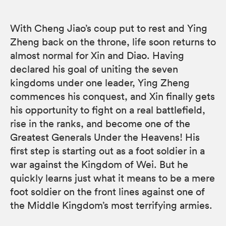
With Cheng Jiao’s coup put to rest and Ying
Zheng back on the throne, life soon returns to
almost normal for Xin and Diao. Having
declared his goal of uniting the seven
kingdoms under one leader, Ying Zheng
commences his conquest, and Xin finally gets
his opportunity to fight on a real battlefield,
rise in the ranks, and become one of the
Greatest Generals Under the Heavens! His
first step is starting out as a foot soldier in a
war against the Kingdom of Wei. But he
quickly learns just what it means to be a mere
foot soldier on the front lines against one of
the Middle Kingdom’s most terrifying armies.