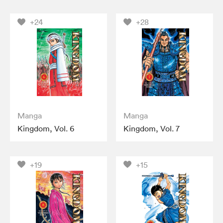
+24
+28
Manga
Manga
Kingdom, Vol. 6
Kingdom, Vol. 7
+19
+15