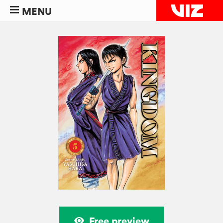
MENU
Free preview