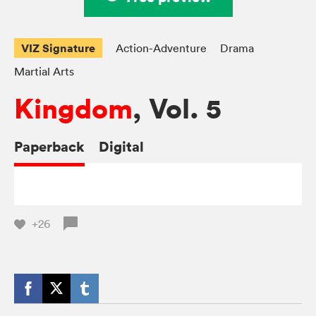
VIZ Signature
Action-Adventure
Drama
Martial Arts
Kingdom
, Vol. 5
Paperback
Digital
+26