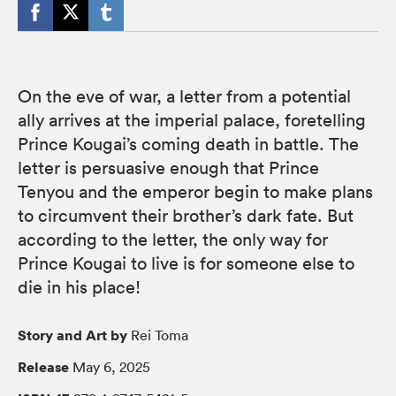
On the eve of war, a letter from a potential
ally arrives at the imperial palace, foretelling
Prince Kougai’s coming death in battle. The
letter is persuasive enough that Prince
Tenyou and the emperor begin to make plans
to circumvent their brother’s dark fate. But
according to the letter, the only way for
Prince Kougai to live is for someone else to
die in his place!
Story and Art by
Rei Toma
Release
May 6, 2025