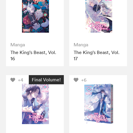
Manga
Manga
The King’s Beast, Vol.
The King’s Beast, Vol.
16
17
Final Volume!
+4
+6