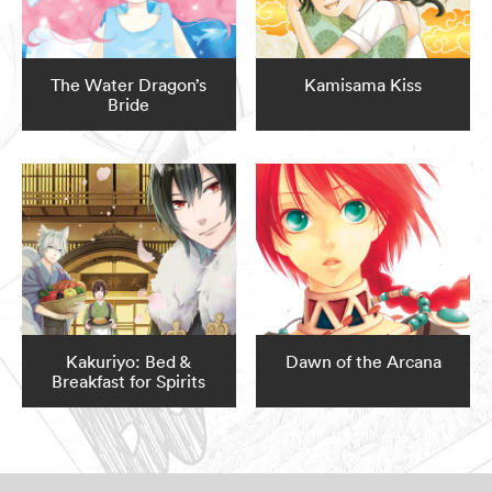
The Water Dragon’s
Kamisama Kiss
Bride
Kakuriyo: Bed &
Dawn of the Arcana
Breakfast for Spirits