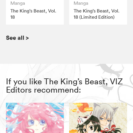
Manga
Manga
The King’s Beast, Vol.
The King’s Beast, Vol.
18
18 (Limited Edition)
See all
>
If you like The King’s Beast, VIZ
Editors recommend: