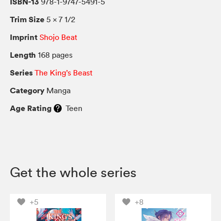
ISBN-13
978-1-9747-5491-5
Trim Size
5 × 7 1/2
Imprint
Shojo Beat
Length
168 pages
Series
The King’s Beast
Category
Manga
Age Rating
Teen
Get the whole series
+5
+8