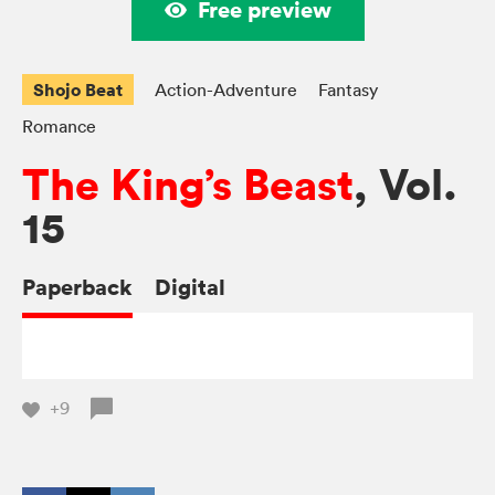
Free preview
Shojo Beat
Action-Adventure
Fantasy
Romance
The King’s Beast
, Vol.
15
Paperback
Digital
+9