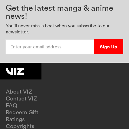
Get the latest manga & anime
news!
You’ll never miss a beat when you subscribe to our
newsletter.
Enter your email address
Sign Up
About VIZ
Contact VIZ
FAQ
Redeem Gift
Ratings
Copyrights