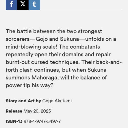
The battle between the two strongest
sorcerers—Gojo and Sukuna—unfolds on a
mind-blowing scale! The combatants
repeatedly open their domains and repair
burnt-out cursed techniques. Their back-and-
forth clash continues, but when Sukuna
summons Mahoraga, will the balance of
power tip his way?
Story and Art by
Gege Akutami
Release
May 20, 2025
ISBN-13
978-1-9747-5497-7