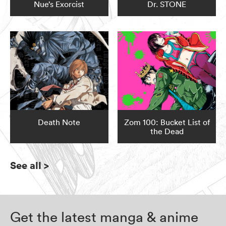
Nue’s Exorcist
Dr. STONE
Death Note
Zom 100: Bucket List of
the Dead
See all
>
Get the latest manga & anime