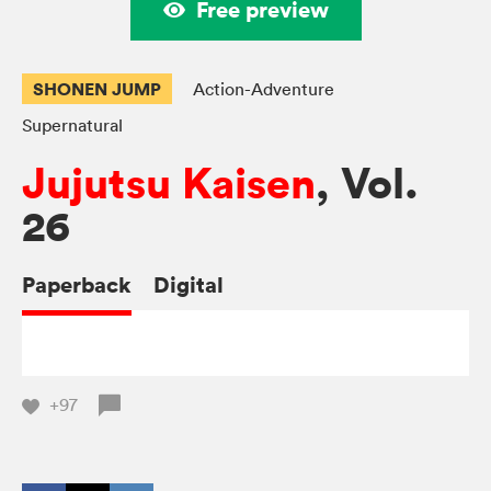
Free preview
SHONEN JUMP
Action-Adventure
Supernatural
Jujutsu Kaisen
, Vol.
26
Paperback
Digital
+97