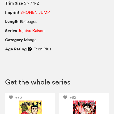
Trim Size
5 × 7 1/2
Imprint
SHONEN JUMP
Length
192 pages
Series
Jujutsu Kaisen
Category
Manga
Age Rating
Teen Plus
Get the whole series
+73
+82