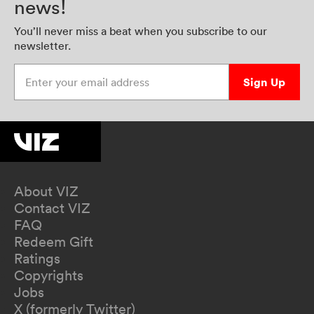
news!
You’ll never miss a beat when you subscribe to our
newsletter.
Enter your email address
Sign Up
About VIZ
Contact VIZ
FAQ
Redeem Gift
Ratings
Copyrights
Jobs
X (formerly Twitter)