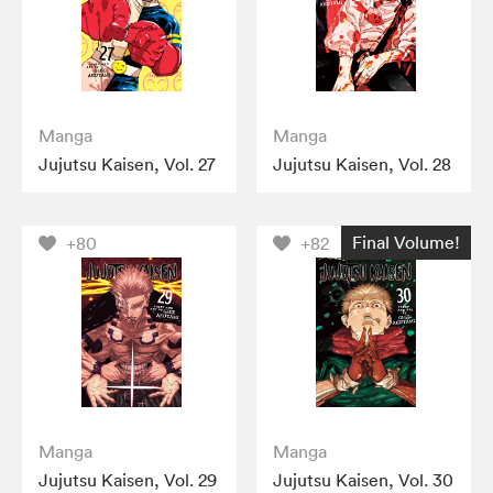
Manga
Manga
Jujutsu Kaisen, Vol. 27
Jujutsu Kaisen, Vol. 28
Final Volume!
+80
+82
Manga
Manga
Jujutsu Kaisen, Vol. 29
Jujutsu Kaisen, Vol. 30