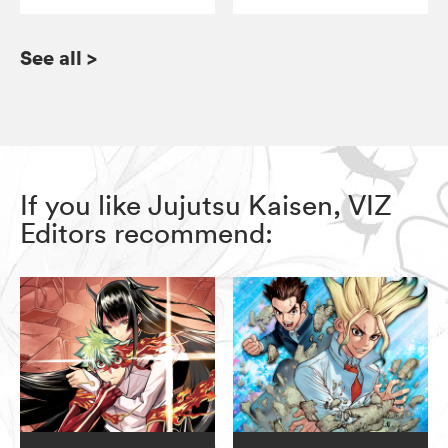
See all
>
If you like Jujutsu Kaisen, VIZ
Editors recommend: