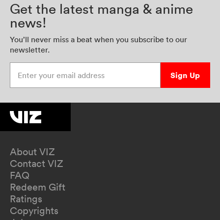
Get the latest manga & anime
news!
You’ll never miss a beat when you subscribe to our
newsletter.
Enter your email address
Sign Up
About VIZ
Contact VIZ
FAQ
Redeem Gift
Ratings
Copyrights