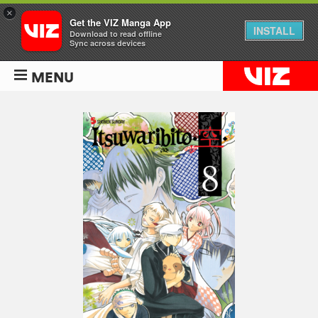
×
Get the VIZ Manga App
INSTALL
Download to read offline
Sync across devices
MENU