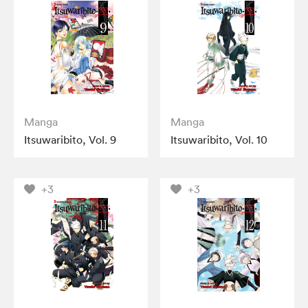
Manga
Manga
Itsuwaribito, Vol. 9
Itsuwaribito, Vol. 10
+3
+3