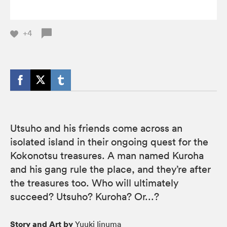
+4
Utsuho and his friends come across an
isolated island in their ongoing quest for the
Kokonotsu treasures. A man named Kuroha
and his gang rule the place, and they’re after
the treasures too. Who will ultimately
succeed? Utsuho? Kuroha? Or...?
Story and Art by
Yuuki Iinuma