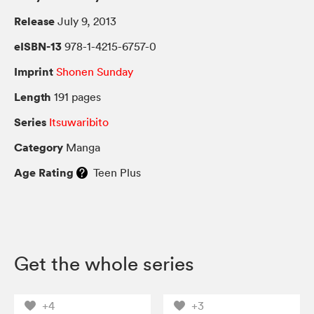
Release
July 9, 2013
eISBN-13
978-1-4215-6757-0
Imprint
Shonen Sunday
Length
191 pages
Series
Itsuwaribito
Category
Manga
Age Rating
Teen Plus
Get the whole series
+4
+3