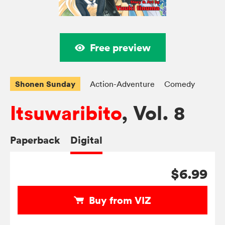
Free preview
Shonen Sunday
Action-Adventure
Comedy
Itsuwaribito
, Vol. 8
Paperback
Digital
$6.99
Buy from VIZ