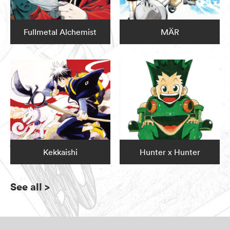
Fullmetal Alchemist
MÄR
Kekkaishi
Hunter x Hunter
See all
>