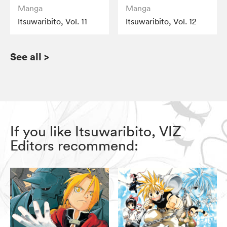
Manga
Manga
Itsuwaribito, Vol. 11
Itsuwaribito, Vol. 12
See all
>
If you like Itsuwaribito, VIZ
Editors recommend: