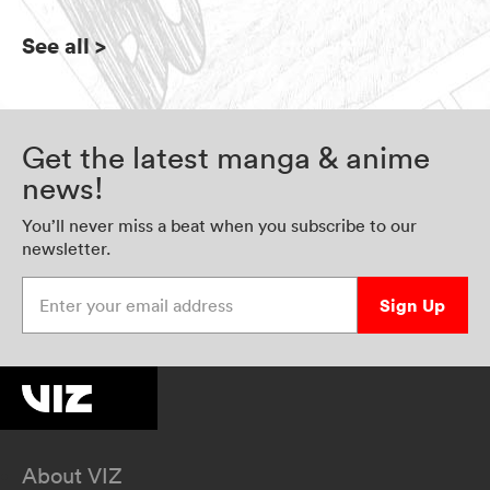
See all
>
Get the latest manga & anime
news!
You’ll never miss a beat when you subscribe to our
newsletter.
Enter your email address
Sign Up
About VIZ