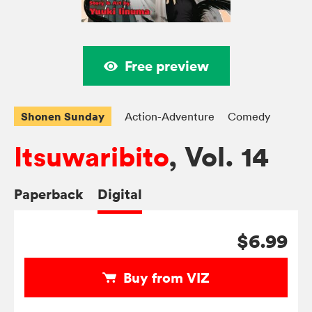
Free preview
Shonen Sunday
Action-Adventure
Comedy
Itsuwaribito
, Vol. 14
Paperback
Digital
$6.99
Buy from VIZ