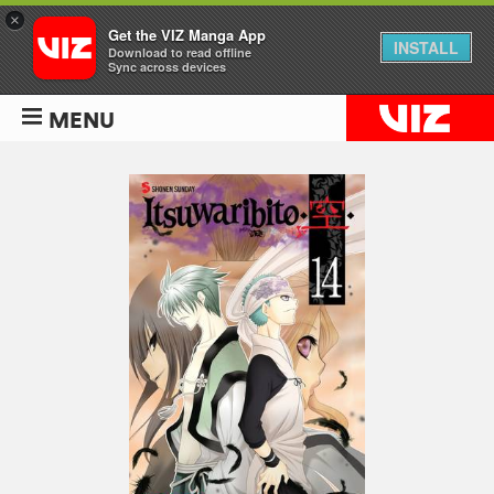
×
Get the VIZ Manga App
INSTALL
Download to read offline
Sync across devices
MENU