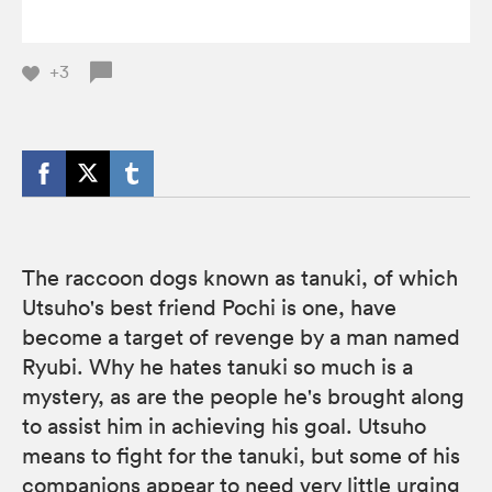
+3
The raccoon dogs known as tanuki, of which
Utsuho's best friend Pochi is one, have
become a target of revenge by a man named
Ryubi. Why he hates tanuki so much is a
mystery, as are the people he's brought along
to assist him in achieving his goal. Utsuho
means to fight for the tanuki, but some of his
companions appear to need very little urging