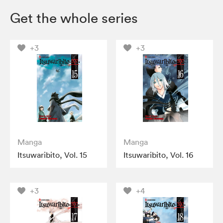
Get the whole series
+3
+3
Manga
Manga
Itsuwaribito, Vol. 15
Itsuwaribito, Vol. 16
+3
+4