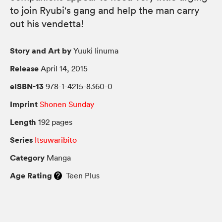
to join Ryubi's gang and help the man carry
out his vendetta!
Story and Art by
Yuuki Iinuma
Release
April 14, 2015
eISBN-13
978-1-4215-8360-0
Imprint
Shonen Sunday
Length
192 pages
Series
Itsuwaribito
Category
Manga
Age Rating
Teen Plus