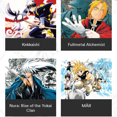
Kekkaishi
Fullmetal Alchemist
Nura: Rise of the Yokai
MÄR
Clan