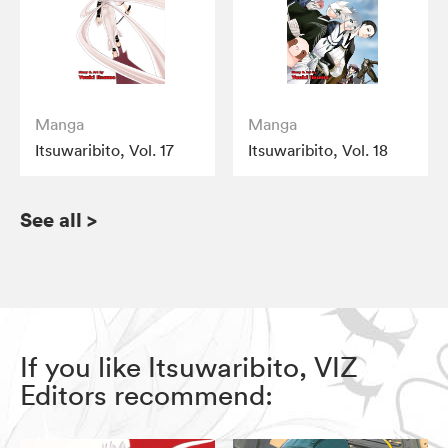
Manga
Manga
Itsuwaribito, Vol. 17
Itsuwaribito, Vol. 18
See all
>
If you like Itsuwaribito, VIZ
Editors recommend: