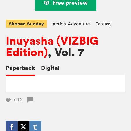
Free preview
Shonen Sunday
Action-Adventure
Fantasy
Inuyasha (VIZBIG
Edition)
, Vol. 7
Paperback
Digital
+112