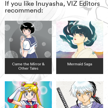
If you like Inuyasha, VIZ Editors
recommend:
Came the Mirror &
Mermaid Saga
Other Tales