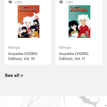
+105
+101
Manga
Manga
Inuyasha (VIZBIG
Inuyasha (VIZBIG
Edition), Vol. 10
Edition), Vol. 11
See all
>