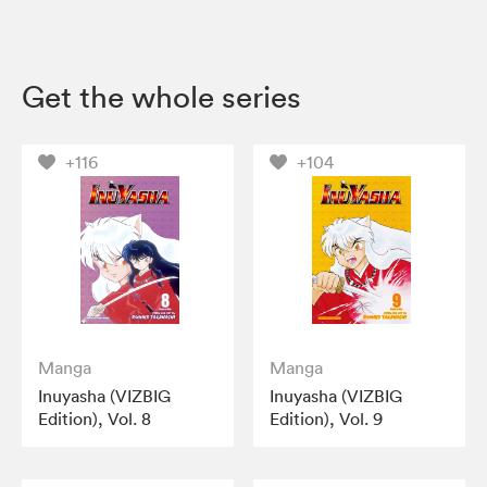
Get the whole series
+116
+104
Manga
Manga
Inuyasha (VIZBIG
Inuyasha (VIZBIG
Edition), Vol. 8
Edition), Vol. 9