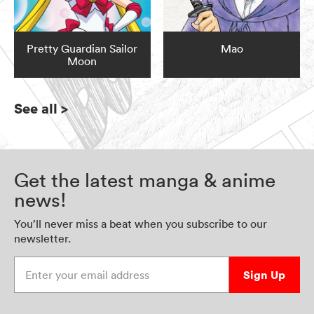
Pretty Guardian Sailor
Mao
Moon
See all
>
Get the latest manga & anime
news!
You’ll never miss a beat when you subscribe to our
newsletter.
Enter your email address
Sign Up