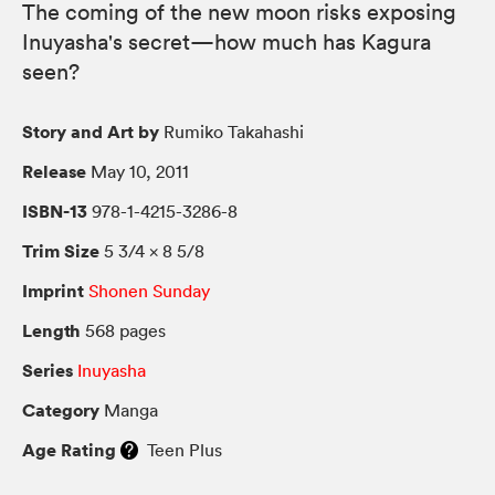
The coming of the new moon risks exposing
Inuyasha's secret—how much has Kagura
seen?
Story and Art by
Rumiko Takahashi
Release
May 10, 2011
ISBN-13
978-1-4215-3286-8
Trim Size
5 3/4 × 8 5/8
Imprint
Shonen Sunday
Length
568 pages
Series
Inuyasha
Category
Manga
Age Rating
Teen Plus