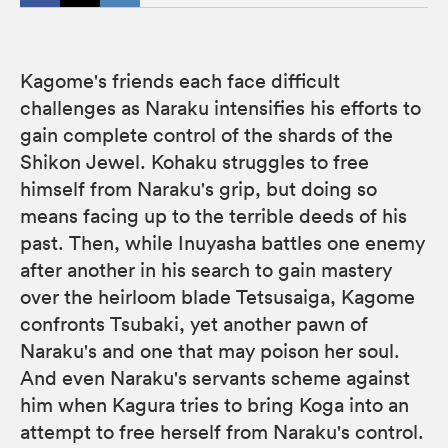
Kagome's friends each face difficult
challenges as Naraku intensifies his efforts to
gain complete control of the shards of the
Shikon Jewel. Kohaku struggles to free
himself from Naraku's grip, but doing so
means facing up to the terrible deeds of his
past. Then, while Inuyasha battles one enemy
after another in his search to gain mastery
over the heirloom blade Tetsusaiga, Kagome
confronts Tsubaki, yet another pawn of
Naraku's and one that may poison her soul.
And even Naraku's servants scheme against
him when Kagura tries to bring Koga into an
attempt to free herself from Naraku's control.