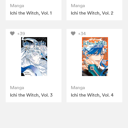
Manga
Manga
Ichi the Witch, Vol. 1
Ichi the Witch, Vol. 2
+39
+34
Manga
Manga
Ichi the Witch, Vol. 3
Ichi the Witch, Vol. 4