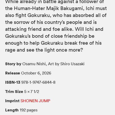
While already in battle against a follower of
the Human-Hater Majik Bakugami, Ichi must
also fight Gokuraku, who has absorbed all of
the sorrow of his country’s people and is
attacking friend and foe alike. Will Ichi and
Gokuraku’s bond of close friendship be
enough to help Gokuraku break free of his
rage and see the light once more?
Story by
Osamu Nishi, Art by Shiro Usazaki
Release
October 6, 2026
ISBN-13
978-1-9747-6844-8
Trim Size
5 × 7 1/2
Imprint
SHONEN JUMP
Length
192 pages