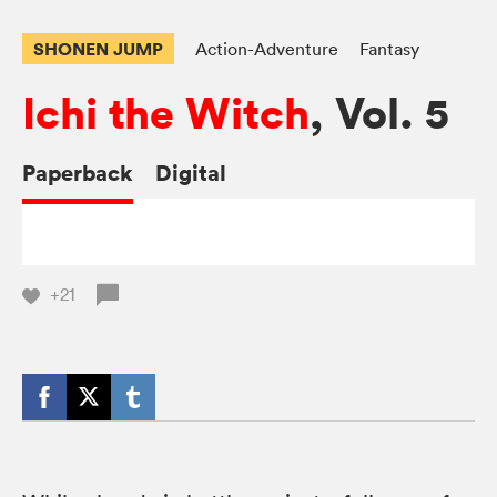
SHONEN JUMP
Action-Adventure
Fantasy
Ichi the Witch
, Vol. 5
Paperback
Digital
+21