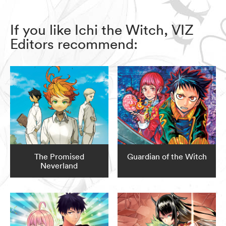
If you like Ichi the Witch, VIZ
Editors recommend:
The Promised
Guardian of the Witch
Neverland