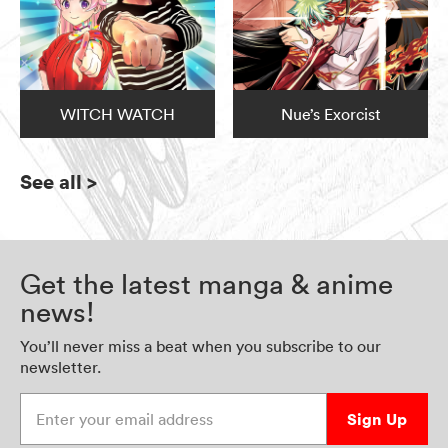
WITCH WATCH
Nue’s Exorcist
See all
>
Get the latest manga & anime
news!
You’ll never miss a beat when you subscribe to our
newsletter.
Enter your email address
Sign Up