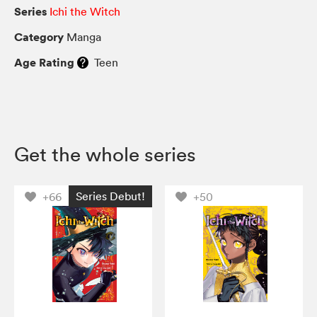
Series
Ichi the Witch
Category
Manga
Age Rating
Teen
Get the whole series
Series Debut!
+66
+50