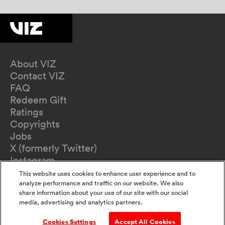
About VIZ
Contact VIZ
FAQ
Redeem Gift
Ratings
Copyrights
Jobs
X (formerly Twitter)
Instagram
TikTok
This website uses cookies to enhance user experience and to
YouTube
analyze performance and traffic on our website. We also
share information about your use of our site with our social
Terms of Use
media, advertising and analytics partners.
Privacy Policy
California Privacy Notice
Cookies Settings
Accept All Cookies